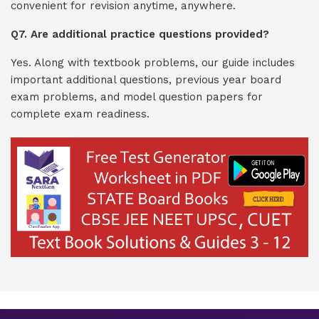
convenient for revision anytime, anywhere.
Q7. Are additional practice questions provided?
Yes. Along with textbook problems, our guide includes
important additional questions, previous year board
exam problems, and model question papers for
complete exam readiness.