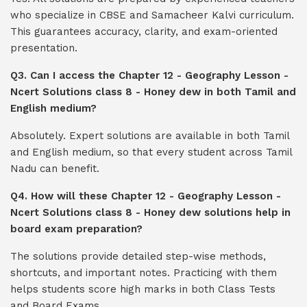
who specialize in CBSE and Samacheer Kalvi curriculum.
This guarantees accuracy, clarity, and exam-oriented
presentation.
Q3. Can I access the Chapter 12 - Geography Lesson -
Ncert Solutions class 8 - Honey dew in both Tamil and
English medium?
Absolutely. Expert solutions are available in both Tamil
and English medium, so that every student across Tamil
Nadu can benefit.
Q4. How will these Chapter 12 - Geography Lesson -
Ncert Solutions class 8 - Honey dew solutions help in
board exam preparation?
The solutions provide detailed step-wise methods,
shortcuts, and important notes. Practicing with them
helps students score high marks in both Class Tests
and Board Exams.