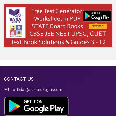
CONTACT US
official@saranextgen.com