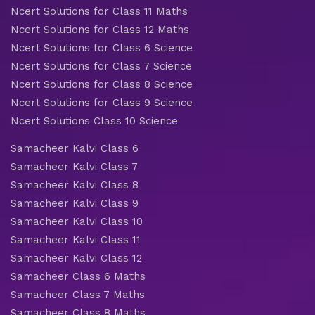
Ncert Solutions for Class 11 Maths
Ncert Solutions for Class 12 Maths
Ncert Solutions for Class 6 Science
Ncert Solutions for Class 7 Science
Ncert Solutions for Class 8 Science
Ncert Solutions for Class 9 Science
Ncert Solutions Class 10 Science
Samacheer Kalvi Class 6
Samacheer Kalvi Class 7
Samacheer Kalvi Class 8
Samacheer Kalvi Class 9
Samacheer Kalvi Class 10
Samacheer Kalvi Class 11
Samacheer Kalvi Class 12
Samacheer Class 6 Maths
Samacheer Class 7 Maths
Samacheer Class 8 Maths