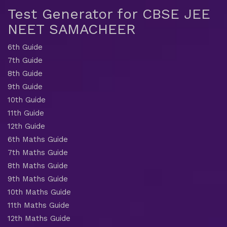
Test Generator for CBSE JEE
NEET SAMACHEER
6th Guide
7th Guide
8th Guide
9th Guide
10th Guide
11th Guide
12th Guide
6th Maths Guide
7th Maths Guide
8th Maths Guide
9th Maths Guide
10th Maths Guide
11th Maths Guide
12th Maths Guide