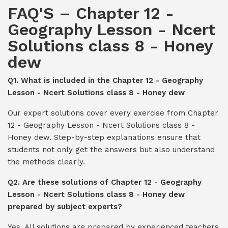
FAQ'S – Chapter 12 -
Geography Lesson - Ncert
Solutions class 8 - Honey
dew
Q1. What is included in the Chapter 12 - Geography
Lesson - Ncert Solutions class 8 - Honey dew
Our expert solutions cover every exercise from Chapter
12 - Geography Lesson - Ncert Solutions class 8 -
Honey dew. Step-by-step explanations ensure that
students not only get the answers but also understand
the methods clearly.
Q2. Are these solutions of Chapter 12 - Geography
Lesson - Ncert Solutions class 8 - Honey dew
prepared by subject experts?
Yes. All solutions are prepared by experienced teachers