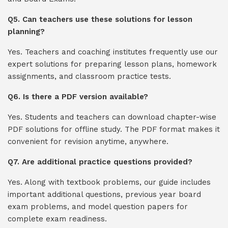
Q5. Can teachers use these solutions for lesson
planning?
Yes. Teachers and coaching institutes frequently use our
expert solutions for preparing lesson plans, homework
assignments, and classroom practice tests.
Q6. Is there a PDF version available?
Yes. Students and teachers can download chapter-wise
PDF solutions for offline study. The PDF format makes it
convenient for revision anytime, anywhere.
Q7. Are additional practice questions provided?
Yes. Along with textbook problems, our guide includes
important additional questions, previous year board
exam problems, and model question papers for
complete exam readiness.