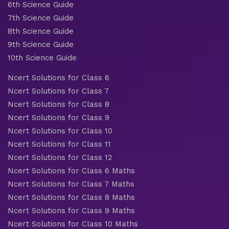
6th Science Guide
7th Science Guide
8th Science Guide
9th Science Guide
10th Science Guide
Ncert Solutions for Class 6
Ncert Solutions for Class 7
Ncert Solutions for Class 8
Ncert Solutions for Class 9
Ncert Solutions for Class 10
Ncert Solutions for Class 11
Ncert Solutions for Class 12
Ncert Solutions for Class 6 Maths
Ncert Solutions for Class 7 Maths
Ncert Solutions for Class 8 Maths
Ncert Solutions for Class 9 Maths
Ncert Solutions for Class 10 Maths