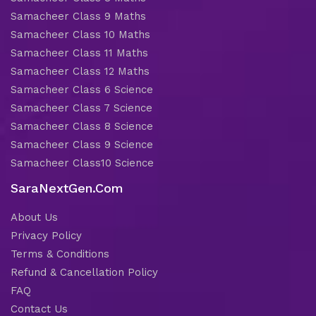
Samacheer Class 9 Maths
Samacheer Class 10 Maths
Samacheer Class 11 Maths
Samacheer Class 12 Maths
Samacheer Class 6 Science
Samacheer Class 7 Science
Samacheer Class 8 Science
Samacheer Class 9 Science
Samacheer Class10 Science
SaraNextGen.Com
About Us
Privacy Policy
Terms & Conditions
Refund & Cancellation Policy
FAQ
Contact Us