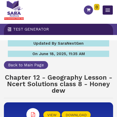
0
TEST GENERATOR
Updated By SaraNextGen
On June 18, 2025, 11:35 AM
Back to Main Page
Chapter 12 - Geography Lesson -
Ncert Solutions class 8 - Honey
dew
VIEW
DOWNLOAD