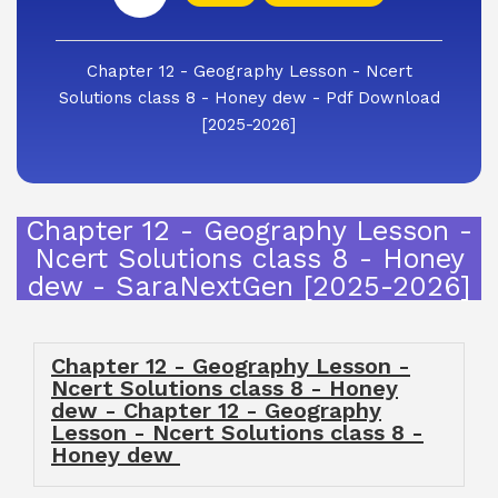
Chapter 12 - Geography Lesson - Ncert
Solutions class 8 - Honey dew - Pdf Download
[2025-2026]
Chapter 12 - Geography Lesson -
Ncert Solutions class 8 - Honey
dew - SaraNextGen [2025-2026]
Chapter 12 - Geography Lesson -
Ncert Solutions class 8 - Honey
dew - Chapter 12 - Geography
Lesson - Ncert Solutions class 8 -
Honey dew