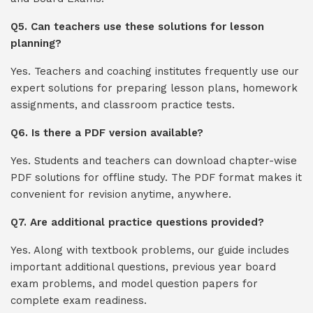
Q5. Can teachers use these solutions for lesson
planning?
Yes. Teachers and coaching institutes frequently use our
expert solutions for preparing lesson plans, homework
assignments, and classroom practice tests.
Q6. Is there a PDF version available?
Yes. Students and teachers can download chapter-wise
PDF solutions for offline study. The PDF format makes it
convenient for revision anytime, anywhere.
Q7. Are additional practice questions provided?
Yes. Along with textbook problems, our guide includes
important additional questions, previous year board
exam problems, and model question papers for
complete exam readiness.