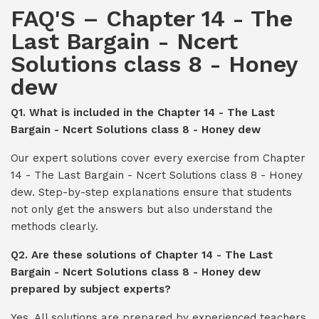
FAQ'S – Chapter 14 - The
Last Bargain - Ncert
Solutions class 8 - Honey
dew
Q1. What is included in the Chapter 14 - The Last
Bargain - Ncert Solutions class 8 - Honey dew
Our expert solutions cover every exercise from Chapter
14 - The Last Bargain - Ncert Solutions class 8 - Honey
dew. Step-by-step explanations ensure that students
not only get the answers but also understand the
methods clearly.
Q2. Are these solutions of Chapter 14 - The Last
Bargain - Ncert Solutions class 8 - Honey dew
prepared by subject experts?
Yes. All solutions are prepared by experienced teachers