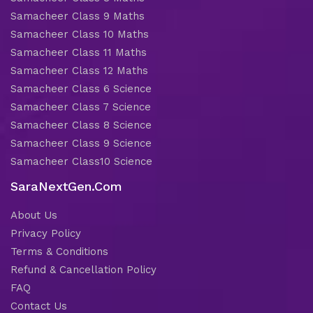
Samacheer Class 9 Maths
Samacheer Class 10 Maths
Samacheer Class 11 Maths
Samacheer Class 12 Maths
Samacheer Class 6 Science
Samacheer Class 7 Science
Samacheer Class 8 Science
Samacheer Class 9 Science
Samacheer Class10 Science
SaraNextGen.Com
About Us
Privacy Policy
Terms & Conditions
Refund & Cancellation Policy
FAQ
Contact Us