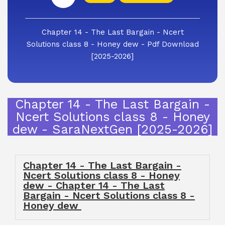
Chapter 14 - The Last Bargain - Ncert
Solutions class 8 - Honey dew - Pdf Download
[2025-2026]
Chapter 14 - The Last Bargain -
Ncert Solutions class 8 - Honey
dew - SaraNextGen [2025-2026]
Chapter 14 - The Last Bargain -
Ncert Solutions class 8 - Honey
dew - Chapter 14 - The Last
Bargain - Ncert Solutions class 8 -
Honey dew