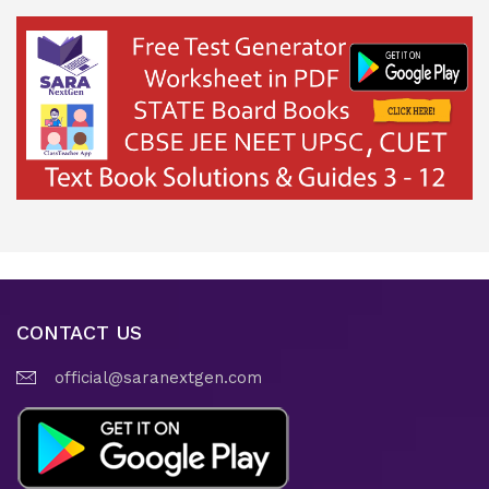
CONTACT US
official@saranextgen.com