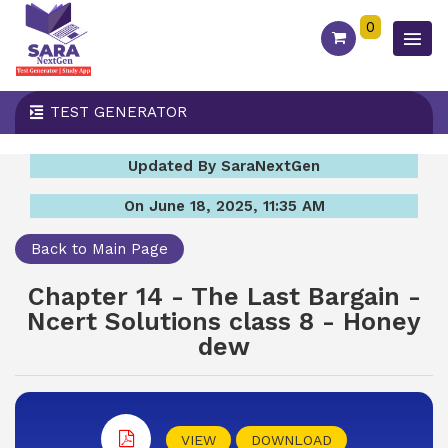
0
TEST GENERATOR
Updated By SaraNextGen
On June 18, 2025, 11:35 AM
Back to Main Page
Chapter 14 - The Last Bargain -
Ncert Solutions class 8 - Honey
dew
VIEW
DOWNLOAD