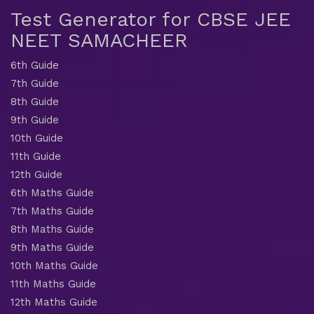
Test Generator for CBSE JEE
NEET SAMACHEER
6th Guide
7th Guide
8th Guide
9th Guide
10th Guide
11th Guide
12th Guide
6th Maths Guide
7th Maths Guide
8th Maths Guide
9th Maths Guide
10th Maths Guide
11th Maths Guide
12th Maths Guide