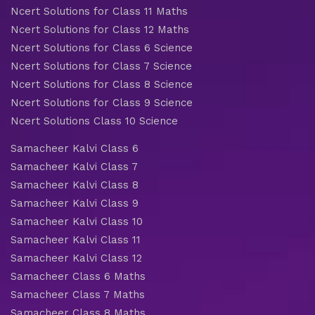
Ncert Solutions for Class 11 Maths
Ncert Solutions for Class 12 Maths
Ncert Solutions for Class 6 Science
Ncert Solutions for Class 7 Science
Ncert Solutions for Class 8 Science
Ncert Solutions for Class 9 Science
Ncert Solutions Class 10 Science
Samacheer Kalvi Class 6
Samacheer Kalvi Class 7
Samacheer Kalvi Class 8
Samacheer Kalvi Class 9
Samacheer Kalvi Class 10
Samacheer Kalvi Class 11
Samacheer Kalvi Class 12
Samacheer Class 6 Maths
Samacheer Class 7 Maths
Samacheer Class 8 Maths