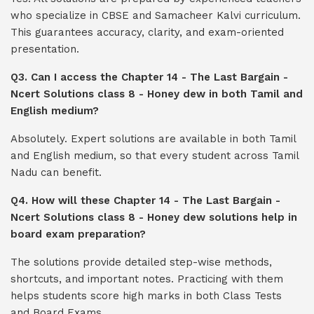
who specialize in CBSE and Samacheer Kalvi curriculum.
This guarantees accuracy, clarity, and exam-oriented
presentation.
Q3. Can I access the Chapter 14 - The Last Bargain -
Ncert Solutions class 8 - Honey dew in both Tamil and
English medium?
Absolutely. Expert solutions are available in both Tamil
and English medium, so that every student across Tamil
Nadu can benefit.
Q4. How will these Chapter 14 - The Last Bargain -
Ncert Solutions class 8 - Honey dew solutions help in
board exam preparation?
The solutions provide detailed step-wise methods,
shortcuts, and important notes. Practicing with them
helps students score high marks in both Class Tests
and Board Exams.