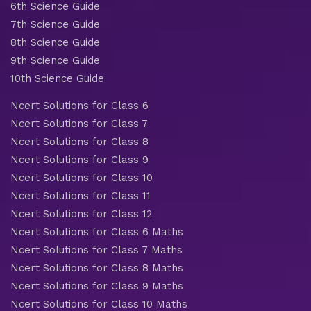
6th Science Guide
7th Science Guide
8th Science Guide
9th Science Guide
10th Science Guide
Ncert Solutions for Class 6
Ncert Solutions for Class 7
Ncert Solutions for Class 8
Ncert Solutions for Class 9
Ncert Solutions for Class 10
Ncert Solutions for Class 11
Ncert Solutions for Class 12
Ncert Solutions for Class 6 Maths
Ncert Solutions for Class 7 Maths
Ncert Solutions for Class 8 Maths
Ncert Solutions for Class 9 Maths
Ncert Solutions for Class 10 Maths