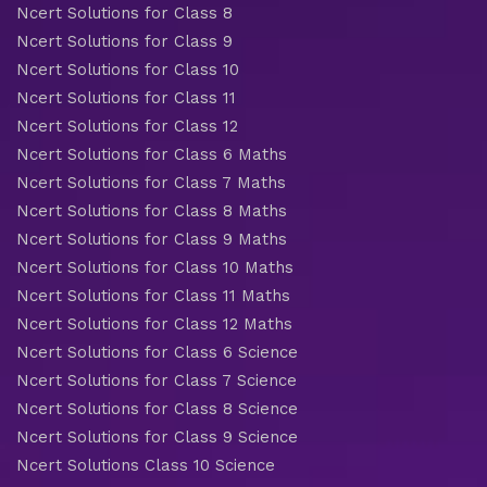
Ncert Solutions for Class 8
Ncert Solutions for Class 9
Ncert Solutions for Class 10
Ncert Solutions for Class 11
Ncert Solutions for Class 12
Ncert Solutions for Class 6 Maths
Ncert Solutions for Class 7 Maths
Ncert Solutions for Class 8 Maths
Ncert Solutions for Class 9 Maths
Ncert Solutions for Class 10 Maths
Ncert Solutions for Class 11 Maths
Ncert Solutions for Class 12 Maths
Ncert Solutions for Class 6 Science
Ncert Solutions for Class 7 Science
Ncert Solutions for Class 8 Science
Ncert Solutions for Class 9 Science
Ncert Solutions Class 10 Science