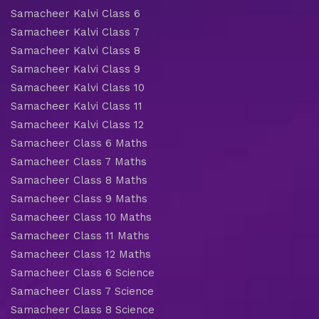
Samacheer Kalvi Class 6
Samacheer Kalvi Class 7
Samacheer Kalvi Class 8
Samacheer Kalvi Class 9
Samacheer Kalvi Class 10
Samacheer Kalvi Class 11
Samacheer Kalvi Class 12
Samacheer Class 6 Maths
Samacheer Class 7 Maths
Samacheer Class 8 Maths
Samacheer Class 9 Maths
Samacheer Class 10 Maths
Samacheer Class 11 Maths
Samacheer Class 12 Maths
Samacheer Class 6 Science
Samacheer Class 7 Science
Samacheer Class 8 Science