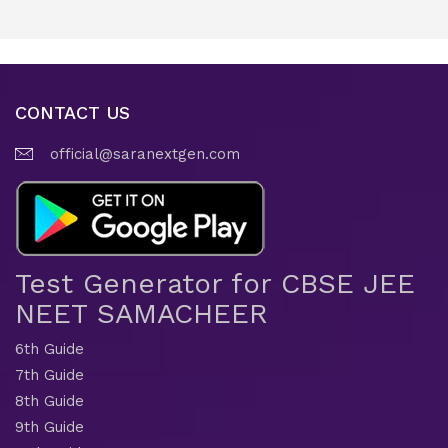
CONTACT US
official@saranextgen.com
Test Generator for CBSE JEE
NEET SAMACHEER
6th Guide
7th Guide
8th Guide
9th Guide