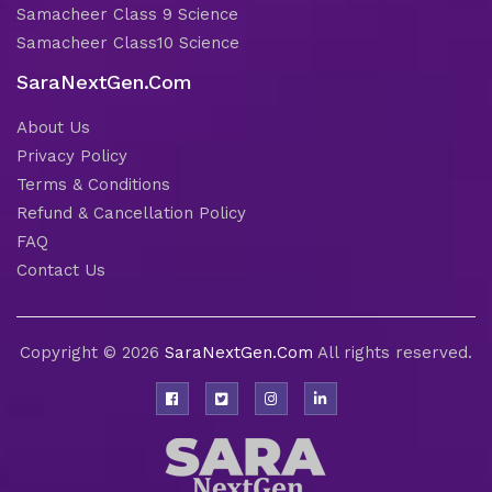
Samacheer Class 9 Science
Samacheer Class10 Science
SaraNextGen.Com
About Us
Privacy Policy
Terms & Conditions
Refund & Cancellation Policy
FAQ
Contact Us
Copyright © 2026
SaraNextGen.Com
All rights reserved.