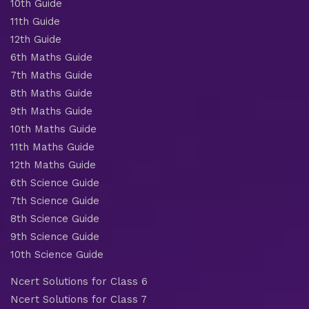
10th Guide
11th Guide
12th Guide
6th Maths Guide
7th Maths Guide
8th Maths Guide
9th Maths Guide
10th Maths Guide
11th Maths Guide
12th Maths Guide
6th Science Guide
7th Science Guide
8th Science Guide
9th Science Guide
10th Science Guide
Ncert Solutions for Class 6
Ncert Solutions for Class 7