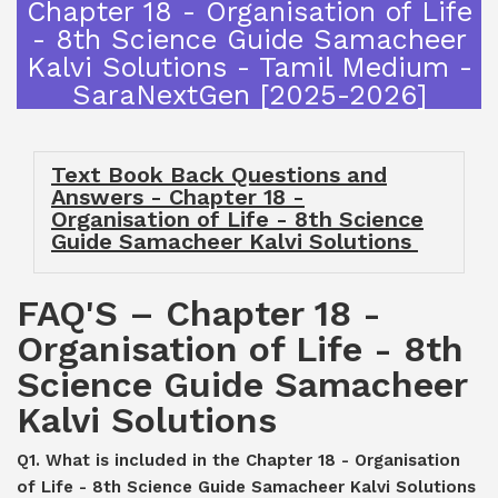
Chapter 18 - Organisation of Life
- 8th Science Guide Samacheer
Kalvi Solutions - Tamil Medium -
SaraNextGen [2025-2026]
Text Book Back Questions and
Answers - Chapter 18 -
Organisation of Life - 8th Science
Guide Samacheer Kalvi Solutions
FAQ'S – Chapter 18 -
Organisation of Life - 8th
Science Guide Samacheer
Kalvi Solutions
Q1. What is included in the Chapter 18 - Organisation
of Life - 8th Science Guide Samacheer Kalvi Solutions