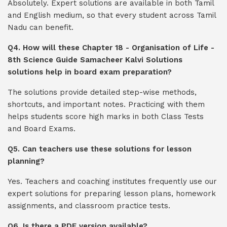
Absolutely. Expert solutions are available in both Tamil
and English medium, so that every student across Tamil
Nadu can benefit.
Q4. How will these Chapter 18 - Organisation of Life -
8th Science Guide Samacheer Kalvi Solutions
solutions help in board exam preparation?
The solutions provide detailed step-wise methods,
shortcuts, and important notes. Practicing with them
helps students score high marks in both Class Tests
and Board Exams.
Q5. Can teachers use these solutions for lesson
planning?
Yes. Teachers and coaching institutes frequently use our
expert solutions for preparing lesson plans, homework
assignments, and classroom practice tests.
Q6. Is there a PDF version available?