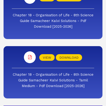
Chapter 18 - Organisation of Life - 8th Science
Guide Samacheer Kalvi Solutions - Pdf
Download [2025-2026]
VIEW
DOWNLOAD
Chapter 18 - Organisation of Life - 8th Science
Guide Samacheer Kalvi Solutions - Tamil
Medium - Pdf Download [2025-2026]