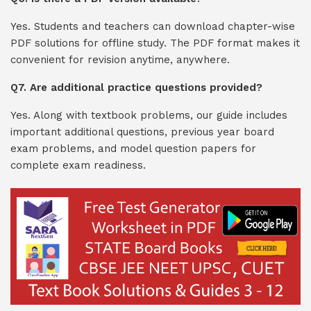
Yes. Students and teachers can download chapter-wise
PDF solutions for offline study. The PDF format makes it
convenient for revision anytime, anywhere.
Q7. Are additional practice questions provided?
Yes. Along with textbook problems, our guide includes
important additional questions, previous year board
exam problems, and model question papers for
complete exam readiness.