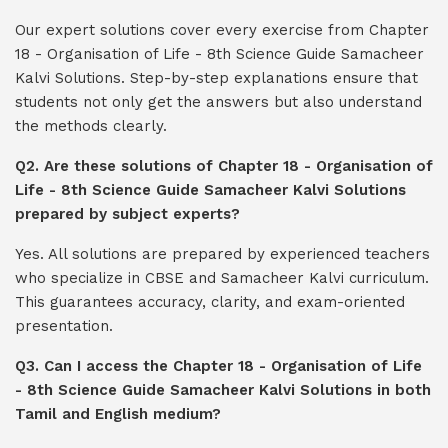
Our expert solutions cover every exercise from Chapter
18 - Organisation of Life - 8th Science Guide Samacheer
Kalvi Solutions. Step-by-step explanations ensure that
students not only get the answers but also understand
the methods clearly.
Q2. Are these solutions of Chapter 18 - Organisation of
Life - 8th Science Guide Samacheer Kalvi Solutions
prepared by subject experts?
Yes. All solutions are prepared by experienced teachers
who specialize in CBSE and Samacheer Kalvi curriculum.
This guarantees accuracy, clarity, and exam-oriented
presentation.
Q3. Can I access the Chapter 18 - Organisation of Life
- 8th Science Guide Samacheer Kalvi Solutions in both
Tamil and English medium?