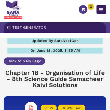
0
TEST GENERATOR
Updated By SaraNextGen
On June 18, 2025, 11:35 AM
Back to Main Page
Chapter 18 - Organisation of Life
- 8th Science Guide Samacheer
Kalvi Solutions
VIEW
DOWNLOAD