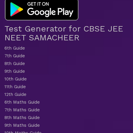
Test Generator for CBSE JEE
NEET SAMACHEER
6th Guide
7th Guide
8th Guide
9th Guide
10th Guide
11th Guide
12th Guide
6th Maths Guide
7th Maths Guide
8th Maths Guide
9th Maths Guide
10th Maths Guide