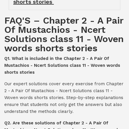
shorts stories
FAQ'S – Chapter 2 - A Pair
Of Mustachios - Ncert
Solutions class 11 - Woven
words shorts stories
Q1. What is included in the Chapter 2 - A Pair Of
Mustachios - Ncert Solutions class 11 - Woven words
shorts stories
Our expert solutions cover every exercise from Chapter
2 - A Pair Of Mustachios - Ncert Solutions class 11 -
Woven words shorts stories. Step-by-step explanations
ensure that students not only get the answers but also
understand the methods clearly.
Q2. Are these solutions of Chapter 2 - A Pair Of