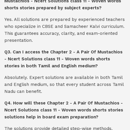
Mustachios - Ncert Solutions class 11 - Woven words
shorts stories prepared by subject experts?
Yes. All solutions are prepared by experienced teachers
who specialize in CBSE and Samacheer Kalvi curriculum.
This guarantees accuracy, clarity, and exam-oriented
presentation.
Q3. Can I access the Chapter 2 - A Pair Of Mustachios
- Ncert Solutions class 11 - Woven words shorts
stories in both Tamil and English medium?
Absolutely. Expert solutions are available in both Tamil
and English medium, so that every student across Tamil
Nadu can benefit.
Q4. How will these Chapter 2 - A Pair Of Mustachios -
Ncert Solutions class 11 - Woven words shorts stories
solutions help in board exam preparation?
The solutions provide detailed step-wise methods,