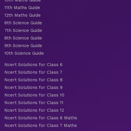
11th Maths Guide
12th Maths Guide
6th Science Guide
7th Science Guide
8th Science Guide
9th Science Guide
10th Science Guide
Ncert Solutions for Class 6
Ncert Solutions for Class 7
Ncert Solutions for Class 8
Ncert Solutions for Class 9
Ncert Solutions for Class 10
Ncert Solutions for Class 11
Ncert Solutions for Class 12
Ncert Solutions for Class 6 Maths
Ncert Solutions for Class 7 Maths