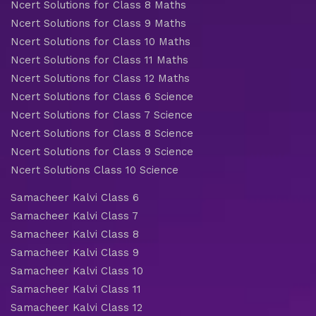
Ncert Solutions for Class 8 Maths
Ncert Solutions for Class 9 Maths
Ncert Solutions for Class 10 Maths
Ncert Solutions for Class 11 Maths
Ncert Solutions for Class 12 Maths
Ncert Solutions for Class 6 Science
Ncert Solutions for Class 7 Science
Ncert Solutions for Class 8 Science
Ncert Solutions for Class 9 Science
Ncert Solutions Class 10 Science
Samacheer Kalvi Class 6
Samacheer Kalvi Class 7
Samacheer Kalvi Class 8
Samacheer Kalvi Class 9
Samacheer Kalvi Class 10
Samacheer Kalvi Class 11
Samacheer Kalvi Class 12