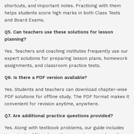
shortcuts, and important notes. Practicing with them
helps students score high marks in both Class Tests
and Board Exams.
Q5. Can teachers use these solutions for lesson
planning?
Yes. Teachers and coaching institutes frequently use our
expert solutions for preparing lesson plans, homework
assignments, and classroom practice tests.
Q6. Is there a PDF version available?
Yes. Students and teachers can download chapter-wise
PDF solutions for offline study. The PDF format makes it
convenient for revision anytime, anywhere.
Q7. Are additional practice questions provided?
Yes. Along with textbook problems, our guide includes