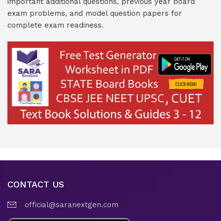
important additional questions, previous year board
exam problems, and model question papers for
complete exam readiness.
CONTACT US
official@saranextgen.com