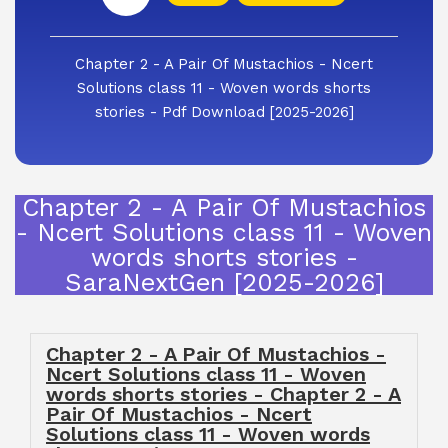
Chapter 2 - A Pair Of Mustachios - Ncert
Solutions class 11 - Woven words shorts
stories - Pdf Download [2025-2026]
Chapter 2 - A Pair Of Mustachios
- Ncert Solutions class 11 - Woven
words shorts stories -
SaraNextGen [2025-2026]
Chapter 2 - A Pair Of Mustachios -
Ncert Solutions class 11 - Woven
words shorts stories - Chapter 2 - A
Pair Of Mustachios - Ncert
Solutions class 11 - Woven words