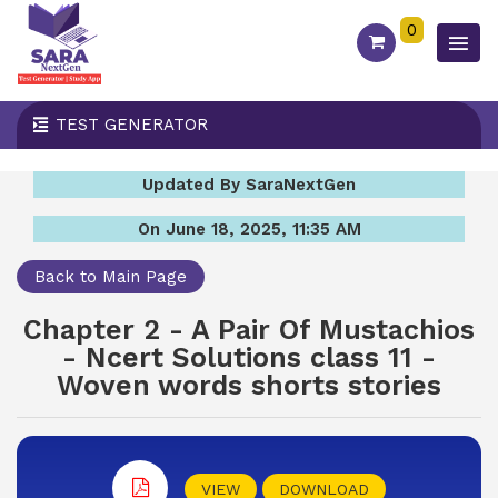
0
TEST GENERATOR
Updated By SaraNextGen
On June 18, 2025, 11:35 AM
Back to Main Page
Chapter 2 - A Pair Of Mustachios
- Ncert Solutions class 11 -
Woven words shorts stories
VIEW
DOWNLOAD