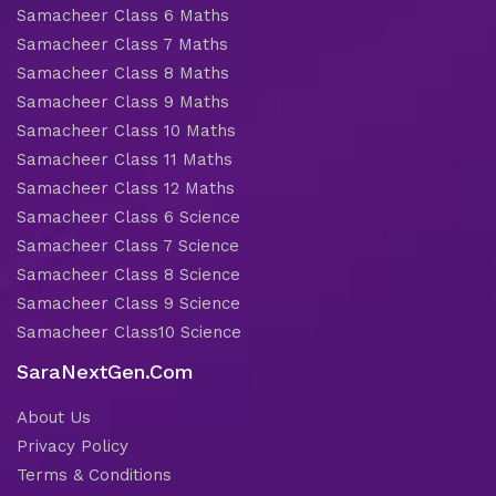
Samacheer Class 6 Maths
Samacheer Class 7 Maths
Samacheer Class 8 Maths
Samacheer Class 9 Maths
Samacheer Class 10 Maths
Samacheer Class 11 Maths
Samacheer Class 12 Maths
Samacheer Class 6 Science
Samacheer Class 7 Science
Samacheer Class 8 Science
Samacheer Class 9 Science
Samacheer Class10 Science
SaraNextGen.Com
About Us
Privacy Policy
Terms & Conditions