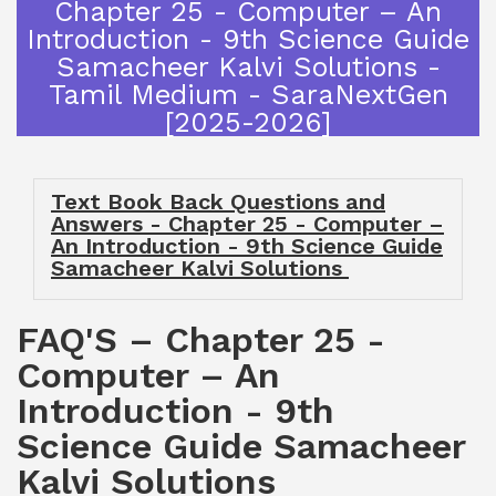
Chapter 25 - Computer – An
Introduction - 9th Science Guide
Samacheer Kalvi Solutions -
Tamil Medium - SaraNextGen
[2025-2026]
Text Book Back Questions and
Answers - Chapter 25 - Computer –
An Introduction - 9th Science Guide
Samacheer Kalvi Solutions
FAQ'S – Chapter 25 -
Computer – An
Introduction - 9th
Science Guide Samacheer
Kalvi Solutions