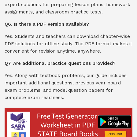
expert solutions for preparing lesson plans, homework
assignments, and classroom practice tests.
Q6. Is there a PDF version available?
Yes. Students and teachers can download chapter-wise
PDF solutions for offline study. The PDF format makes it
convenient for revision anytime, anywhere.
Q7. Are additional practice questions provided?
Yes. Along with textbook problems, our guide includes
important additional questions, previous year board
exam problems, and model question papers for
complete exam readiness.