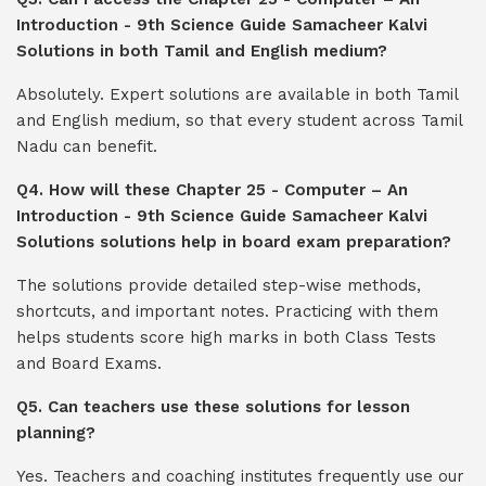
Introduction - 9th Science Guide Samacheer Kalvi
Solutions in both Tamil and English medium?
Absolutely. Expert solutions are available in both Tamil
and English medium, so that every student across Tamil
Nadu can benefit.
Q4. How will these Chapter 25 - Computer – An
Introduction - 9th Science Guide Samacheer Kalvi
Solutions solutions help in board exam preparation?
The solutions provide detailed step-wise methods,
shortcuts, and important notes. Practicing with them
helps students score high marks in both Class Tests
and Board Exams.
Q5. Can teachers use these solutions for lesson
planning?
Yes. Teachers and coaching institutes frequently use our