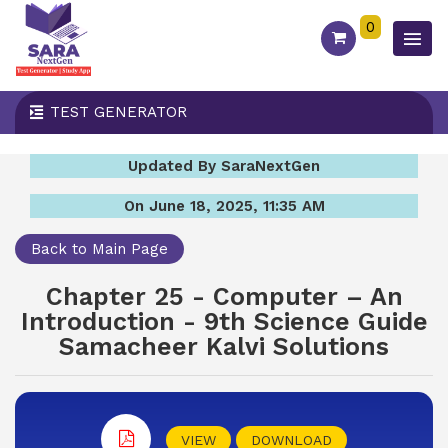
0
TEST GENERATOR
Updated By SaraNextGen
On June 18, 2025, 11:35 AM
Back to Main Page
Chapter 25 - Computer – An
Introduction - 9th Science Guide
Samacheer Kalvi Solutions
VIEW
DOWNLOAD