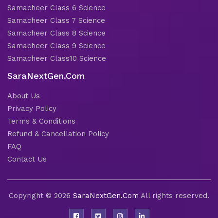
Samacheer Class 6 Science
Samacheer Class 7 Science
Samacheer Class 8 Science
Samacheer Class 9 Science
Samacheer Class10 Science
SaraNextGen.Com
About Us
Privacy Policy
Terms & Conditions
Refund & Cancellation Policy
FAQ
Contact Us
Copyright © 2026
SaraNextGen.Com
All rights reserved.