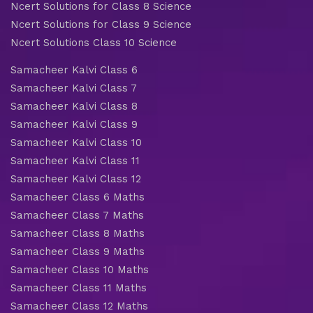
Ncert Solutions for Class 8 Science
Ncert Solutions for Class 9 Science
Ncert Solutions Class 10 Science
Samacheer Kalvi Class 6
Samacheer Kalvi Class 7
Samacheer Kalvi Class 8
Samacheer Kalvi Class 9
Samacheer Kalvi Class 10
Samacheer Kalvi Class 11
Samacheer Kalvi Class 12
Samacheer Class 6 Maths
Samacheer Class 7 Maths
Samacheer Class 8 Maths
Samacheer Class 9 Maths
Samacheer Class 10 Maths
Samacheer Class 11 Maths
Samacheer Class 12 Maths