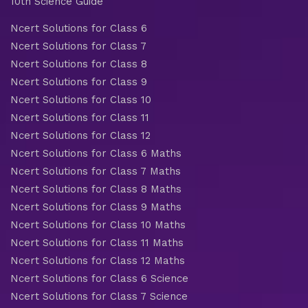
10th Science Guide
Ncert Solutions for Class 6
Ncert Solutions for Class 7
Ncert Solutions for Class 8
Ncert Solutions for Class 9
Ncert Solutions for Class 10
Ncert Solutions for Class 11
Ncert Solutions for Class 12
Ncert Solutions for Class 6 Maths
Ncert Solutions for Class 7 Maths
Ncert Solutions for Class 8 Maths
Ncert Solutions for Class 9 Maths
Ncert Solutions for Class 10 Maths
Ncert Solutions for Class 11 Maths
Ncert Solutions for Class 12 Maths
Ncert Solutions for Class 6 Science
Ncert Solutions for Class 7 Science