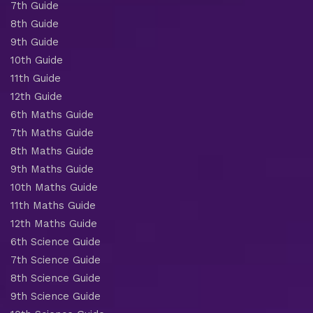
7th Guide
8th Guide
9th Guide
10th Guide
11th Guide
12th Guide
6th Maths Guide
7th Maths Guide
8th Maths Guide
9th Maths Guide
10th Maths Guide
11th Maths Guide
12th Maths Guide
6th Science Guide
7th Science Guide
8th Science Guide
9th Science Guide