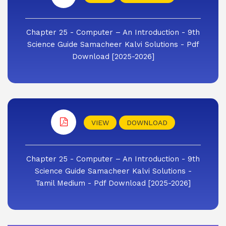
Chapter 25 - Computer – An Introduction - 9th
Science Guide Samacheer Kalvi Solutions - Pdf
Download [2025-2026]
VIEW
DOWNLOAD
Chapter 25 - Computer – An Introduction - 9th
Science Guide Samacheer Kalvi Solutions -
Tamil Medium - Pdf Download [2025-2026]