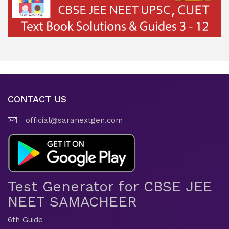
CONTACT US
official@saranextgen.com
Test Generator for CBSE JEE
NEET SAMACHEER
6th Guide