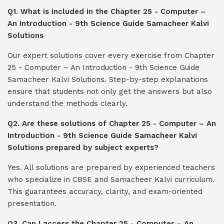
Q1. What is included in the Chapter 25 - Computer –
An Introduction - 9th Science Guide Samacheer Kalvi
Solutions
Our expert solutions cover every exercise from Chapter
25 - Computer – An Introduction - 9th Science Guide
Samacheer Kalvi Solutions. Step-by-step explanations
ensure that students not only get the answers but also
understand the methods clearly.
Q2. Are these solutions of Chapter 25 - Computer – An
Introduction - 9th Science Guide Samacheer Kalvi
Solutions prepared by subject experts?
Yes. All solutions are prepared by experienced teachers
who specialize in CBSE and Samacheer Kalvi curriculum.
This guarantees accuracy, clarity, and exam-oriented
presentation.
Q3. Can I access the Chapter 25 - Computer – An