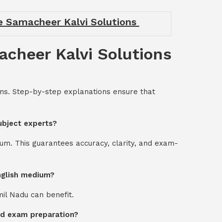
de Samacheer Kalvi Solutions
acheer Kalvi Solutions
ons. Step-by-step explanations ensure that
ubject experts?
um. This guarantees accuracy, clarity, and exam-
English medium?
mil Nadu can benefit.
ard exam preparation?