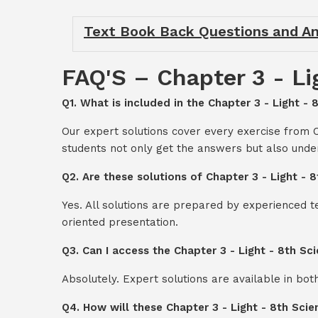
Text Book Back Questions and An
FAQ'S – Chapter 3 - Li
Q1. What is included in the Chapter 3 - Light -
Our expert solutions cover every exercise from 
students not only get the answers but also unde
Q2. Are these solutions of Chapter 3 - Light -
Yes. All solutions are prepared by experienced 
oriented presentation.
Q3. Can I access the Chapter 3 - Light - 8th S
Absolutely. Expert solutions are available in bo
Q4. How will these Chapter 3 - Light - 8th Sci