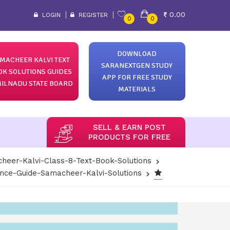
0.00
LOGIN
REGISTER
0
0
DOWNLOAD
MACHEER KALVI TEXT
SARANEXTGEN STUDY
OK SOLUTIONS GUIDES
APP FOR FREE STUDY
ILNADU STATE BOARD
MATERIALS
SELL & EARN POST
PRODUCTS FOR FREE
heer-Kalvi-Class-8-Text-Book-Solutions
ence-Guide-Samacheer-Kalvi-Solutions