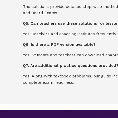
The solutions provide detailed step-wise method
and Board Exams.
Q5. Can teachers use these solutions for lesso
Yes. Teachers and coaching institutes frequentl
Q6. Is there a PDF version available?
Yes. Students and teachers can download chapter
Q7. Are additional practice questions provided
Yes. Along with textbook problems, our guide in
complete exam readiness.