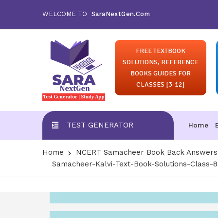
WELCOME TO
SaraNextGen.Com
FREE TEXTBOOK
SOLUTIONS, REFERENCE
BOOKS GUIDES FOR
CLASSES [3-12]
TEST GENERATOR
Home
Home
NCERT Samacheer Book Back Answers S
Samacheer-Kalvi-Text-Book-Solutions-Class-