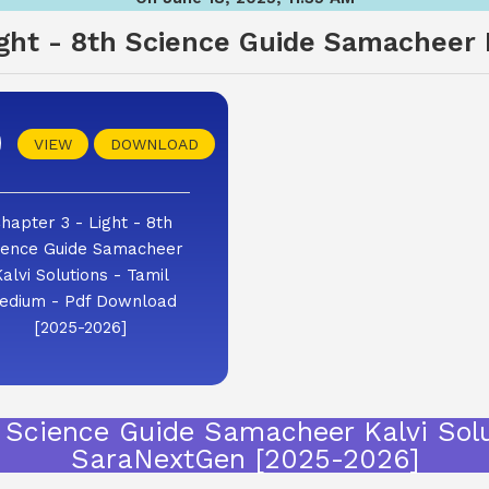
ight - 8th Science Guide Samacheer K
VIEW
DOWNLOAD
hapter 3 - Light - 8th
ience Guide Samacheer
Kalvi Solutions - Tamil
edium - Pdf Download
[2025-2026]
h Science Guide Samacheer Kalvi Sol
SaraNextGen [2025-2026]