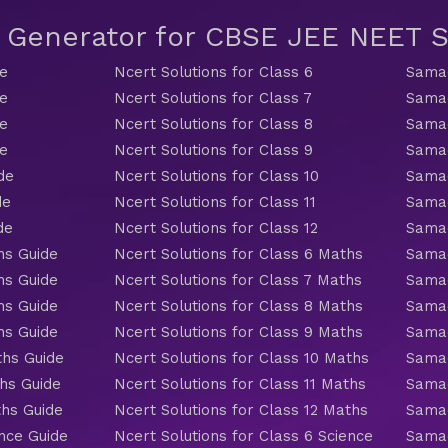
t Generator for CBSE JEE NEET
de
Ncert Solutions for Class 6
Samac
de
Ncert Solutions for Class 7
Samac
de
Ncert Solutions for Class 8
Samac
de
Ncert Solutions for Class 9
Samac
de
Ncert Solutions for Class 10
Samac
de
Ncert Solutions for Class 11
Samac
de
Ncert Solutions for Class 12
Samac
hs Guide
Ncert Solutions for Class 6 Maths
Samac
hs Guide
Ncert Solutions for Class 7 Maths
Samac
hs Guide
Ncert Solutions for Class 8 Maths
Samac
hs Guide
Ncert Solutions for Class 9 Maths
Samac
ths Guide
Ncert Solutions for Class 10 Maths
Samac
hs Guide
Ncert Solutions for Class 11 Maths
Samac
ths Guide
Ncert Solutions for Class 12 Maths
Samac
nce Guide
Ncert Solutions for Class 6 Science
Samac