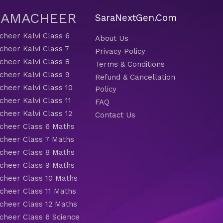
 SAMACHEER
SaraNextGen.Com
heer Kalvi Class 6
About Us
heer Kalvi Class 7
Privacy Policy
heer Kalvi Class 8
Terms & Conditions
heer Kalvi Class 9
Refund & Cancellation
heer Kalvi Class 10
Policy
heer Kalvi Class 11
FAQ
heer Kalvi Class 12
Contact Us
heer Class 6 Maths
heer Class 7 Maths
heer Class 8 Maths
heer Class 9 Maths
heer Class 10 Maths
heer Class 11 Maths
heer Class 12 Maths
heer Class 6 Science