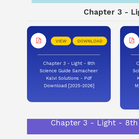
Chapter 3 - L
VIEW
DOWNLOAD
Chapter 3 - Light - 8th
C
Science Guide Samacheer
Sc
Kalvi Solutions - Pdf
Download [2025-2026]
M
Chapter 3 - Light - 8t