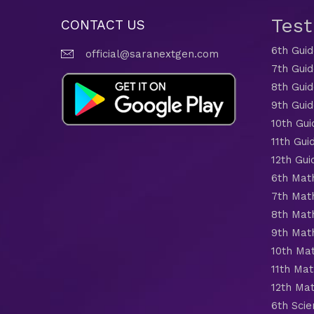
Tes
CONTACT US
6th Gui
official@saranextgen.com
7th Gui
8th Gui
9th Gui
10th Gui
11th Gui
12th Gui
6th Mat
7th Mat
8th Mat
9th Mat
10th Ma
11th Mat
12th Ma
6th Scie