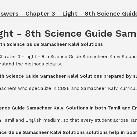
swers - Chapter 3 - Light - 8th Science Gui
ght - 8th Science Guide Sam
 8th Science Guide Samacheer Kalvi Solutions
Chapter 3 - Light - 8th Science Guide Samacheer Kalvi Soluti
rstand the methods clearly.
 8th Science Guide Samacheer Kalvi Solutions prepared by s
teachers who specialize in CBSE and Samacheer Kalvi curricul
cience Guide Samacheer Kalvi Solutions in both Tamil and 
th Tamil and English medium, so that every student across Ta
ence Guide Samacheer Kalvi Solutions solutions help in bo