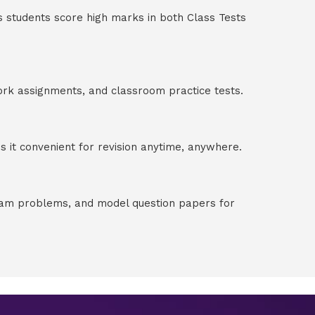
s students score high marks in both Class Tests
ork assignments, and classroom practice tests.
 it convenient for revision anytime, anywhere.
exam problems, and model question papers for