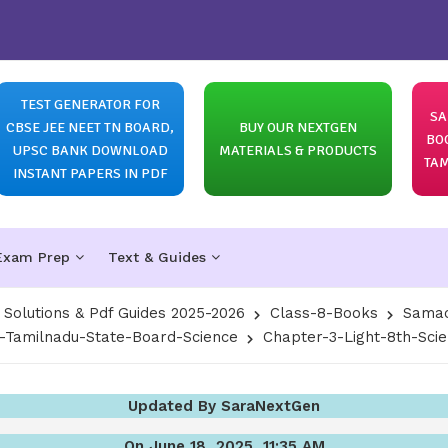
TEST GENERATOR FOR
SA
CBSE JEE NEET TN BOARD,
BUY OUR NEXTGEN
BO
UPSC BANK DOWNLOAD
MATERIALS & PRODUCTS
TAM
INSTANT PAPERS IN PDF
Exam Prep
Text & Guides
olutions & Pdf Guides 2025-2026
Class-8-Books
Samac
8-Tamilnadu-State-Board-Science
Chapter-3-Light-8th-Sci
Updated By SaraNextGen
On June 18, 2025, 11:35 AM