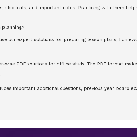
s, shortcuts, and important notes. Practicing with them help
n planning?
y use our expert solutions for preparing lesson plans, homew
-wise PDF solutions for offline study. The PDF format makes
?
cludes important additional questions, previous year board 