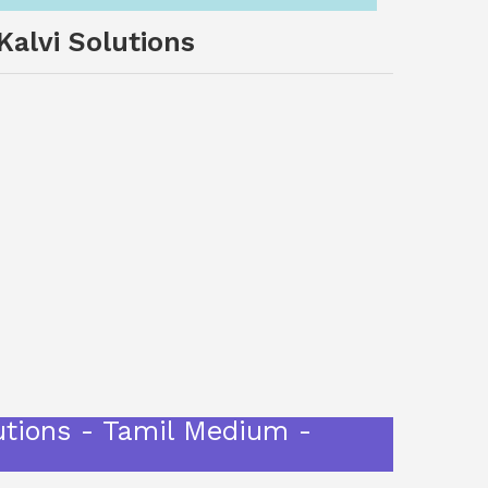
alvi Solutions
utions - Tamil Medium -