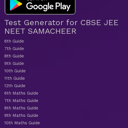
Test Generator for CBSE JEE
NEET SAMACHEER
6th Guide
7th Guide
8th Guide
9th Guide
10th Guide
11th Guide
12th Guide
6th Maths Guide
7th Maths Guide
8th Maths Guide
9th Maths Guide
10th Maths Guide