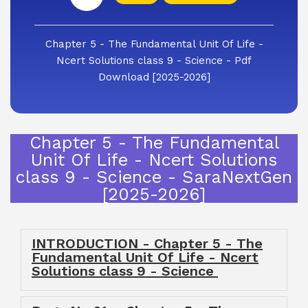
Chapter 5 - The Fundamental Unit Of Life -
Ncert Solutions class 9 - Science - Pdf
Download [2025-2026]
Chapter 5 - The Fundamental
Unit Of Life - Ncert Solutions
class 9 - Science - SaraNextGen
[2025-2026]
INTRODUCTION - Chapter 5 - The
Fundamental Unit Of Life - Ncert
Solutions class 9 - Science