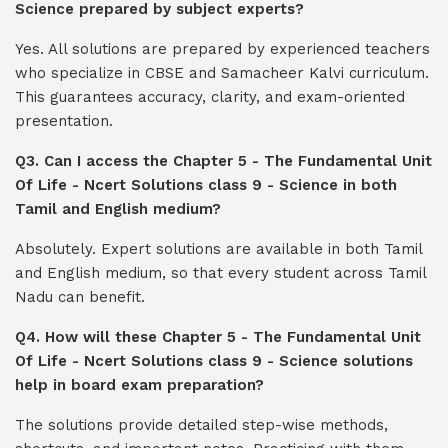
Science prepared by subject experts?
Yes. All solutions are prepared by experienced teachers
who specialize in CBSE and Samacheer Kalvi curriculum.
This guarantees accuracy, clarity, and exam-oriented
presentation.
Q3. Can I access the Chapter 5 - The Fundamental Unit
Of Life - Ncert Solutions class 9 - Science in both
Tamil and English medium?
Absolutely. Expert solutions are available in both Tamil
and English medium, so that every student across Tamil
Nadu can benefit.
Q4. How will these Chapter 5 - The Fundamental Unit
Of Life - Ncert Solutions class 9 - Science solutions
help in board exam preparation?
The solutions provide detailed step-wise methods,