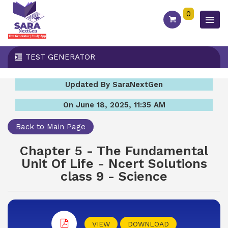
0
TEST GENERATOR
Updated By SaraNextGen
On June 18, 2025, 11:35 AM
Back to Main Page
Chapter 5 - The Fundamental
Unit Of Life - Ncert Solutions
class 9 - Science
VIEW
DOWNLOAD