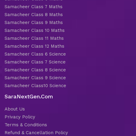
Samacheer Class 7 Maths
Samacheer Class 8 Maths
Samacheer Class 9 Maths
Samacheer Class 10 Maths
Samacheer Class 11 Maths
Samacheer Class 12 Maths
Samacheer Class 6 Science
Samacheer Class 7 Science
Samacheer Class 8 Science
Samacheer Class 9 Science
Samacheer Class10 Science
SaraNextGen.Com
About Us
Privacy Policy
Terms & Conditions
Refund & Cancellation Policy