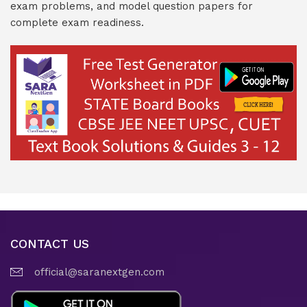
exam problems, and model question papers for
complete exam readiness.
CONTACT US
official@saranextgen.com