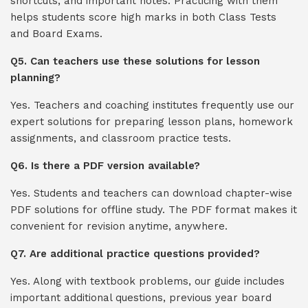
shortcuts, and important notes. Practicing with them
helps students score high marks in both Class Tests
and Board Exams.
Q5. Can teachers use these solutions for lesson
planning?
Yes. Teachers and coaching institutes frequently use our
expert solutions for preparing lesson plans, homework
assignments, and classroom practice tests.
Q6. Is there a PDF version available?
Yes. Students and teachers can download chapter-wise
PDF solutions for offline study. The PDF format makes it
convenient for revision anytime, anywhere.
Q7. Are additional practice questions provided?
Yes. Along with textbook problems, our guide includes
important additional questions, previous year board