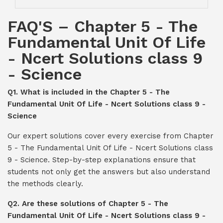
FAQ'S – Chapter 5 - The
Fundamental Unit Of Life
- Ncert Solutions class 9
- Science
Q1. What is included in the Chapter 5 - The
Fundamental Unit Of Life - Ncert Solutions class 9 -
Science
Our expert solutions cover every exercise from Chapter
5 - The Fundamental Unit Of Life - Ncert Solutions class
9 - Science. Step-by-step explanations ensure that
students not only get the answers but also understand
the methods clearly.
Q2. Are these solutions of Chapter 5 - The
Fundamental Unit Of Life - Ncert Solutions class 9 -