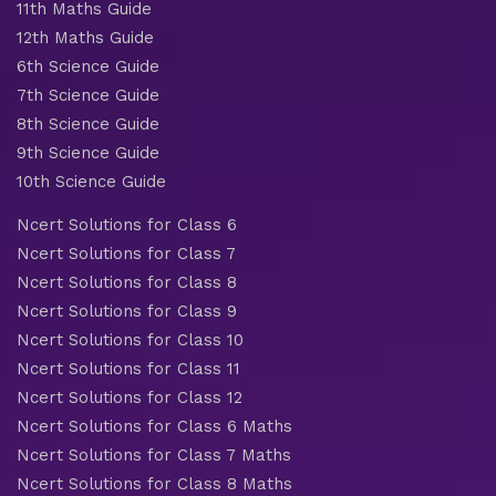
11th Maths Guide
12th Maths Guide
6th Science Guide
7th Science Guide
8th Science Guide
9th Science Guide
10th Science Guide
Ncert Solutions for Class 6
Ncert Solutions for Class 7
Ncert Solutions for Class 8
Ncert Solutions for Class 9
Ncert Solutions for Class 10
Ncert Solutions for Class 11
Ncert Solutions for Class 12
Ncert Solutions for Class 6 Maths
Ncert Solutions for Class 7 Maths
Ncert Solutions for Class 8 Maths