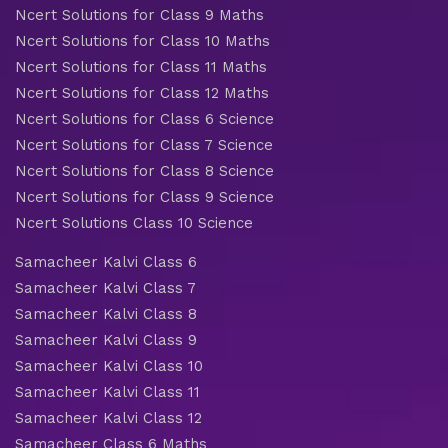
Ncert Solutions for Class 9 Maths
Ncert Solutions for Class 10 Maths
Ncert Solutions for Class 11 Maths
Ncert Solutions for Class 12 Maths
Ncert Solutions for Class 6 Science
Ncert Solutions for Class 7 Science
Ncert Solutions for Class 8 Science
Ncert Solutions for Class 9 Science
Ncert Solutions Class 10 Science
Samacheer Kalvi Class 6
Samacheer Kalvi Class 7
Samacheer Kalvi Class 8
Samacheer Kalvi Class 9
Samacheer Kalvi Class 10
Samacheer Kalvi Class 11
Samacheer Kalvi Class 12
Samacheer Class 6 Maths