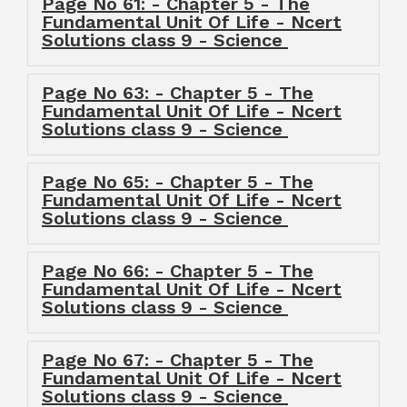
Page No 61: - Chapter 5 - The
Fundamental Unit Of Life - Ncert
Solutions class 9 - Science
Page No 63: - Chapter 5 - The
Fundamental Unit Of Life - Ncert
Solutions class 9 - Science
Page No 65: - Chapter 5 - The
Fundamental Unit Of Life - Ncert
Solutions class 9 - Science
Page No 66: - Chapter 5 - The
Fundamental Unit Of Life - Ncert
Solutions class 9 - Science
Page No 67: - Chapter 5 - The
Fundamental Unit Of Life - Ncert
Solutions class 9 - Science