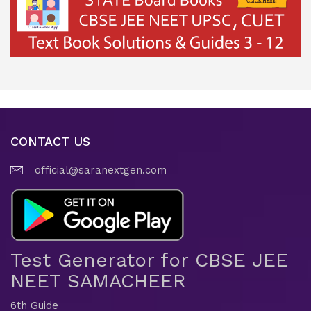
CONTACT US
official@saranextgen.com
Test Generator for CBSE JEE
NEET SAMACHEER
6th Guide