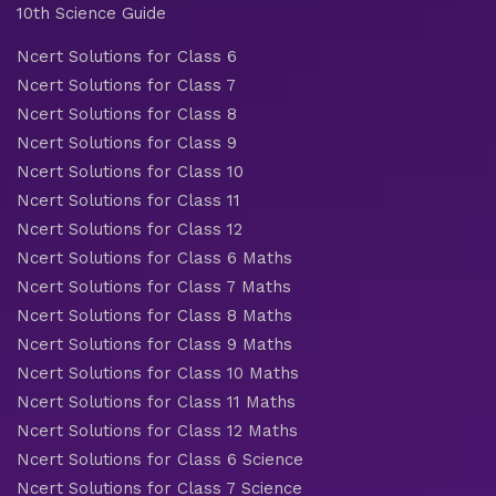
10th Science Guide
Ncert Solutions for Class 6
Ncert Solutions for Class 7
Ncert Solutions for Class 8
Ncert Solutions for Class 9
Ncert Solutions for Class 10
Ncert Solutions for Class 11
Ncert Solutions for Class 12
Ncert Solutions for Class 6 Maths
Ncert Solutions for Class 7 Maths
Ncert Solutions for Class 8 Maths
Ncert Solutions for Class 9 Maths
Ncert Solutions for Class 10 Maths
Ncert Solutions for Class 11 Maths
Ncert Solutions for Class 12 Maths
Ncert Solutions for Class 6 Science
Ncert Solutions for Class 7 Science