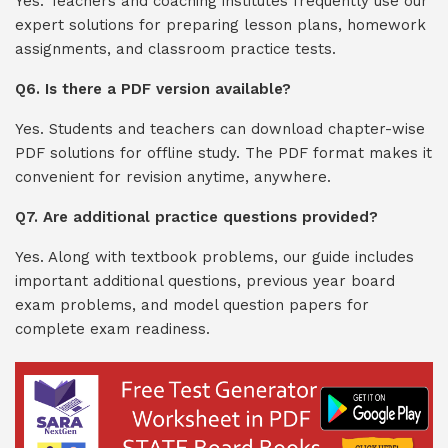
Yes. Teachers and coaching institutes frequently use our
expert solutions for preparing lesson plans, homework
assignments, and classroom practice tests.
Q6. Is there a PDF version available?
Yes. Students and teachers can download chapter-wise
PDF solutions for offline study. The PDF format makes it
convenient for revision anytime, anywhere.
Q7. Are additional practice questions provided?
Yes. Along with textbook problems, our guide includes
important additional questions, previous year board
exam problems, and model question papers for
complete exam readiness.