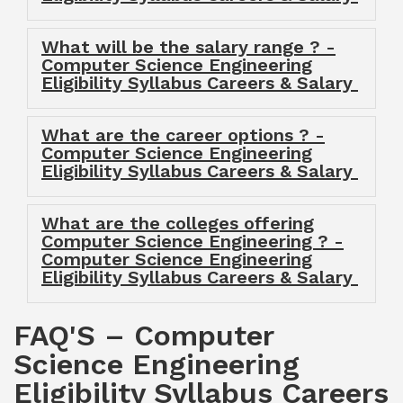
What will be the salary range ? -
Computer Science Engineering
Eligibility Syllabus Careers & Salary
What are the career options ? -
Computer Science Engineering
Eligibility Syllabus Careers & Salary
What are the colleges offering
Computer Science Engineering ? -
Computer Science Engineering
Eligibility Syllabus Careers & Salary
FAQ'S – Computer
Science Engineering
Eligibility Syllabus Careers