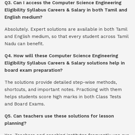
Q3. Can I access the Computer Science Engineering
Eligibility Syllabus Careers & Salary in both Tamil and
English medium?
Absolutely. Expert solutions are available in both Tamil
and English medium, so that every student across Tamil
Nadu can benefit.
Q4. How will these Computer Science Engineering
Eligibility Syllabus Careers & Salary solutions help in
board exam preparation?
The solutions provide detailed step-wise methods,
shortcuts, and important notes. Practicing with them
helps students score high marks in both Class Tests
and Board Exams.
Q5. Can teachers use these solutions for lesson
planning?