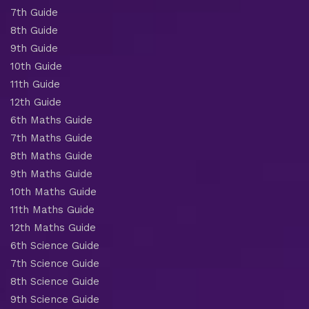
7th Guide
8th Guide
9th Guide
10th Guide
11th Guide
12th Guide
6th Maths Guide
7th Maths Guide
8th Maths Guide
9th Maths Guide
10th Maths Guide
11th Maths Guide
12th Maths Guide
6th Science Guide
7th Science Guide
8th Science Guide
9th Science Guide