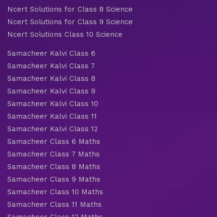
Ncert Solutions for Class 8 Science
Ncert Solutions for Class 9 Science
Ncert Solutions Class 10 Science
Samacheer Kalvi Class 6
Samacheer Kalvi Class 7
Samacheer Kalvi Class 8
Samacheer Kalvi Class 9
Samacheer Kalvi Class 10
Samacheer Kalvi Class 11
Samacheer Kalvi Class 12
Samacheer Class 6 Maths
Samacheer Class 7 Maths
Samacheer Class 8 Maths
Samacheer Class 9 Maths
Samacheer Class 10 Maths
Samacheer Class 11 Maths
Samacheer Class 12 Maths