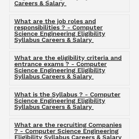
Careers & Salary
What are the job roles and
responsibilities ? - Computer
Science Engineering Eligibility
Syllabus Careers & Salary
What are the eligibility criteria and
entrance exams ? - Computer
Science Engineering Eligibility
Syllabus Careers & Salary
What is the Syllabus ? - Computer
Science Engineering Eligibility
Syllabus Careers & Salary
What are the recruiting Companies
? - Computer Science Engineering
Eligibility Syllabus Careers & Salary