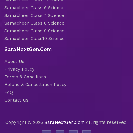
Samacheer Class 6 Science
Samacheer Class 7 Science
Samacheer Class 8 Science
Samacheer Class 9 Science
Samacheer Class10 Science
SaraNextGen.Com
About Us
Privacy Policy
Terms & Conditions
Refund & Cancellation Policy
FAQ
Contact Us
Copyright © 2026
SaraNextGen.Com
All rights reserved.