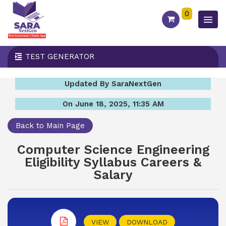
0
TEST GENERATOR
Updated By SaraNextGen
On June 18, 2025, 11:35 AM
Back to Main Page
Computer Science Engineering
Eligibility Syllabus Careers &
Salary
VIEW
DOWNLOAD