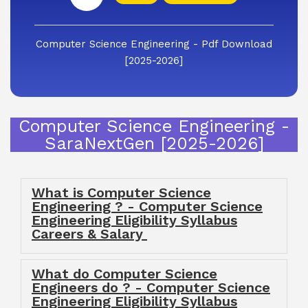
Computer Science Engineering - Pdf Download
[2025-2026]
Computer Science Engineering -
SaraNextGen [2025-2026]
What is Computer Science
Engineering ? - Computer Science
Engineering Eligibility Syllabus
Careers & Salary
What do Computer Science
Engineers do ? - Computer Science
Engineering Eligibility Syllabus