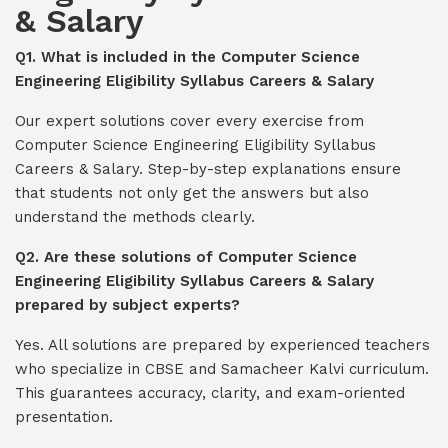
& Salary
Q1. What is included in the Computer Science
Engineering Eligibility Syllabus Careers & Salary
Our expert solutions cover every exercise from
Computer Science Engineering Eligibility Syllabus
Careers & Salary. Step-by-step explanations ensure
that students not only get the answers but also
understand the methods clearly.
Q2. Are these solutions of Computer Science
Engineering Eligibility Syllabus Careers & Salary
prepared by subject experts?
Yes. All solutions are prepared by experienced teachers
who specialize in CBSE and Samacheer Kalvi curriculum.
This guarantees accuracy, clarity, and exam-oriented
presentation.