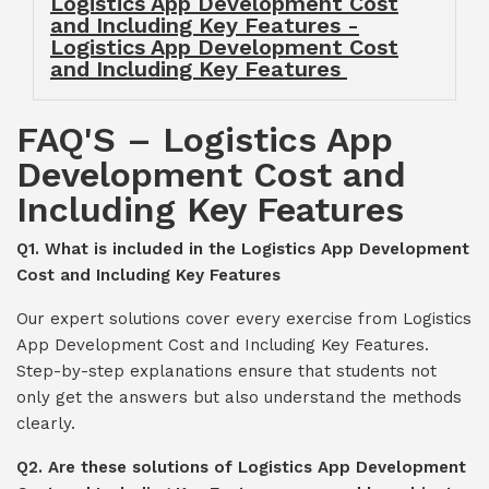
Logistics App Development Cost
and Including Key Features -
Logistics App Development Cost
and Including Key Features
FAQ'S – Logistics App
Development Cost and
Including Key Features
Q1. What is included in the Logistics App Development
Cost and Including Key Features
Our expert solutions cover every exercise from Logistics
App Development Cost and Including Key Features.
Step-by-step explanations ensure that students not
only get the answers but also understand the methods
clearly.
Q2. Are these solutions of Logistics App Development