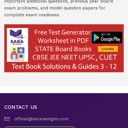
important additional questions, previous year board
exam problems, and model question papers for
complete exam readiness.
CONTACT US
official@saranextgen.com