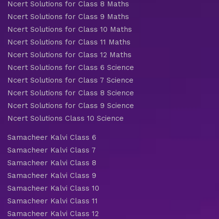
Ncert Solutions for Class 8 Maths
Ncert Solutions for Class 9 Maths
Ncert Solutions for Class 10 Maths
Ncert Solutions for Class 11 Maths
Ncert Solutions for Class 12 Maths
Ncert Solutions for Class 6 Science
Ncert Solutions for Class 7 Science
Ncert Solutions for Class 8 Science
Ncert Solutions for Class 9 Science
Ncert Solutions Class 10 Science
Samacheer Kalvi Class 6
Samacheer Kalvi Class 7
Samacheer Kalvi Class 8
Samacheer Kalvi Class 9
Samacheer Kalvi Class 10
Samacheer Kalvi Class 11
Samacheer Kalvi Class 12