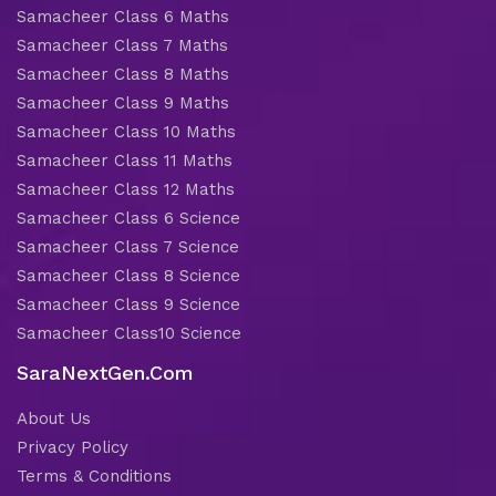
Samacheer Class 6 Maths
Samacheer Class 7 Maths
Samacheer Class 8 Maths
Samacheer Class 9 Maths
Samacheer Class 10 Maths
Samacheer Class 11 Maths
Samacheer Class 12 Maths
Samacheer Class 6 Science
Samacheer Class 7 Science
Samacheer Class 8 Science
Samacheer Class 9 Science
Samacheer Class10 Science
SaraNextGen.Com
About Us
Privacy Policy
Terms & Conditions