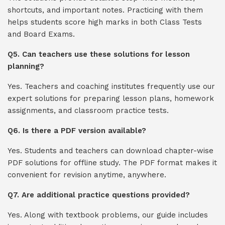
shortcuts, and important notes. Practicing with them
helps students score high marks in both Class Tests
and Board Exams.
Q5. Can teachers use these solutions for lesson
planning?
Yes. Teachers and coaching institutes frequently use our
expert solutions for preparing lesson plans, homework
assignments, and classroom practice tests.
Q6. Is there a PDF version available?
Yes. Students and teachers can download chapter-wise
PDF solutions for offline study. The PDF format makes it
convenient for revision anytime, anywhere.
Q7. Are additional practice questions provided?
Yes. Along with textbook problems, our guide includes