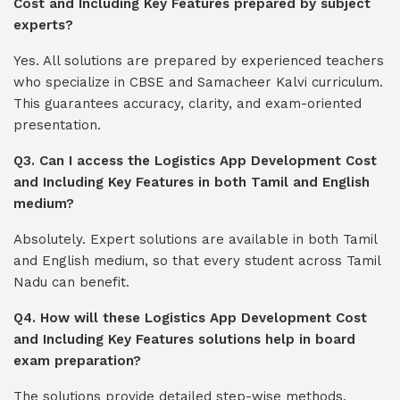
Cost and Including Key Features prepared by subject
experts?
Yes. All solutions are prepared by experienced teachers
who specialize in CBSE and Samacheer Kalvi curriculum.
This guarantees accuracy, clarity, and exam-oriented
presentation.
Q3. Can I access the Logistics App Development Cost
and Including Key Features in both Tamil and English
medium?
Absolutely. Expert solutions are available in both Tamil
and English medium, so that every student across Tamil
Nadu can benefit.
Q4. How will these Logistics App Development Cost
and Including Key Features solutions help in board
exam preparation?
The solutions provide detailed step-wise methods,