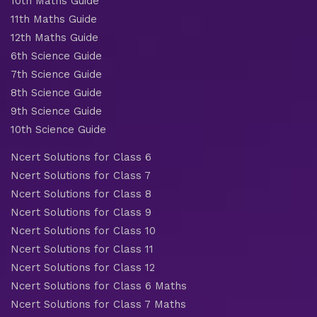
10th Maths Guide
11th Maths Guide
12th Maths Guide
6th Science Guide
7th Science Guide
8th Science Guide
9th Science Guide
10th Science Guide
Ncert Solutions for Class 6
Ncert Solutions for Class 7
Ncert Solutions for Class 8
Ncert Solutions for Class 9
Ncert Solutions for Class 10
Ncert Solutions for Class 11
Ncert Solutions for Class 12
Ncert Solutions for Class 6 Maths
Ncert Solutions for Class 7 Maths