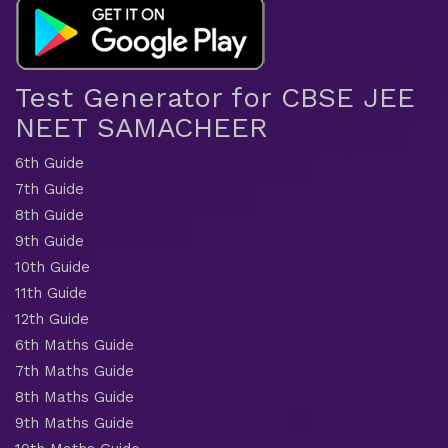
Test Generator for CBSE JEE
NEET SAMACHEER
6th Guide
7th Guide
8th Guide
9th Guide
10th Guide
11th Guide
12th Guide
6th Maths Guide
7th Maths Guide
8th Maths Guide
9th Maths Guide