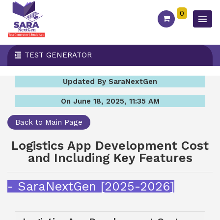
0
TEST GENERATOR
Updated By SaraNextGen
On June 18, 2025, 11:35 AM
Back to Main Page
Logistics App Development Cost
and Including Key Features
- SaraNextGen [2025-2026]