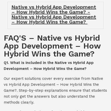
Native vs Hybrid App Development
– How Hybrid Wins the Game? -
Native vs Hybrid App Development
– How Hybrid Wins the Game?
FAQ'S – Native vs Hybrid
App Development – How
Hybrid Wins the Game?
Q1. What is included in the Native vs Hybrid App
Development – How Hybrid Wins the Game?
Our expert solutions cover every exercise from Native
vs Hybrid App Development – How Hybrid Wins the
Game?. Step-by-step explanations ensure that students
not only get the answers but also understand the
methods clearly.