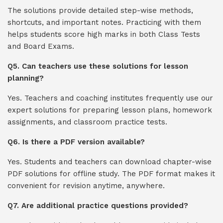
The solutions provide detailed step-wise methods,
shortcuts, and important notes. Practicing with them
helps students score high marks in both Class Tests
and Board Exams.
Q5. Can teachers use these solutions for lesson
planning?
Yes. Teachers and coaching institutes frequently use our
expert solutions for preparing lesson plans, homework
assignments, and classroom practice tests.
Q6. Is there a PDF version available?
Yes. Students and teachers can download chapter-wise
PDF solutions for offline study. The PDF format makes it
convenient for revision anytime, anywhere.
Q7. Are additional practice questions provided?