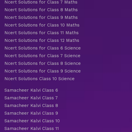
Ncert Solutions for Class 7 Maths
Ncert Solutions for Class 8 Maths
Ncert Solutions for Class 9 Maths
Ncert Solutions for Class 10 Maths
Ncert Solutions for Class 11 Maths
Ncert Solutions for Class 12 Maths
Ncert Solutions for Class 6 Science
Ncert Solutions for Class 7 Science
Ncert Solutions for Class 8 Science
Ncert Solutions for Class 9 Science
Ncert Solutions Class 10 Science
Samacheer Kalvi Class 6
Samacheer Kalvi Class 7
Samacheer Kalvi Class 8
Samacheer Kalvi Class 9
Samacheer Kalvi Class 10
Samacheer Kalvi Class 11