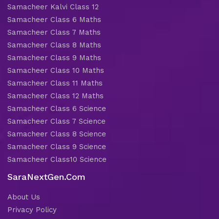
Samacheer Kalvi Class 12
Samacheer Class 6 Maths
Samacheer Class 7 Maths
Samacheer Class 8 Maths
Samacheer Class 9 Maths
Samacheer Class 10 Maths
Samacheer Class 11 Maths
Samacheer Class 12 Maths
Samacheer Class 6 Science
Samacheer Class 7 Science
Samacheer Class 8 Science
Samacheer Class 9 Science
Samacheer Class10 Science
SaraNextGen.Com
About Us
Privacy Policy