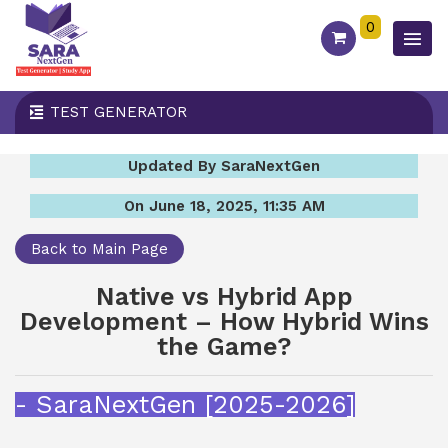
0
TEST GENERATOR
Updated By SaraNextGen
On June 18, 2025, 11:35 AM
Back to Main Page
Native vs Hybrid App
Development – How Hybrid Wins
the Game?
- SaraNextGen [2025-2026]