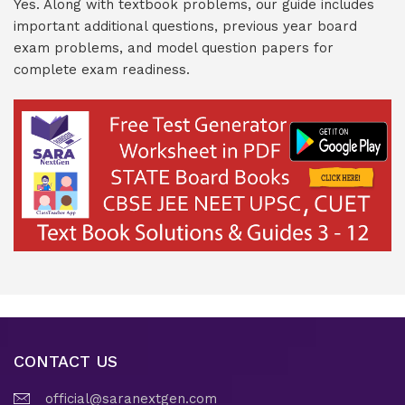
Yes. Along with textbook problems, our guide includes
important additional questions, previous year board
exam problems, and model question papers for
complete exam readiness.
CONTACT US
official@saranextgen.com