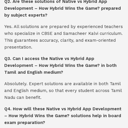
Q2. Are these solutions of Native vs Hybrid App
Development – How Hybrid Wins the Game? prepared
by subject experts?
Yes. All solutions are prepared by experienced teachers
who specialize in CBSE and Samacheer Kalvi curriculum.
This guarantees accuracy, clarity, and exam-oriented
presentation.
Q3. Can I access the Native vs Hybrid App
Development – How Hybrid Wins the Game? in both
Tamil and English medium?
Absolutely. Expert solutions are available in both Tamil
and English medium, so that every student across Tamil
Nadu can benefit.
Q4. How will these Native vs Hybrid App Development
– How Hybrid Wins the Game? solutions help in board
exam preparation?