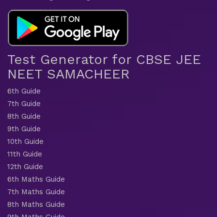
Test Generator for CBSE JEE
NEET SAMACHEER
6th Guide
7th Guide
8th Guide
9th Guide
10th Guide
11th Guide
12th Guide
6th Maths Guide
7th Maths Guide
8th Maths Guide
9th Maths Guide