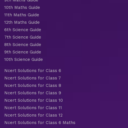
10th Maths Guide
11th Maths Guide
12th Maths Guide
6th Science Guide
7th Science Guide
8th Science Guide
9th Science Guide
10th Science Guide
Ncert Solutions for Class 6
Ncert Solutions for Class 7
Ncert Solutions for Class 8
Ncert Solutions for Class 9
Ncert Solutions for Class 10
Ncert Solutions for Class 11
Ncert Solutions for Class 12
Ncert Solutions for Class 6 Maths