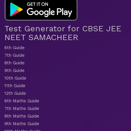
Test Generator for CBSE JEE
NEET SAMACHEER
6th Guide
7th Guide
8th Guide
9th Guide
10th Guide
11th Guide
12th Guide
6th Maths Guide
7th Maths Guide
8th Maths Guide
9th Maths Guide