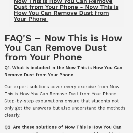
Now This is How You Can Remove
Dust from Your Phone - Now This is
How You Can Remove Dust from
Your Phone
FAQ'S – Now This is How
You Can Remove Dust
from Your Phone
Q1. What is included in the Now This is How You Can
Remove Dust from Your Phone
Our expert solutions cover every exercise from Now
This is How You Can Remove Dust from Your Phone.
Step-by-step explanations ensure that students not
only get the answers but also understand the methods
clearly.
Q2. Are these solutions of Now This is How You Can