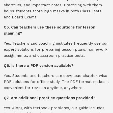
shortcuts, and important notes. Practicing with them
helps students score high marks in both Class Tests
and Board Exams.
Q5. Can teachers use these solutions for lesson
planning?
Yes. Teachers and coaching institutes frequently use our
expert solutions for preparing lesson plans, homework
assignments, and classroom practice tests.
Q6. Is there a PDF version available?
Yes. Students and teachers can download chapter-wise
PDF solutions for offline study. The PDF format makes it
convenient for revision anytime, anywhere.
Q7. Are additional practice questions provided?
Yes. Along with textbook problems, our guide includes