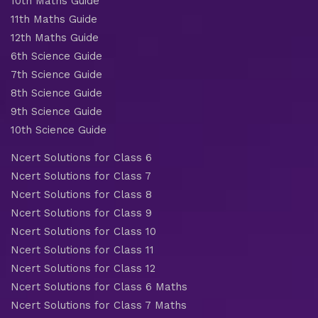
10th Maths Guide
11th Maths Guide
12th Maths Guide
6th Science Guide
7th Science Guide
8th Science Guide
9th Science Guide
10th Science Guide
Ncert Solutions for Class 6
Ncert Solutions for Class 7
Ncert Solutions for Class 8
Ncert Solutions for Class 9
Ncert Solutions for Class 10
Ncert Solutions for Class 11
Ncert Solutions for Class 12
Ncert Solutions for Class 6 Maths
Ncert Solutions for Class 7 Maths