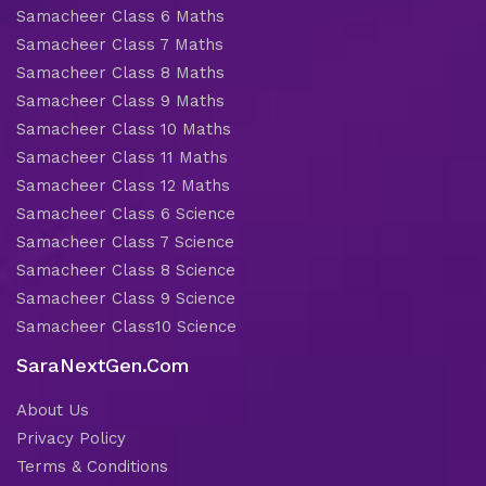
Samacheer Class 6 Maths
Samacheer Class 7 Maths
Samacheer Class 8 Maths
Samacheer Class 9 Maths
Samacheer Class 10 Maths
Samacheer Class 11 Maths
Samacheer Class 12 Maths
Samacheer Class 6 Science
Samacheer Class 7 Science
Samacheer Class 8 Science
Samacheer Class 9 Science
Samacheer Class10 Science
SaraNextGen.Com
About Us
Privacy Policy
Terms & Conditions