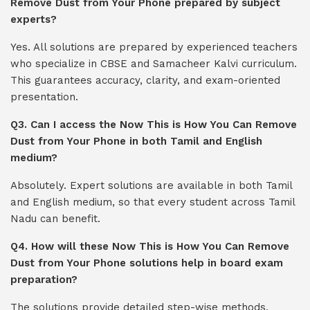
Remove Dust from Your Phone prepared by subject
experts?
Yes. All solutions are prepared by experienced teachers
who specialize in CBSE and Samacheer Kalvi curriculum.
This guarantees accuracy, clarity, and exam-oriented
presentation.
Q3. Can I access the Now This is How You Can Remove
Dust from Your Phone in both Tamil and English
medium?
Absolutely. Expert solutions are available in both Tamil
and English medium, so that every student across Tamil
Nadu can benefit.
Q4. How will these Now This is How You Can Remove
Dust from Your Phone solutions help in board exam
preparation?
The solutions provide detailed step-wise methods,