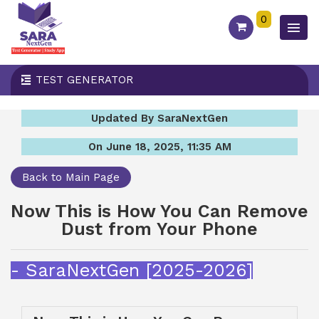
0
TEST GENERATOR
Updated By SaraNextGen
On June 18, 2025, 11:35 AM
Back to Main Page
Now This is How You Can Remove
Dust from Your Phone
- SaraNextGen [2025-2026]