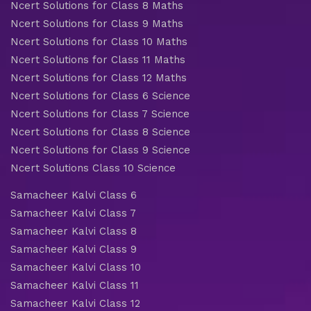
Ncert Solutions for Class 8 Maths
Ncert Solutions for Class 9 Maths
Ncert Solutions for Class 10 Maths
Ncert Solutions for Class 11 Maths
Ncert Solutions for Class 12 Maths
Ncert Solutions for Class 6 Science
Ncert Solutions for Class 7 Science
Ncert Solutions for Class 8 Science
Ncert Solutions for Class 9 Science
Ncert Solutions Class 10 Science
Samacheer Kalvi Class 6
Samacheer Kalvi Class 7
Samacheer Kalvi Class 8
Samacheer Kalvi Class 9
Samacheer Kalvi Class 10
Samacheer Kalvi Class 11
Samacheer Kalvi Class 12