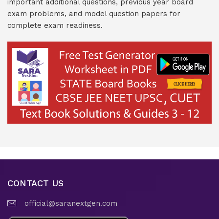
important additional questions, previous year board
exam problems, and model question papers for
complete exam readiness.
CONTACT US
official@saranextgen.com