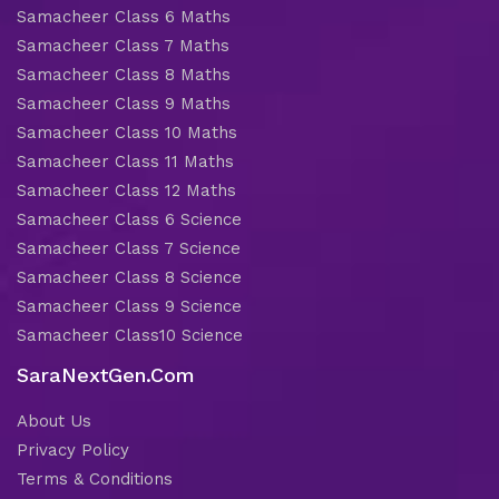
Samacheer Class 6 Maths
Samacheer Class 7 Maths
Samacheer Class 8 Maths
Samacheer Class 9 Maths
Samacheer Class 10 Maths
Samacheer Class 11 Maths
Samacheer Class 12 Maths
Samacheer Class 6 Science
Samacheer Class 7 Science
Samacheer Class 8 Science
Samacheer Class 9 Science
Samacheer Class10 Science
SaraNextGen.Com
About Us
Privacy Policy
Terms & Conditions