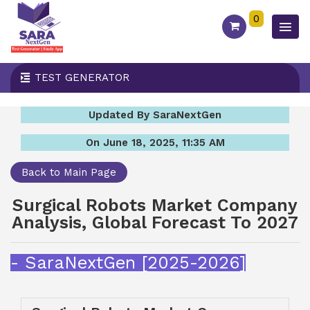
0
TEST GENERATOR
Updated By SaraNextGen
On June 18, 2025, 11:35 AM
Back to Main Page
Surgical Robots Market Company
Analysis, Global Forecast To 2027
- SaraNextGen [2025-2026]