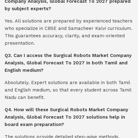
Company Analysis, Global Forecast To 2027 prepared
by subject experts?
Yes. All solutions are prepared by experienced teachers
who specialize in CBSE and Samacheer Kalvi curriculum.
This guarantees accuracy, clarity, and exam-oriented
presentation.
Q3. Can I access the Surgical Robots Market Company
Analysis, Global Forecast To 2027 in both Tamil and
English medium?
Absolutely. Expert solutions are available in both Tamil
and English medium, so that every student across Tamil
Nadu can benefit.
Q4. How will these Surgical Robots Market Company
Analysis, Global Forecast To 2027 solutions help in
board exam preparation?
The solutions provide detailed step-wise methods,