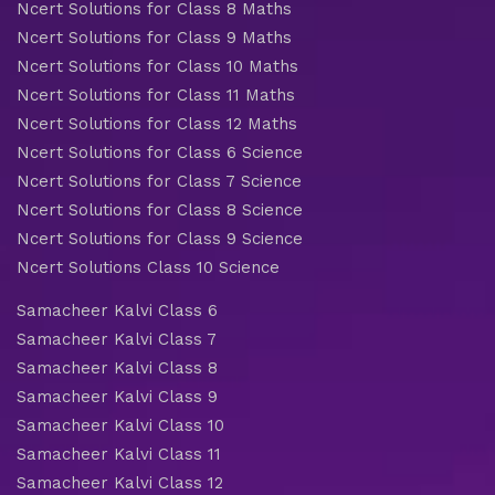
Ncert Solutions for Class 8 Maths
Ncert Solutions for Class 9 Maths
Ncert Solutions for Class 10 Maths
Ncert Solutions for Class 11 Maths
Ncert Solutions for Class 12 Maths
Ncert Solutions for Class 6 Science
Ncert Solutions for Class 7 Science
Ncert Solutions for Class 8 Science
Ncert Solutions for Class 9 Science
Ncert Solutions Class 10 Science
Samacheer Kalvi Class 6
Samacheer Kalvi Class 7
Samacheer Kalvi Class 8
Samacheer Kalvi Class 9
Samacheer Kalvi Class 10
Samacheer Kalvi Class 11
Samacheer Kalvi Class 12