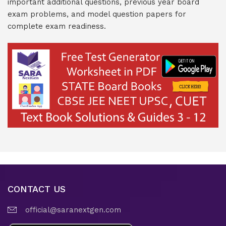
important additional questions, previous year board
exam problems, and model question papers for
complete exam readiness.
CONTACT US
official@saranextgen.com