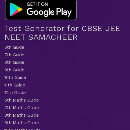
Test Generator for CBSE JEE
NEET SAMACHEER
6th Guide
7th Guide
8th Guide
9th Guide
10th Guide
11th Guide
12th Guide
6th Maths Guide
7th Maths Guide
8th Maths Guide
9th Maths Guide