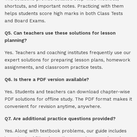
shortcuts, and important notes. Practicing with them
helps students score high marks in both Class Tests
and Board Exams.
Q5. Can teachers use these solutions for lesson
planning?
Yes. Teachers and coaching institutes frequently use our
expert solutions for preparing lesson plans, homework
assignments, and classroom practice tests.
Q6. Is there a PDF version available?
Yes. Students and teachers can download chapter-wise
PDF solutions for offline study. The PDF format makes it
convenient for revision anytime, anywhere.
Q7. Are additional practice questions provided?
Yes. Along with textbook problems, our guide includes