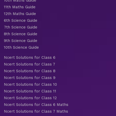
10th Maths Guide
11th Maths Guide
12th Maths Guide
6th Science Guide
7th Science Guide
8th Science Guide
9th Science Guide
10th Science Guide
Ncert Solutions for Class 6
Ncert Solutions for Class 7
Ncert Solutions for Class 8
Ncert Solutions for Class 9
Ncert Solutions for Class 10
Ncert Solutions for Class 11
Ncert Solutions for Class 12
Ncert Solutions for Class 6 Maths
Ncert Solutions for Class 7 Maths