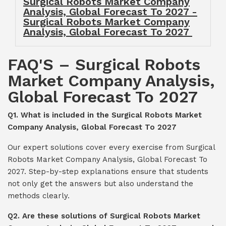
Surgical Robots Market Company
Analysis, Global Forecast To 2027 -
Surgical Robots Market Company
Analysis, Global Forecast To 2027
FAQ'S – Surgical Robots
Market Company Analysis,
Global Forecast To 2027
Q1. What is included in the Surgical Robots Market
Company Analysis, Global Forecast To 2027
Our expert solutions cover every exercise from Surgical
Robots Market Company Analysis, Global Forecast To
2027. Step-by-step explanations ensure that students
not only get the answers but also understand the
methods clearly.
Q2. Are these solutions of Surgical Robots Market