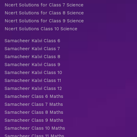
Ncert Solutions for Class 7 Science
Ncert Solutions for Class 8 Science
Ncert Solutions for Class 9 Science
Ncert Solutions Class 10 Science
Samacheer Kalvi Class 6
Samacheer Kalvi Class 7
Samacheer Kalvi Class 8
Samacheer Kalvi Class 9
Samacheer Kalvi Class 10
Samacheer Kalvi Class 11
Samacheer Kalvi Class 12
Samacheer Class 6 Maths
Samacheer Class 7 Maths
Samacheer Class 8 Maths
Samacheer Class 9 Maths
Samacheer Class 10 Maths
Samacheer Class 11 Maths