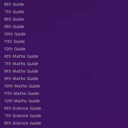
6th Guide
7th Guide
8th Guide
9th Guide
10th Guide
11th Guide
12th Guide
6th Maths Guide
7th Maths Guide
8th Maths Guide
9th Maths Guide
10th Maths Guide
11th Maths Guide
12th Maths Guide
6th Science Guide
7th Science Guide
8th Science Guide