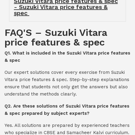
Suzuki Vitara price features & spec
- Suzuki Vitara price features &
spec
FAQ'S – Suzuki Vitara
price features & spec
Q1. What is included in the Suzuki Vitara price features
& spec
Our expert solutions cover every exercise from Suzuki
Vitara price features & spec. Step-by-step explanations
ensure that students not only get the answers but also
understand the methods clearly.
Q2. Are these solutions of Suzuki Vitara price features
& spec prepared by subject experts?
Yes. All solutions are prepared by experienced teachers
who specialize in CBSE and Samacheer Kalvi curriculum.