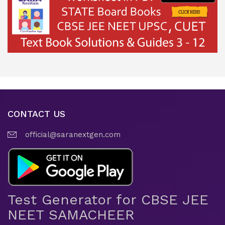
CONTACT US
official@saranextgen.com
Test Generator for CBSE JEE
NEET SAMACHEER