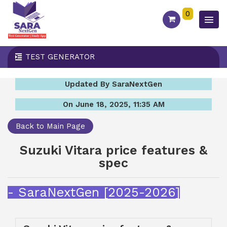
0
TEST GENERATOR
Updated By SaraNextGen
On June 18, 2025, 11:35 AM
Back to Main Page
Suzuki Vitara price features &
spec
- SaraNextGen [2025-2026]