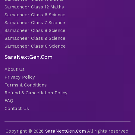
Samacheer Class 12 Maths
Samacheer Class 6 Science
Samacheer Class 7 Science
Samacheer Class 8 Science
Samacheer Class 9 Science
Samacheer Class10 Science
SaraNextGen.Com
About Us
Privacy Policy
Terms & Conditions
Refund & Cancellation Policy
FAQ
Contact Us
Copyright © 2026
SaraNextGen.Com
All rights reserved.