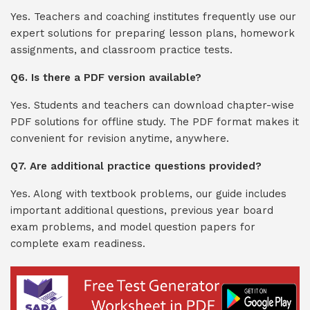
Yes. Teachers and coaching institutes frequently use our
expert solutions for preparing lesson plans, homework
assignments, and classroom practice tests.
Q6. Is there a PDF version available?
Yes. Students and teachers can download chapter-wise
PDF solutions for offline study. The PDF format makes it
convenient for revision anytime, anywhere.
Q7. Are additional practice questions provided?
Yes. Along with textbook problems, our guide includes
important additional questions, previous year board
exam problems, and model question papers for
complete exam readiness.