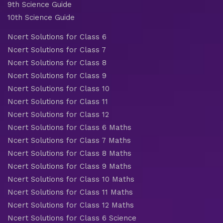
9th Science Guide
10th Science Guide
Ncert Solutions for Class 6
Ncert Solutions for Class 7
Ncert Solutions for Class 8
Ncert Solutions for Class 9
Ncert Solutions for Class 10
Ncert Solutions for Class 11
Ncert Solutions for Class 12
Ncert Solutions for Class 6 Maths
Ncert Solutions for Class 7 Maths
Ncert Solutions for Class 8 Maths
Ncert Solutions for Class 9 Maths
Ncert Solutions for Class 10 Maths
Ncert Solutions for Class 11 Maths
Ncert Solutions for Class 12 Maths
Ncert Solutions for Class 6 Science