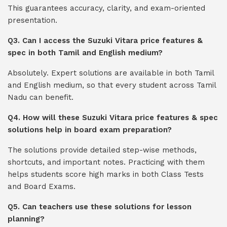
This guarantees accuracy, clarity, and exam-oriented
presentation.
Q3. Can I access the Suzuki Vitara price features &
spec in both Tamil and English medium?
Absolutely. Expert solutions are available in both Tamil
and English medium, so that every student across Tamil
Nadu can benefit.
Q4. How will these Suzuki Vitara price features & spec
solutions help in board exam preparation?
The solutions provide detailed step-wise methods,
shortcuts, and important notes. Practicing with them
helps students score high marks in both Class Tests
and Board Exams.
Q5. Can teachers use these solutions for lesson
planning?