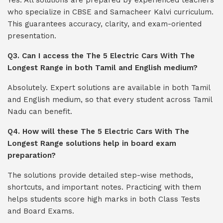
Yes. All solutions are prepared by experienced teachers
who specialize in CBSE and Samacheer Kalvi curriculum.
This guarantees accuracy, clarity, and exam-oriented
presentation.
Q3. Can I access the The 5 Electric Cars With The
Longest Range in both Tamil and English medium?
Absolutely. Expert solutions are available in both Tamil
and English medium, so that every student across Tamil
Nadu can benefit.
Q4. How will these The 5 Electric Cars With The
Longest Range solutions help in board exam
preparation?
The solutions provide detailed step-wise methods,
shortcuts, and important notes. Practicing with them
helps students score high marks in both Class Tests
and Board Exams.