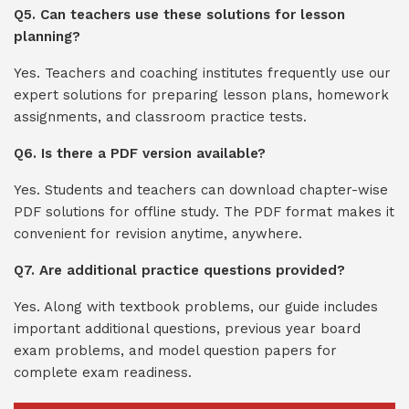
Q5. Can teachers use these solutions for lesson
planning?
Yes. Teachers and coaching institutes frequently use our
expert solutions for preparing lesson plans, homework
assignments, and classroom practice tests.
Q6. Is there a PDF version available?
Yes. Students and teachers can download chapter-wise
PDF solutions for offline study. The PDF format makes it
convenient for revision anytime, anywhere.
Q7. Are additional practice questions provided?
Yes. Along with textbook problems, our guide includes
important additional questions, previous year board
exam problems, and model question papers for
complete exam readiness.