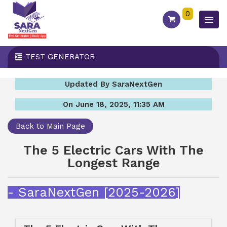
0
TEST GENERATOR
Updated By SaraNextGen
On June 18, 2025, 11:35 AM
Back to Main Page
The 5 Electric Cars With The
Longest Range
- SaraNextGen [2025-2026]