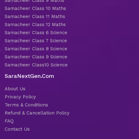
Samacheer Class 9 Maths
Samacheer Class 10 Maths
Samacheer Class 11 Maths
Samacheer Class 12 Maths
Samacheer Class 6 Science
Samacheer Class 7 Science
Samacheer Class 8 Science
Samacheer Class 9 Science
Samacheer Class10 Science
SaraNextGen.Com
About Us
Privacy Policy
Terms & Conditions
Refund & Cancellation Policy
FAQ
Contact Us