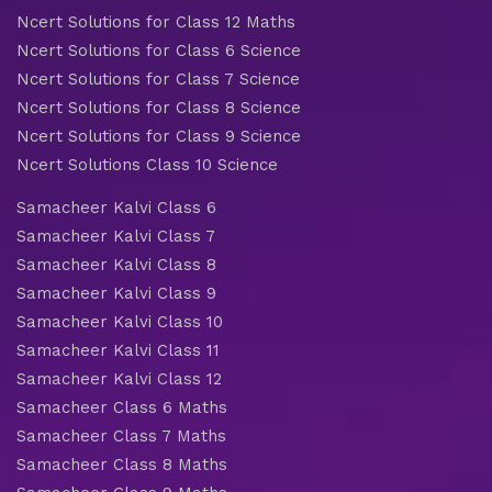
Ncert Solutions for Class 12 Maths
Ncert Solutions for Class 6 Science
Ncert Solutions for Class 7 Science
Ncert Solutions for Class 8 Science
Ncert Solutions for Class 9 Science
Ncert Solutions Class 10 Science
Samacheer Kalvi Class 6
Samacheer Kalvi Class 7
Samacheer Kalvi Class 8
Samacheer Kalvi Class 9
Samacheer Kalvi Class 10
Samacheer Kalvi Class 11
Samacheer Kalvi Class 12
Samacheer Class 6 Maths
Samacheer Class 7 Maths
Samacheer Class 8 Maths