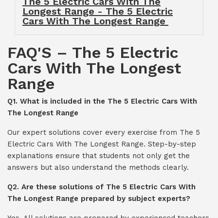
The 5 Electric Cars With The
Longest Range - The 5 Electric
Cars With The Longest Range
FAQ'S – The 5 Electric
Cars With The Longest
Range
Q1. What is included in the The 5 Electric Cars With
The Longest Range
Our expert solutions cover every exercise from The 5
Electric Cars With The Longest Range. Step-by-step
explanations ensure that students not only get the
answers but also understand the methods clearly.
Q2. Are these solutions of The 5 Electric Cars With
The Longest Range prepared by subject experts?