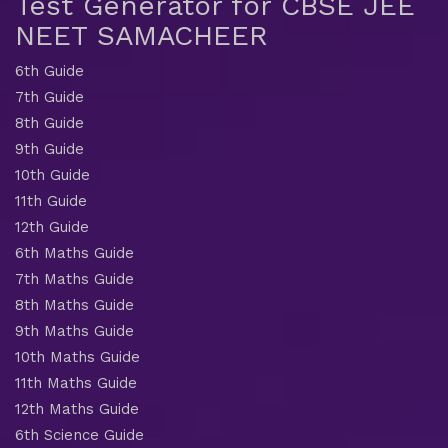
Test Generator for CBSE JEE
NEET SAMACHEER
6th Guide
7th Guide
8th Guide
9th Guide
10th Guide
11th Guide
12th Guide
6th Maths Guide
7th Maths Guide
8th Maths Guide
9th Maths Guide
10th Maths Guide
11th Maths Guide
12th Maths Guide
6th Science Guide