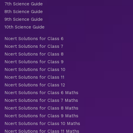
7th Science Guide
8th Science Guide
9th Science Guide
10th Science Guide
Ncert Solutions for Class 6
Ncert Solutions for Class 7
Ncert Solutions for Class 8
Ncert Solutions for Class 9
Ncert Solutions for Class 10
Ncert Solutions for Class 11
Ncert Solutions for Class 12
Ncert Solutions for Class 6 Maths
Ncert Solutions for Class 7 Maths
Ncert Solutions for Class 8 Maths
Ncert Solutions for Class 9 Maths
Ncert Solutions for Class 10 Maths
Ncert Solutions for Class 11 Maths