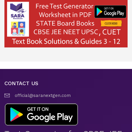
CONTACT US
official@saranextgen.com