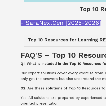
Top 10 R
- SaraNextGen [2025-2026]
Top 10 Resources for Learning R
FAQ'S – Top 10 Resour
Q1. What is included in the Top 10 Resources 
Our expert solutions cover every exercise from
only get the answers but also understand the me
Q2. Are these solutions of Top 10 Resources f
Yes. All solutions are prepared by experienced 
oriented presentation.