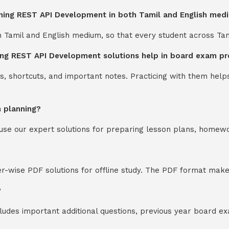
rning REST API Development in both Tamil and English med
th Tamil and English medium, so that every student across Ta
ing REST API Development solutions help in board exam pr
s, shortcuts, and important notes. Practicing with them help
n planning?
y use our expert solutions for preparing lesson plans, homew
-wise PDF solutions for offline study. The PDF format makes
?
cludes important additional questions, previous year board 