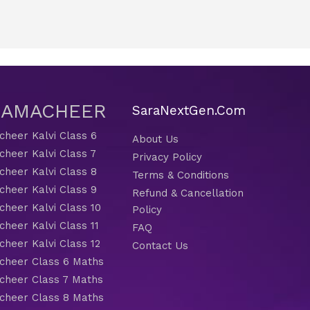
 SAMACHEER
SaraNextGen.Com
heer Kalvi Class 6
About Us
heer Kalvi Class 7
Privacy Policy
heer Kalvi Class 8
Terms & Conditions
heer Kalvi Class 9
Refund & Cancellation
heer Kalvi Class 10
Policy
heer Kalvi Class 11
FAQ
heer Kalvi Class 12
Contact Us
heer Class 6 Maths
heer Class 7 Maths
heer Class 8 Maths