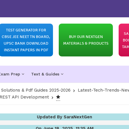
TEST GENERATOR FOR
SA
CBSE JEE NEET TN BOARD,
BUY OUR NEXTGEN
BO
UPSC BANK DOWNLOAD
MATERIALS & PRODUCTS
TAM
INSTANT PAPERS IN PDF
Exam Prep
Text & Guides
olutions & Pdf Guides 2025-2026
Latest-Tech-Trends-New
g REST API Development
Updated By SaraNextGen
On June 18, 2025, 11:35 AM