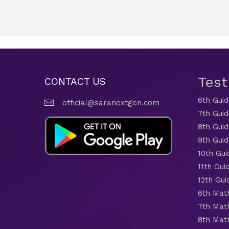
Tes
CONTACT US
6th Gui
official@saranextgen.com
7th Gui
8th Gui
9th Gui
10th Gui
11th Gui
12th Gui
6th Mat
7th Mat
8th Mat