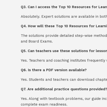
Q3. Can I access the Top 10 Resources for Lea
Absolutely. Expert solutions are available in bo
Q4. How will these Top 10 Resources for Learn
The solutions provide detailed step-wise method
and Board Exams.
Q5. Can teachers use these solutions for lesso
Yes. Teachers and coaching institutes frequentl
Q6. Is there a PDF version available?
Yes. Students and teachers can download chapter
Q7. Are additional practice questions provided
Yes. Along with textbook problems, our guide in
complete exam readiness.