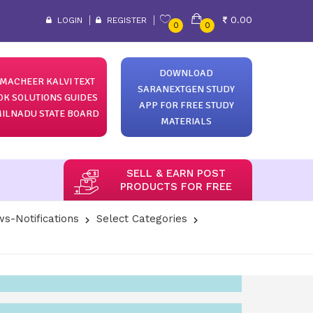
0.00
LOGIN
REGISTER
0
0
DOWNLOAD
MACHEER KALVI TEXT
SARANEXTGEN STUDY
OK SOLUTIONS GUIDES
APP FOR FREE STUDY
ILNADU STATE BOARD
MATERIALS
SELL & EARN POST
PRODUCTS FOR FREE
s-Notifications
Select Categories