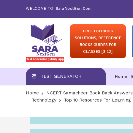
WELCOME TO
SaraNextGen.Com
FREE TEXTBOOK
SOLUTIONS, REFERENCE
BOOKS GUIDES FOR
CLASSES [3-12]
TEST GENERATOR
Home
Home
NCERT Samacheer Book Back Answers S
Technology
Top 10 Resources For Learnin