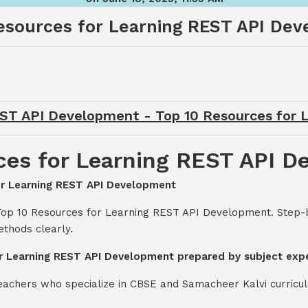
esources for Learning REST API De
EST API Development - Top 10 Resources for
ces for Learning REST API 
for Learning REST API Development
 Top 10 Resources for Learning REST API Development. Step-
thods clearly.
or Learning REST API Development prepared by subject exp
teachers who specialize in CBSE and Samacheer Kalvi curricul