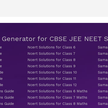
t Generator for CBSE JEE NEET
de
Ncert Solutions for Class 6
Samac
de
Ncert Solutions for Class 7
Samac
de
Ncert Solutions for Class 8
Samac
de
Ncert Solutions for Class 9
Samac
de
Ncert Solutions for Class 10
Samac
de
Ncert Solutions for Class 11
Samac
de
Ncert Solutions for Class 12
Samac
hs Guide
Ncert Solutions for Class 6 Maths
Samac
hs Guide
Ncert Solutions for Class 7 Maths
Samac
hs Guide
Ncert Solutions for Class 8 Maths
Samac