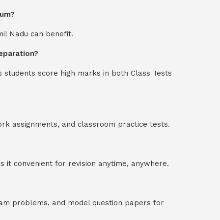
ium?
mil Nadu can benefit.
eparation?
s students score high marks in both Class Tests
ork assignments, and classroom practice tests.
 it convenient for revision anytime, anywhere.
exam problems, and model question papers for