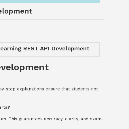
velopment
 Learning REST API Development
Development
by-step explanations ensure that students not
erts?
um. This guarantees accuracy, clarity, and exam-