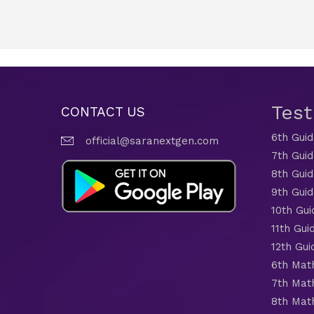
Tes
CONTACT US
6th Gui
official@saranextgen.com
7th Gui
8th Gui
9th Gui
10th Gui
11th Gui
12th Gui
6th Mat
7th Mat
8th Mat