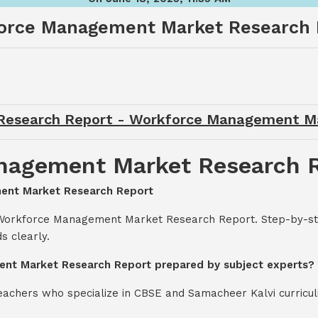
orce Management Market Research 
esearch Report - Workforce Management M
nagement Market Research 
ment Market Research Report
 Workforce Management Market Research Report. Step-by-ste
s clearly.
ent Market Research Report prepared by subject experts?
teachers who specialize in CBSE and Samacheer Kalvi curricul