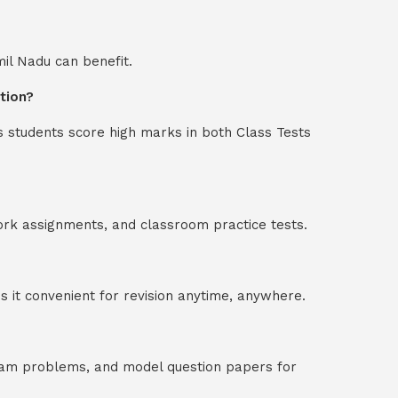
mil Nadu can benefit.
tion?
s students score high marks in both Class Tests
ork assignments, and classroom practice tests.
 it convenient for revision anytime, anywhere.
exam problems, and model question papers for