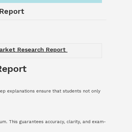
Report
arket Research Report
Report
p explanations ensure that students not only
um. This guarantees accuracy, clarity, and exam-