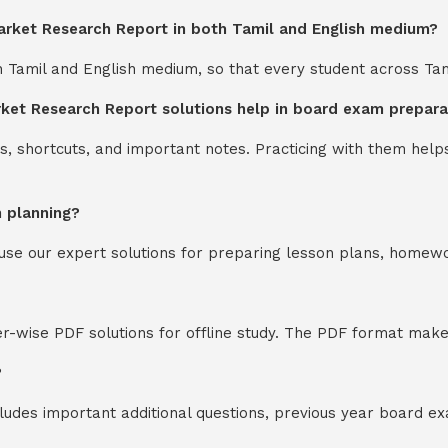
rket Research Report in both Tamil and English medium?
th Tamil and English medium, so that every student across Ta
et Research Report solutions help in board exam prepara
s, shortcuts, and important notes. Practicing with them help
n planning?
y use our expert solutions for preparing lesson plans, homew
-wise PDF solutions for offline study. The PDF format makes
?
cludes important additional questions, previous year board 