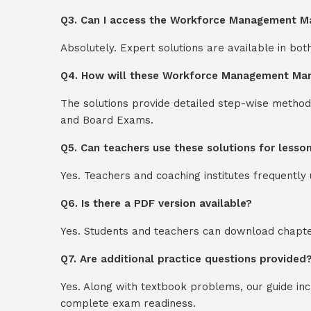
Q3. Can I access the Workforce Management Ma
Absolutely. Expert solutions are available in bo
Q4. How will these Workforce Management Mark
The solutions provide detailed step-wise method
and Board Exams.
Q5. Can teachers use these solutions for lesso
Yes. Teachers and coaching institutes frequentl
Q6. Is there a PDF version available?
Yes. Students and teachers can download chapter
Q7. Are additional practice questions provided
Yes. Along with textbook problems, our guide in
complete exam readiness.