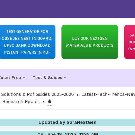
TEST GENERATOR FOR
SA
CBSE JEE NEET TN BOARD,
BUY OUR NEXTGEN
BO
UPSC BANK DOWNLOAD
MATERIALS & PRODUCTS
TAM
INSTANT PAPERS IN PDF
Exam Prep
Text & Guides
olutions & Pdf Guides 2025-2026
Latest-Tech-Trends-New
 Research Report
Updated By SaraNextGen
On June 18, 2025, 11:35 AM