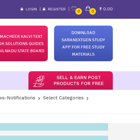
0.00
LOGIN
REGISTER
0
0
DOWNLOAD
MACHEER KALVI TEXT
SARANEXTGEN STUDY
OK SOLUTIONS GUIDES
APP FOR FREE STUDY
ILNADU STATE BOARD
MATERIALS
SELL & EARN POST
PRODUCTS FOR FREE
s-Notifications
Select Categories