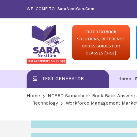
WELCOME TO
SaraNextGen.Com
FREE TEXTBOOK
SOLUTIONS, REFERENCE
BOOKS GUIDES FOR
CLASSES [3-12]
TEST GENERATOR
Home
Home
NCERT Samacheer Book Back Answers S
Technology
Workforce Management Market