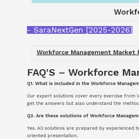
Workf
- SaraNextGen [2025-2026]
Workforce Management Market R
FAQ'S – Workforce Ma
Q1. What is included in the Workforce Manage
Our expert solutions cover every exercise from
get the answers but also understand the method
Q2. Are these solutions of Workforce Managem
Yes. All solutions are prepared by experienced 
oriented presentation.