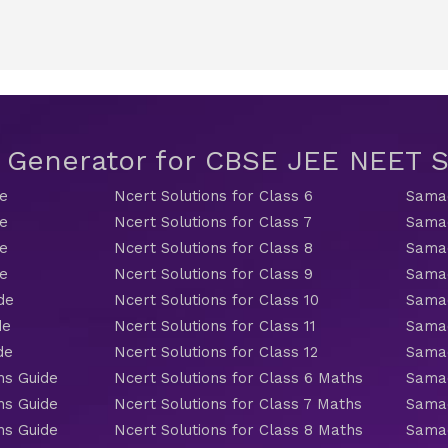
t Generator for CBSE JEE NEET
de
Ncert Solutions for Class 6
Samac
de
Ncert Solutions for Class 7
Samac
de
Ncert Solutions for Class 8
Samac
de
Ncert Solutions for Class 9
Samac
de
Ncert Solutions for Class 10
Samac
de
Ncert Solutions for Class 11
Samac
de
Ncert Solutions for Class 12
Samac
hs Guide
Ncert Solutions for Class 6 Maths
Samac
hs Guide
Ncert Solutions for Class 7 Maths
Samac
hs Guide
Ncert Solutions for Class 8 Maths
Samac