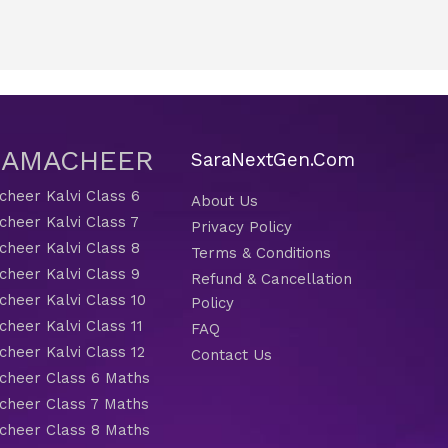
 SAMACHEER
SaraNextGen.Com
heer Kalvi Class 6
About Us
heer Kalvi Class 7
Privacy Policy
heer Kalvi Class 8
Terms & Conditions
heer Kalvi Class 9
Refund & Cancellation
heer Kalvi Class 10
Policy
heer Kalvi Class 11
FAQ
heer Kalvi Class 12
Contact Us
heer Class 6 Maths
heer Class 7 Maths
heer Class 8 Maths