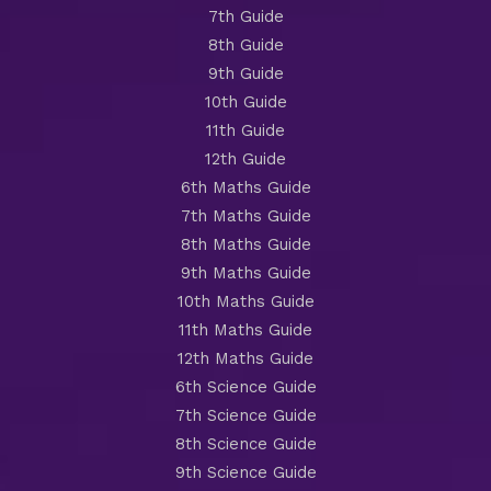
7th Guide
8th Guide
9th Guide
10th Guide
11th Guide
12th Guide
6th Maths Guide
7th Maths Guide
8th Maths Guide
9th Maths Guide
10th Maths Guide
11th Maths Guide
12th Maths Guide
6th Science Guide
7th Science Guide
8th Science Guide
9th Science Guide