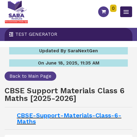
0
TEST GENERATOR
Updated By SaraNextGen
On June 18, 2025, 11:35 AM
Back to Main Page
CBSE Support Materials Class 6
Maths [2025-2026]
CBSE-Support-Materials-Class-6-
Maths