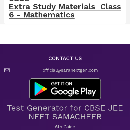
Extra Study Materials Class
6 - Mathematics
CONTACT US
official@saranextgen.com
Test Generator for CBSE JEE
NEET SAMACHEER
6th Guide