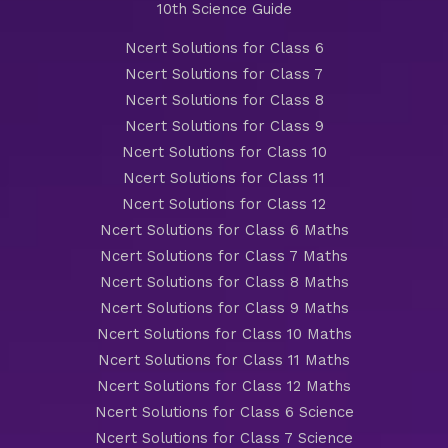
10th Science Guide
Ncert Solutions for Class 6
Ncert Solutions for Class 7
Ncert Solutions for Class 8
Ncert Solutions for Class 9
Ncert Solutions for Class 10
Ncert Solutions for Class 11
Ncert Solutions for Class 12
Ncert Solutions for Class 6 Maths
Ncert Solutions for Class 7 Maths
Ncert Solutions for Class 8 Maths
Ncert Solutions for Class 9 Maths
Ncert Solutions for Class 10 Maths
Ncert Solutions for Class 11 Maths
Ncert Solutions for Class 12 Maths
Ncert Solutions for Class 6 Science
Ncert Solutions for Class 7 Science