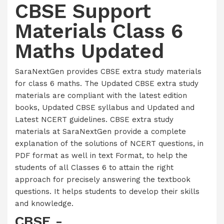
CBSE Support
Materials Class 6
Maths Updated
SaraNextGen provides CBSE extra study materials
for class 6 maths. The Updated CBSE extra study
materials are compliant with the latest edition
books, Updated CBSE syllabus and Updated and
Latest NCERT guidelines. CBSE extra study
materials at SaraNextGen provide a complete
explanation of the solutions of NCERT questions, in
PDF format as well in text Format, to help the
students of all Classes 6 to attain the right
approach for precisely answering the textbook
questions. It helps students to develop their skills
and knowledge.
CBSE -