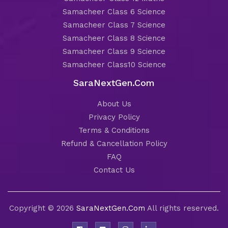
Samacheer Class 6 Science
Samacheer Class 7 Science
Samacheer Class 8 Science
Samacheer Class 9 Science
Samacheer Class10 Science
SaraNextGen.Com
About Us
Privacy Policy
Terms & Conditions
Refund & Cancellation Policy
FAQ
Contact Us
Copyright © 2026
SaraNextGen.Com
All rights reserved.