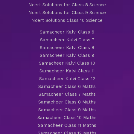
Ncert Solutions for Class 8 Science
Ncert Solutions for Class 9 Science
Ncert Solutions Class 10 Science
Samacheer Kalvi Class 6
Samacheer Kalvi Class 7
Samacheer Kalvi Class 8
Samacheer Kalvi Class 9
Samacheer Kalvi Class 10
Samacheer Kalvi Class 11
Samacheer Kalvi Class 12
Samacheer Class 6 Maths
Samacheer Class 7 Maths
Samacheer Class 8 Maths
Samacheer Class 9 Maths
Samacheer Class 10 Maths
Samacheer Class 11 Maths
Samacheer Class 12 Maths