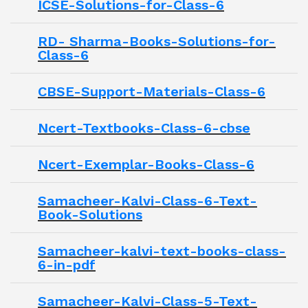
ICSE-Solutions-for-Class-6
RD- Sharma-Books-Solutions-for-
Class-6
CBSE-Support-Materials-Class-6
Ncert-Textbooks-Class-6-cbse
Ncert-Exemplar-Books-Class-6
Samacheer-Kalvi-Class-6-Text-
Book-Solutions
Samacheer-kalvi-text-books-class-
6-in-pdf
Samacheer-Kalvi-Class-5-Text-