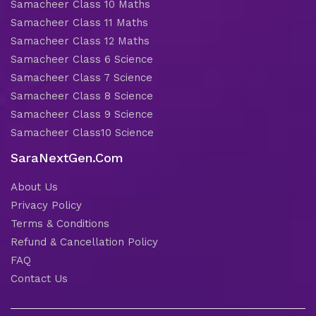
Samacheer Class 10 Maths
Samacheer Class 11 Maths
Samacheer Class 12 Maths
Samacheer Class 6 Science
Samacheer Class 7 Science
Samacheer Class 8 Science
Samacheer Class 9 Science
Samacheer Class10 Science
SaraNextGen.Com
About Us
Privacy Policy
Terms & Conditions
Refund & Cancellation Policy
FAQ
Contact Us