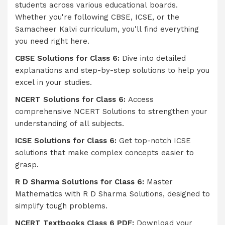
students across various educational boards.
Whether you're following CBSE, ICSE, or the
Samacheer Kalvi curriculum, you'll find everything
you need right here.
CBSE Solutions for Class 6:
Dive into detailed
explanations and step-by-step solutions to help you
excel in your studies.
NCERT Solutions for Class 6:
Access
comprehensive NCERT Solutions to strengthen your
understanding of all subjects.
ICSE Solutions for Class 6:
Get top-notch ICSE
solutions that make complex concepts easier to
grasp.
R D Sharma Solutions for Class 6:
Master
Mathematics with R D Sharma Solutions, designed to
simplify tough problems.
NCERT Textbooks Class 6 PDF:
Download your