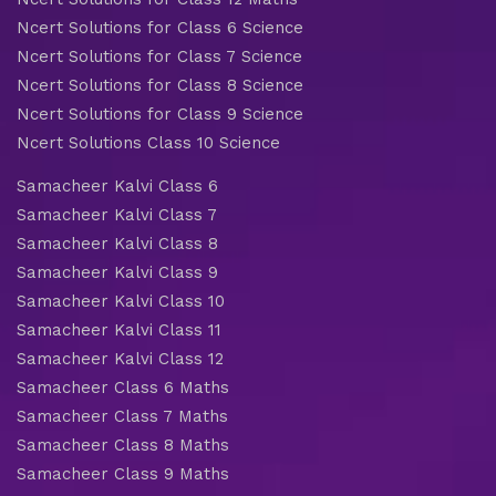
Ncert Solutions for Class 6 Science
Ncert Solutions for Class 7 Science
Ncert Solutions for Class 8 Science
Ncert Solutions for Class 9 Science
Ncert Solutions Class 10 Science
Samacheer Kalvi Class 6
Samacheer Kalvi Class 7
Samacheer Kalvi Class 8
Samacheer Kalvi Class 9
Samacheer Kalvi Class 10
Samacheer Kalvi Class 11
Samacheer Kalvi Class 12
Samacheer Class 6 Maths
Samacheer Class 7 Maths
Samacheer Class 8 Maths
Samacheer Class 9 Maths