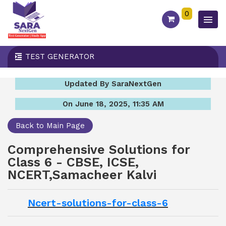
0
TEST GENERATOR
Updated By SaraNextGen
On June 18, 2025, 11:35 AM
Back to Main Page
Comprehensive Solutions for
Class 6 - CBSE, ICSE,
NCERT,Samacheer Kalvi
Ncert-solutions-for-class-6