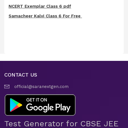
NCERT Exemplar Class 6 pdf
Samacheer Kalvi Class 6 For Free
CONTACT US
official@saranextgen.com
Test Generator for CBSE JEE