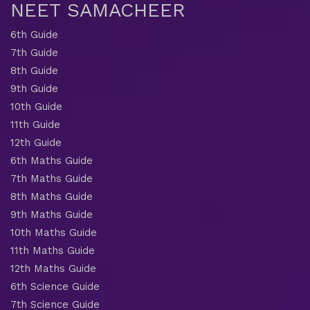
NEET SAMACHEER
6th Guide
7th Guide
8th Guide
9th Guide
10th Guide
11th Guide
12th Guide
6th Maths Guide
7th Maths Guide
8th Maths Guide
9th Maths Guide
10th Maths Guide
11th Maths Guide
12th Maths Guide
6th Science Guide
7th Science Guide