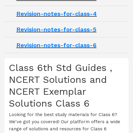
Revision-notes-for-class-4
Revision-notes-for-class-5
Revision-notes-for-class-6
Class 6th Std Guides ,
NCERT Solutions and
NCERT Exemplar
Solutions Class 6
Looking for the best study materials for Class 6?
We've got you covered! Our platform offers a wide
range of solutions and resources for Class 6