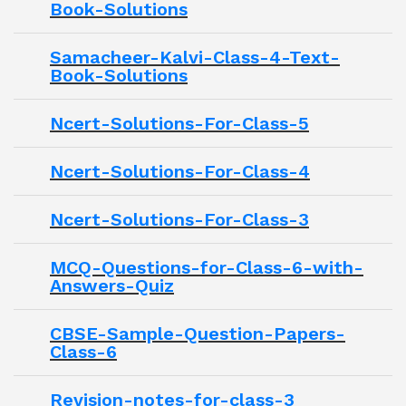
Book-Solutions
Samacheer-Kalvi-Class-4-Text-
Book-Solutions
Ncert-Solutions-For-Class-5
Ncert-Solutions-For-Class-4
Ncert-Solutions-For-Class-3
MCQ-Questions-for-Class-6-with-
Answers-Quiz
CBSE-Sample-Question-Papers-
Class-6
Revision-notes-for-class-3