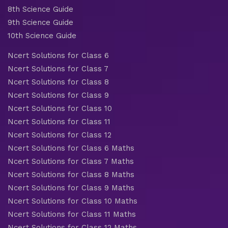
8th Science Guide
9th Science Guide
10th Science Guide
Ncert Solutions for Class 6
Ncert Solutions for Class 7
Ncert Solutions for Class 8
Ncert Solutions for Class 9
Ncert Solutions for Class 10
Ncert Solutions for Class 11
Ncert Solutions for Class 12
Ncert Solutions for Class 6 Maths
Ncert Solutions for Class 7 Maths
Ncert Solutions for Class 8 Maths
Ncert Solutions for Class 9 Maths
Ncert Solutions for Class 10 Maths
Ncert Solutions for Class 11 Maths
Ncert Solutions for Class 12 Maths