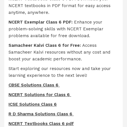
NCERT textbooks in PDF format for easy access
anytime, anywhere.
NCERT Exemplar Class 6 PDF:
Enhance your
problem-solving skills with NCERT Exemplar
problems available for free download.
Samacheer Kalvi Class 6 for Free:
Access
Samacheer Kalvi resources without any cost and
boost your academic performance.
Start exploring our resources now and take your
learning experience to the next level!
CBSE Solutions Class 6
NCERT Solutions for Class 6
ICSE Solutions Class 6
R D Sharma Solutions Class 6
NCERT Textbooks Class 6 pdf