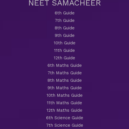
NEET SAMACHEER
6th Guide
7th Guide
8th Guide
9th Guide
10th Guide
11th Guide
12th Guide
6th Maths Guide
7th Maths Guide
8th Maths Guide
9th Maths Guide
10th Maths Guide
11th Maths Guide
12th Maths Guide
6th Science Guide
7th Science Guide