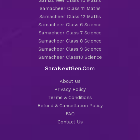
Samacheer Class 10 Maths
Samacheer Class 11 Maths
Samacheer Class 12 Maths
Samacheer Class 6 Science
Samacheer Class 7 Science
Samacheer Class 8 Science
Samacheer Class 9 Science
Samacheer Class10 Science
SaraNextGen.Com
About Us
Privacy Policy
Terms & Conditions
Refund & Cancellation Policy
FAQ
Contact Us