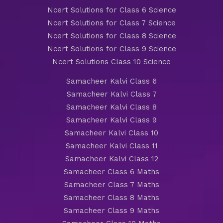
Ncert Solutions for Class 6 Science
Ncert Solutions for Class 7 Science
Ncert Solutions for Class 8 Science
Ncert Solutions for Class 9 Science
Ncert Solutions Class 10 Science
Samacheer Kalvi Class 6
Samacheer Kalvi Class 7
Samacheer Kalvi Class 8
Samacheer Kalvi Class 9
Samacheer Kalvi Class 10
Samacheer Kalvi Class 11
Samacheer Kalvi Class 12
Samacheer Class 6 Maths
Samacheer Class 7 Maths
Samacheer Class 8 Maths
Samacheer Class 9 Maths