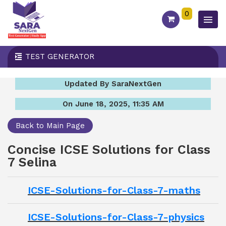
0
TEST GENERATOR
Updated By SaraNextGen
On June 18, 2025, 11:35 AM
Back to Main Page
Concise ICSE Solutions for Class
7 Selina
ICSE-Solutions-for-Class-7-maths
ICSE-Solutions-for-Class-7-physics