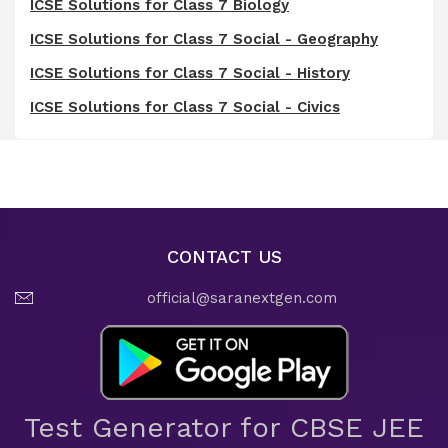
ICSE Solutions for Class 7 Biology
ICSE Solutions for Class 7 Social - Geography
ICSE Solutions for Class 7 Social - History
ICSE Solutions for Class 7 Social - Civics
CONTACT US
official@saranextgen.com
Test Generator for CBSE JEE