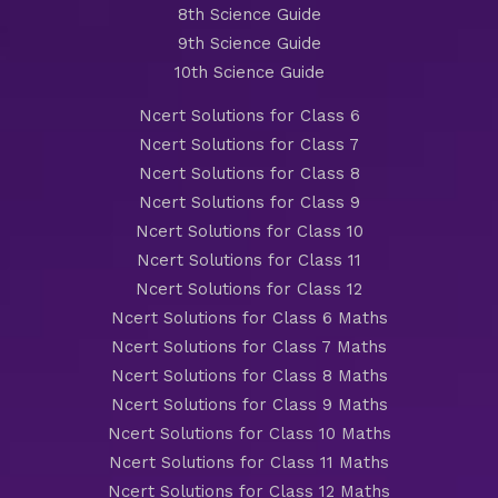
8th Science Guide
9th Science Guide
10th Science Guide
Ncert Solutions for Class 6
Ncert Solutions for Class 7
Ncert Solutions for Class 8
Ncert Solutions for Class 9
Ncert Solutions for Class 10
Ncert Solutions for Class 11
Ncert Solutions for Class 12
Ncert Solutions for Class 6 Maths
Ncert Solutions for Class 7 Maths
Ncert Solutions for Class 8 Maths
Ncert Solutions for Class 9 Maths
Ncert Solutions for Class 10 Maths
Ncert Solutions for Class 11 Maths
Ncert Solutions for Class 12 Maths