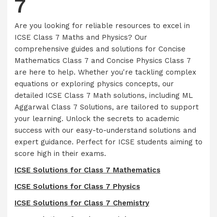
7
Are you looking for reliable resources to excel in
ICSE Class 7 Maths and Physics? Our
comprehensive guides and solutions for Concise
Mathematics Class 7 and Concise Physics Class 7
are here to help. Whether you're tackling complex
equations or exploring physics concepts, our
detailed ICSE Class 7 Math solutions, including ML
Aggarwal Class 7 Solutions, are tailored to support
your learning. Unlock the secrets to academic
success with our easy-to-understand solutions and
expert guidance. Perfect for ICSE students aiming to
score high in their exams.
ICSE Solutions for Class 7 Mathematics
ICSE Solutions for Class 7 Physics
ICSE Solutions for Class 7 Chemistry