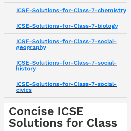
ICSE-Solutions-for-Class-7-chemistry
ICSE-Solutions-for-Class-7-biology
ICSE-Solutions-for-Class-7-social-
geography
ICSE-Solutions-for-Class-7-social-
history
ICSE-Solutions-for-Class-7-social-
civics
Concise ICSE
Solutions for Class