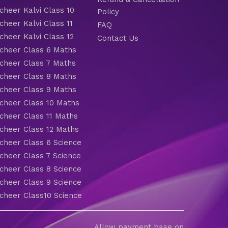
heer Kalvi Class 10
Policy
heer Kalvi Class 11
FAQ
heer Kalvi Class 12
Contact Us
heer Class 6 Maths
heer Class 7 Maths
heer Class 8 Maths
heer Class 9 Maths
heer Class 10 Maths
heer Class 11 Maths
heer Class 12 Maths
heer Class 6 Science
heer Class 7 Science
heer Class 8 Science
heer Class 9 Science
heer Class10 Science
Allow payment base on