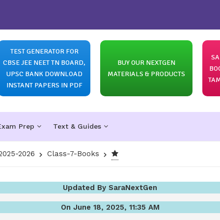
TEST GENERATOR FOR
SA
CBSE JEE NEET TN BOARD,
BUY OUR NEXTGEN
BO
UPSC BANK DOWNLOAD
MATERIALS & PRODUCTS
TAM
INSTANT PAPERS IN PDF
Exam Prep
Text & Guides
2025-2026
Class-7-Books
Updated By SaraNextGen
On June 18, 2025, 11:35 AM