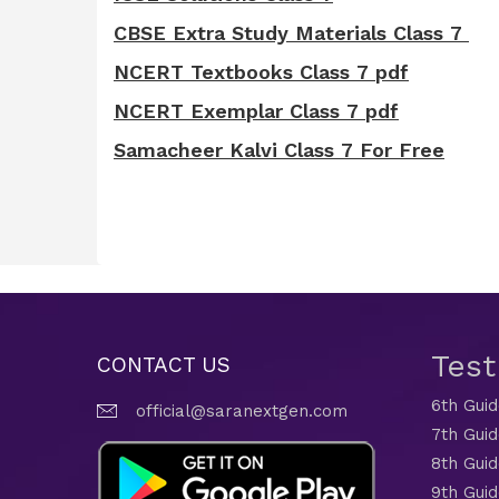
CBSE Extra Study Materials Class 7
NCERT Textbooks Class 7 pdf
NCERT Exemplar Class 7 pdf
Samacheer Kalvi Class 7 For Free
Tes
CONTACT US
6th Gui
official@saranextgen.com
7th Gui
8th Gui
9th Gui