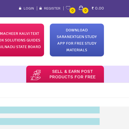
0.00
LOGIN
REGISTER
0
0
DOWNLOAD
MACHEER KALVI TEXT
SARANEXTGEN STUDY
OK SOLUTIONS GUIDES
APP FOR FREE STUDY
ILNADU STATE BOARD
MATERIALS
SELL & EARN POST
PRODUCTS FOR FREE