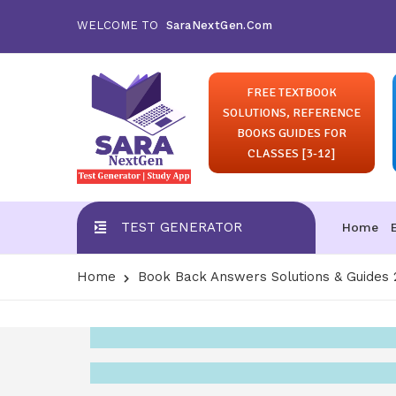
WELCOME TO
SaraNextGen.Com
FREE TEXTBOOK
SOLUTIONS, REFERENCE
BOOKS GUIDES FOR
CLASSES [3-12]
TEST GENERATOR
Home
Home
Book Back Answers Solutions & Guides 