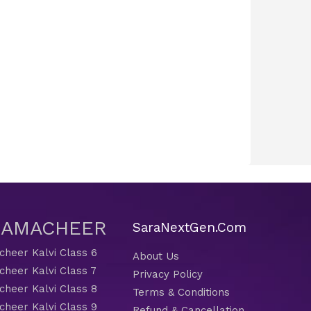
 SAMACHEER
SaraNextGen.Com
heer Kalvi Class 6
About Us
heer Kalvi Class 7
Privacy Policy
heer Kalvi Class 8
Terms & Conditions
heer Kalvi Class 9
Refund & Cancellation