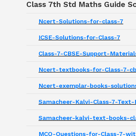
Class 7th Std Maths Guide Sc
Ncert-Solutions-for-class-7
ICSE-Solutions-for-Class-7
Class-7-CBSE-Support-Material
Ncert-textbooks-for-Class-7-c
Ncert-exemplar-books-solution
Samacheer-Kalvi-Class-7-Text-
Samacheer-kalvi-text-books-cl
MCQ-Questions-for-Class-7-wi