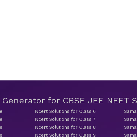
t Generator for CBSE JEE NEET
de
Ncert Solutions for Class 6
Samac
de
Ncert Solutions for Class 7
Samac
de
Ncert Solutions for Class 8
Samac
de
Ncert Solutions for Class 9
Samac