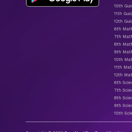
10th Gui
11th Gui
12th Gui
6th Mat
7th Mat
8th Mat
9th Mat
10th Ma
11th Mat
12th Ma
6th Scie
7th Scie
8th Scie
9th Scie
10th Sci