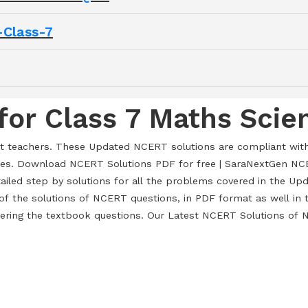
Class-7
for Class 7 Maths Scie
rt teachers. These Updated NCERT solutions are compliant wit
es. Download NCERT Solutions PDF for free | SaraNextGen NCE
tailed step by solutions for all the problems covered in the 
f the solutions of NCERT questions, in PDF format as well in t
wering the textbook questions. Our Latest NCERT Solutions of N