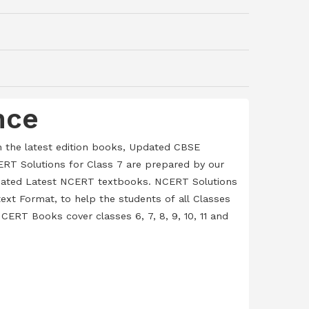
nce
h the latest edition books, Updated CBSE
RT Solutions for Class 7 are prepared by our
Updated Latest NCERT textbooks. NCERT Solutions
ext Format, to help the students of all Classes
CERT Books cover classes 6, 7, 8, 9, 10, 11 and