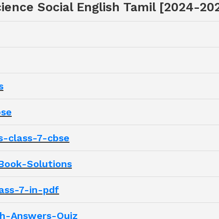
ience Social English Tamil [2024-20
s
bse
s-class-7-cbse
Book-Solutions
ass-7-in-pdf
th-Answers-Quiz