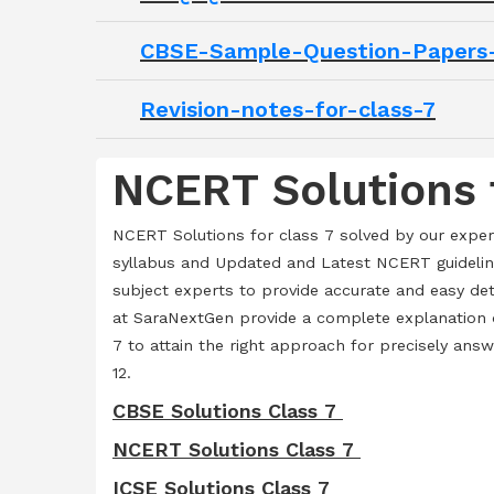
CBSE-Sample-Question-Papers-
Revision-notes-for-class-7
NCERT Solutions 
NCERT Solutions for class 7 solved by our expe
syllabus and Updated and Latest NCERT guidelin
subject experts to provide accurate and easy de
at SaraNextGen provide a complete explanation o
7 to attain the right approach for precisely ans
12.
CBSE Solutions Class 7
NCERT Solutions Class 7
ICSE Solutions Class 7