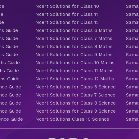
de
Ncert Solutions for Class 10
Samac
de
Ncert Solutions for Class 11
Samac
de
Ncert Solutions for Class 12
Samac
hs Guide
Ncert Solutions for Class 6 Maths
Samac
hs Guide
Ncert Solutions for Class 7 Maths
Samac
hs Guide
Ncert Solutions for Class 8 Maths
Samac
hs Guide
Ncert Solutions for Class 9 Maths
Samac
ths Guide
Ncert Solutions for Class 10 Maths
Samac
hs Guide
Ncert Solutions for Class 11 Maths
Samac
ths Guide
Ncert Solutions for Class 12 Maths
Samac
nce Guide
Ncert Solutions for Class 6 Science
Samac
nce Guide
Ncert Solutions for Class 7 Science
Samac
nce Guide
Ncert Solutions for Class 8 Science
Samac
nce Guide
Ncert Solutions for Class 9 Science
Samac
ence Guide
Ncert Solutions Class 10 Science
Samac