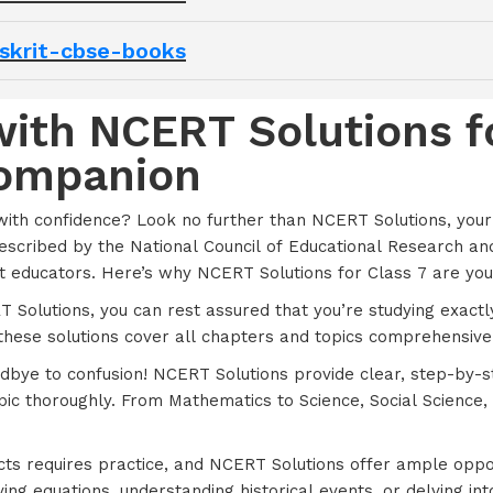
nskrit-cbse-books
ith NCERT Solutions fo
Companion
with confidence? Look no further than NCERT Solutions, you
prescribed by the National Council of Educational Research an
 educators. Here’s why NCERT Solutions for Class 7 are you
T Solutions, you can rest assured that you’re studying exact
these solutions cover all chapters and topics comprehensivel
odbye to confusion! NCERT Solutions provide clear, step-by-
pic thoroughly. From Mathematics to Science, Social Scienc
cts requires practice, and NCERT Solutions offer ample oppor
g equations, understanding historical events, or delving into s