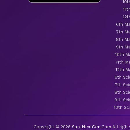
10t
11t
12t
6th Ma
7th Ma
8th Ma
9th Ma
10th M
11th M
12th M
6th Sc
7th Sc
8th Sc
9th Sc
10th Sc
Copyright © 2026
SaraNextGen.Com
All righ