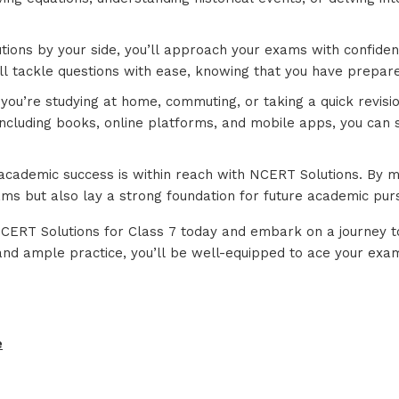
tions by your side, you’ll approach your exams with confid
l tackle questions with ease, knowing that you have prepared
you’re studying at home, commuting, or taking a quick revisi
 including books, online platforms, and mobile apps, you can
 academic success is within reach with NCERT Solutions. By m
xams but also lay a strong foundation for future academic purs
 NCERT Solutions for Class 7 today and embark on a journey 
nd ample practice, you’ll be well-equipped to ace your exa
e