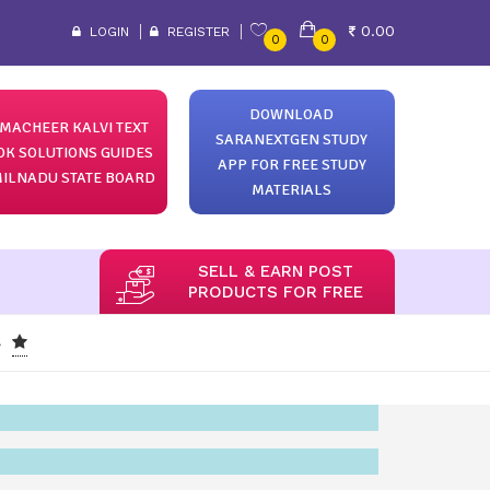
0.00
LOGIN
REGISTER
0
0
DOWNLOAD
MACHEER KALVI TEXT
SARANEXTGEN STUDY
OK SOLUTIONS GUIDES
APP FOR FREE STUDY
ILNADU STATE BOARD
MATERIALS
SELL & EARN POST
PRODUCTS FOR FREE