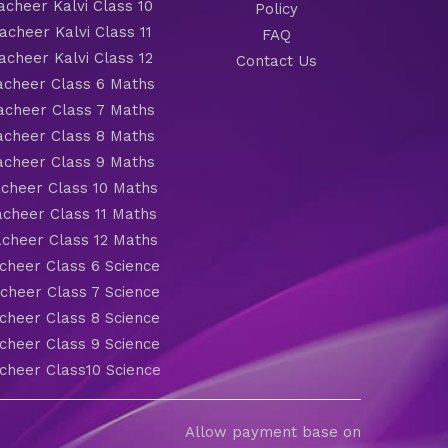
cheer Kalvi Class 10
Policy
cheer Kalvi Class 11
FAQ
cheer Kalvi Class 12
Contact Us
cheer Class 6 Maths
cheer Class 7 Maths
cheer Class 8 Maths
cheer Class 9 Maths
cheer Class 10 Maths
cheer Class 11 Maths
cheer Class 12 Maths
heer Class 6 Science
heer Class 7 Science
heer Class 8 Science
heer Class 9 Science
heer Class10 Science
Allow payment base on