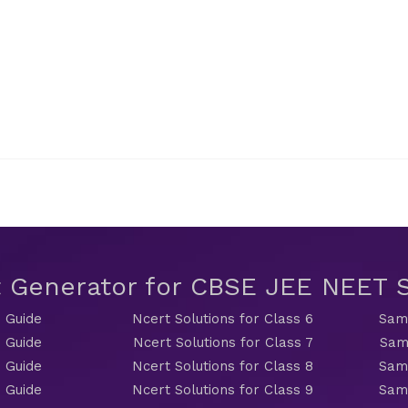
t Generator for CBSE JEE NEET
 Guide
Ncert Solutions for Class 6
Sama
 Guide
Ncert Solutions for Class 7
Sam
 Guide
Ncert Solutions for Class 8
Sama
 Guide
Ncert Solutions for Class 9
Sama