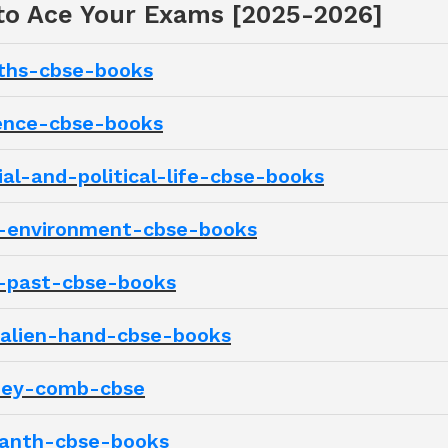
 to Ace Your Exams [2025-2026]
aths-cbse-books
ience-cbse-books
ial-and-political-life-cbse-books
ur-environment-cbse-books
r-past-cbse-books
-alien-hand-cbse-books
oney-comb-cbse
santh-cbse-books