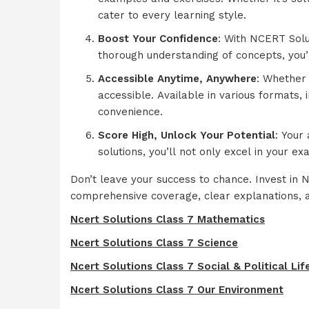
cater to every learning style.
Boost Your Confidence
: With NCERT Solu
thorough understanding of concepts, you’l
Accessible Anytime, Anywhere
: Whether 
accessible. Available in various formats,
convenience.
Score High, Unlock Your Potential
: Your
solutions, you’ll not only excel in your e
Don’t leave your success to chance. Invest in
comprehensive coverage, clear explanations, a
Ncert Solutions Class 7 Mathematics
Ncert Solutions Class 7 Science
Ncert Solutions Class 7 Social & Political Lif
Ncert Solutions Class 7 Our Environment