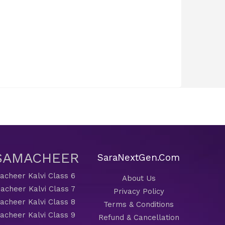
 SAMACHEER
SaraNextGen.Com
cheer Kalvi Class 6
About Us
acheer Kalvi Class 7
Privacy Policy
cheer Kalvi Class 8
Terms & Conditions
cheer Kalvi Class 9
Refund & Cancellation