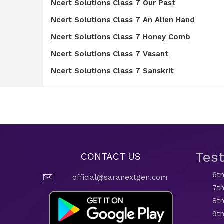
Ncert Solutions Class 7 Our Past
Ncert Solutions Class 7 An Alien Hand
Ncert Solutions Class 7 Honey Comb
Ncert Solutions Class 7 Vasant
Ncert Solutions Class 7 Sanskrit
Tes
CONTACT US
6th
official@saranextgen.com
7th
8th
9th