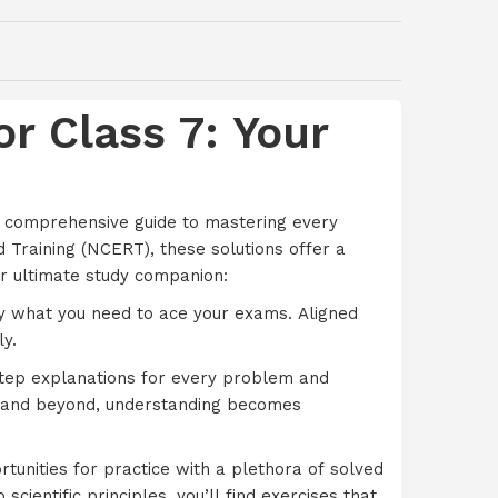
r Class 7: Your
r comprehensive guide to mastering every
d Training (NCERT), these solutions offer a
r ultimate study companion:
ly what you need to ace your exams. Aligned
y.
step explanations for every problem and
e, and beyond, understanding becomes
tunities for practice with a plethora of solved
cientific principles, you’ll find exercises that