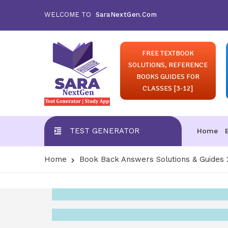
WELCOME TO
SaraNextGen.Com
FREE TEXTBOOK
SOLUTIONS, REFERENCE
BOOKS GUIDES FOR
CLASSES [3-12]
TEST GENERATOR
Home
Home
Book Back Answers Solutions & Guides 