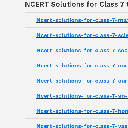
NCERT Solutions for Class 7
Ncert-solutions-for-class-7-m
Ncert-solutions-for-class-7-sc
Ncert-solutions-for-class-7-soc
Ncert-solutions-for-class-7-o
Ncert-solutions-for-class-7-ou
Ncert-solutions-for-class-7-an
Ncert-solutions-for-class-7-h
Ncert-solutions-for-class-7-va