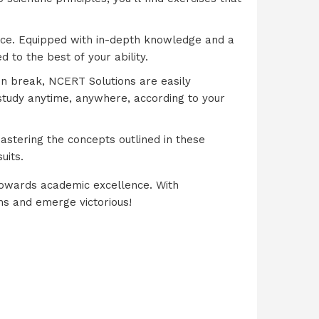
ence. Equipped with in-depth knowledge and a
 to the best of your ability.
on break, NCERT Solutions are easily
 study anytime, anywhere, according to your
astering the concepts outlined in these
uits.
towards academic excellence. With
ms and emerge victorious!