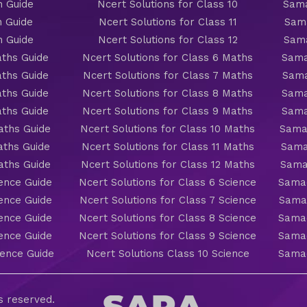
h Guide
Ncert Solutions for Class 10
Sama
h Guide
Ncert Solutions for Class 11
Sama
h Guide
Ncert Solutions for Class 12
Sama
ths Guide
Ncert Solutions for Class 6 Maths
Sama
ths Guide
Ncert Solutions for Class 7 Maths
Sama
ths Guide
Ncert Solutions for Class 8 Maths
Sama
ths Guide
Ncert Solutions for Class 9 Maths
Sama
aths Guide
Ncert Solutions for Class 10 Maths
Sama
aths Guide
Ncert Solutions for Class 11 Maths
Sama
aths Guide
Ncert Solutions for Class 12 Maths
Sama
ience Guide
Ncert Solutions for Class 6 Science
Samac
ience Guide
Ncert Solutions for Class 7 Science
Samac
ience Guide
Ncert Solutions for Class 8 Science
Samac
ience Guide
Ncert Solutions for Class 9 Science
Samac
ience Guide
Ncert Solutions Class 10 Science
Samac
ts reserved.