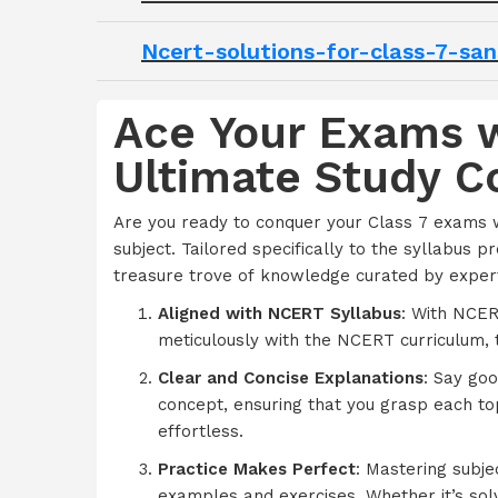
Ncert-solutions-for-class-7-sa
Ace Your Exams w
Ultimate Study 
Are you ready to conquer your Class 7 exams 
subject. Tailored specifically to the syllabus 
treasure trove of knowledge curated by expert
Aligned with NCERT Syllabus
: With NCER
meticulously with the NCERT curriculum, 
Clear and Concise Explanations
: Say go
concept, ensuring that you grasp each to
effortless.
Practice Makes Perfect
: Mastering subje
examples and exercises. Whether it’s solvin