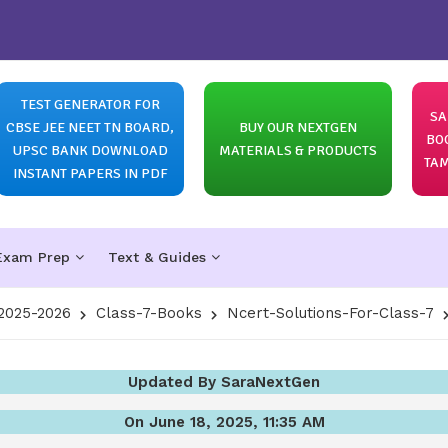
TEST GENERATOR FOR
SA
CBSE JEE NEET TN BOARD,
BUY OUR NEXTGEN
BO
UPSC BANK DOWNLOAD
MATERIALS & PRODUCTS
TAM
INSTANT PAPERS IN PDF
Exam Prep
Text & Guides
2025-2026
Class-7-Books
Ncert-Solutions-For-Class-7
Updated By SaraNextGen
On June 18, 2025, 11:35 AM