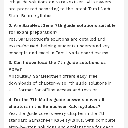
7th guide solutions on SaraNextGen. All answers
are prepared according to the latest Tamil Nadu
State Board syllabus.
2. Are SaraNextGen’s 7th guide solutions suitable
for exam preparation?
Yes, SaraNextGen’s solutions are detailed and
exam-focused, helping students understand key
concepts and excel in Tamil Nadu board exams.
3. Can I download the 7th guide solutions as
PDFs?
Absolutely. SaraNextGen offers easy, free
downloads of chapter-wise 7th guide solutions in
PDF format for offline access and revision.
4. Do the 7th Maths guide answers cover all
chapters in the Samacheer Kalvi syllabus?
Yes, the guide covers every chapter in the 7th
standard Samacheer Kalvi syllabus, with complete
step-by-step solutions and explanations for each