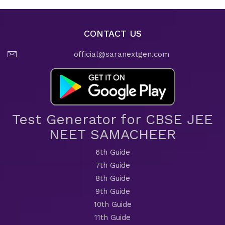
CONTACT US
official@saranextgen.com
Test Generator for CBSE JEE
NEET SAMACHEER
6th Guide
7th Guide
8th Guide
9th Guide
10th Guide
11th Guide