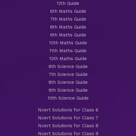
12th Guide
6th Maths Guide
7th Maths Guide
8th Maths Guide
9th Maths Guide
10th Maths Guide
11th Maths Guide
12th Maths Guide
6th Science Guide
7th Science Guide
8th Science Guide
9th Science Guide
10th Science Guide
Ncert Solutions for Class 6
Ncert Solutions for Class 7
Ncert Solutions for Class 8
Ncert Solutions for Class 9