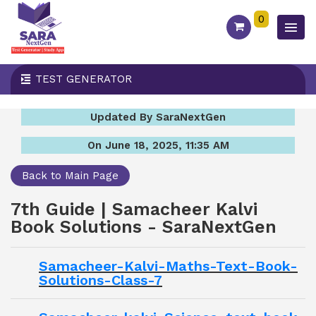
0
TEST GENERATOR
Updated By SaraNextGen
On June 18, 2025, 11:35 AM
Back to Main Page
7th Guide | Samacheer Kalvi
Book Solutions - SaraNextGen
Samacheer-Kalvi-Maths-Text-Book-
Solutions-Class-7