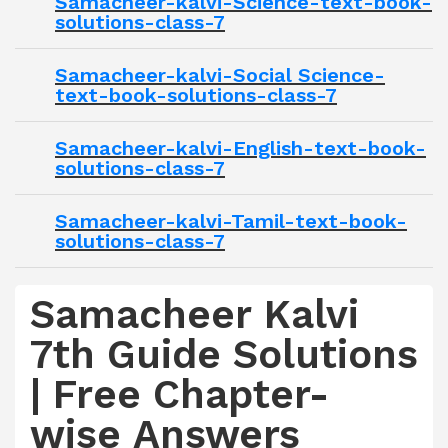
Samacheer-kalvi-Science-text-book-
solutions-class-7
Samacheer-kalvi-Social Science-
text-book-solutions-class-7
Samacheer-kalvi-English-text-book-
solutions-class-7
Samacheer-kalvi-Tamil-text-book-
solutions-class-7
Samacheer Kalvi
7th Guide Solutions
| Free Chapter-
wise Answers