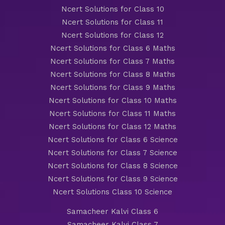
Ncert Solutions for Class 10
Ncert Solutions for Class 11
Ncert Solutions for Class 12
Ncert Solutions for Class 6 Maths
Ncert Solutions for Class 7 Maths
Ncert Solutions for Class 8 Maths
Ncert Solutions for Class 9 Maths
Ncert Solutions for Class 10 Maths
Ncert Solutions for Class 11 Maths
Ncert Solutions for Class 12 Maths
Ncert Solutions for Class 6 Science
Ncert Solutions for Class 7 Science
Ncert Solutions for Class 8 Science
Ncert Solutions for Class 9 Science
Ncert Solutions Class 10 Science
Samacheer Kalvi Class 6
Samacheer Kalvi Class 7