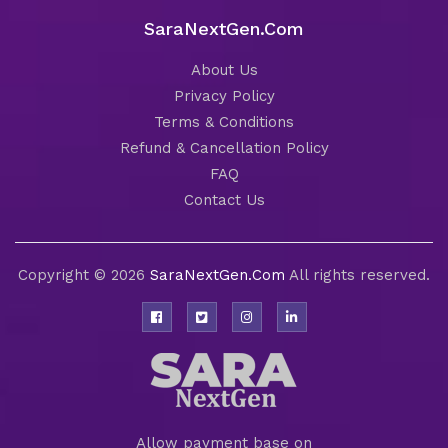
SaraNextGen.Com
About Us
Privacy Policy
Terms & Conditions
Refund & Cancellation Policy
FAQ
Contact Us
Copyright © 2026
SaraNextGen.Com
All rights reserved.
Allow payment base on