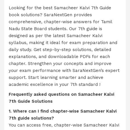
Looking for the best Samacheer Kalvi 7th Guide
book solutions? SaraNextGen provides
comprehensive, chapter-wise answers for Tamil
Nadu State Board students. Our 7th guide is
designed as per the latest Samacheer Kalvi
syllabus, making it ideal for exam preparation and
daily study. Get step-by-step solutions, detailed
explanations, and downloadable PDFs for each
chapter. Strengthen your concepts and improve
your exam performance with SaraNextGen’s expert
support. Start learning smarter and achieve
academic excellence in your 7th standard !
Frequently asked questions on
Samacheer Kalvi
7th Guide Solutions
1. Where can I find chapter-wise Samacheer Kalvi
7th guide solutions?
You can access free, chapter-wise Samacheer Kalvi