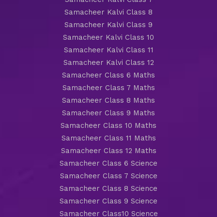
Samacheer Kalvi Class 8
Samacheer Kalvi Class 9
Samacheer Kalvi Class 10
Samacheer Kalvi Class 11
Samacheer Kalvi Class 12
Samacheer Class 6 Maths
Samacheer Class 7 Maths
Samacheer Class 8 Maths
Samacheer Class 9 Maths
Samacheer Class 10 Maths
Samacheer Class 11 Maths
Samacheer Class 12 Maths
Samacheer Class 6 Science
Samacheer Class 7 Science
Samacheer Class 8 Science
Samacheer Class 9 Science
Samacheer Class10 Science