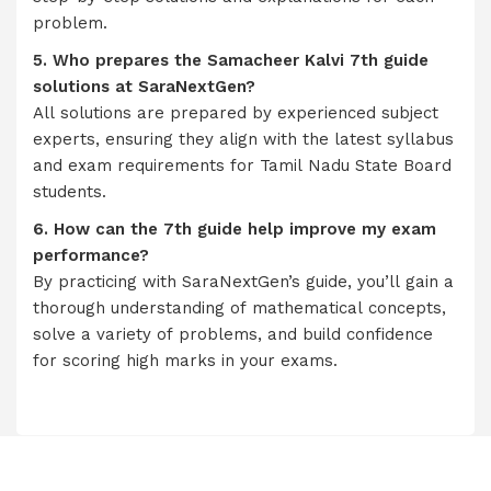
problem.
5. Who prepares the Samacheer Kalvi 7th guide
solutions at SaraNextGen?
All solutions are prepared by experienced subject
experts, ensuring they align with the latest syllabus
and exam requirements for Tamil Nadu State Board
students.
6. How can the 7th guide help improve my exam
performance?
By practicing with SaraNextGen’s guide, you’ll gain a
thorough understanding of mathematical concepts,
solve a variety of problems, and build confidence
for scoring high marks in your exams.