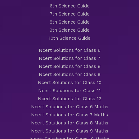
6th Science Guide
7th Science Guide
8th Science Guide
9th Science Guide
10th Science Guide
Ncert Solutions for Class 6
Ncert Solutions for Class 7
Ncert Solutions for Class 8
Ncert Solutions for Class 9
Ncert Solutions for Class 10
Ncert Solutions for Class 11
Ncert Solutions for Class 12
Ncert Solutions for Class 6 Maths
Ncert Solutions for Class 7 Maths
Ncert Solutions for Class 8 Maths
Ncert Solutions for Class 9 Maths