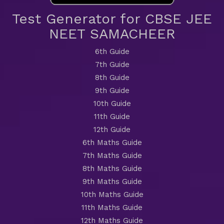
Test Generator for CBSE JEE
NEET SAMACHEER
6th Guide
7th Guide
8th Guide
9th Guide
10th Guide
11th Guide
12th Guide
6th Maths Guide
7th Maths Guide
8th Maths Guide
9th Maths Guide
10th Maths Guide
11th Maths Guide
12th Maths Guide