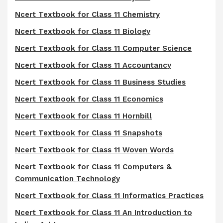
Ncert Textbook for Class 11 Chemistry
Ncert Textbook for Class 11 Biology
Ncert Textbook for Class 11 Computer Science
Ncert Textbook for Class 11 Accountancy
Ncert Textbook for Class 11 Business Studies
Ncert Textbook for Class 11 Economics
Ncert Textbook for Class 11 Hornbill
Ncert Textbook for Class 11 Snapshots
Ncert Textbook for Class 11 Woven Words
Ncert Textbook for Class 11 Computers &
Communication Technology
Ncert Textbook for Class 11 Informatics Practices
Ncert Textbook for Class 11 An Introduction to