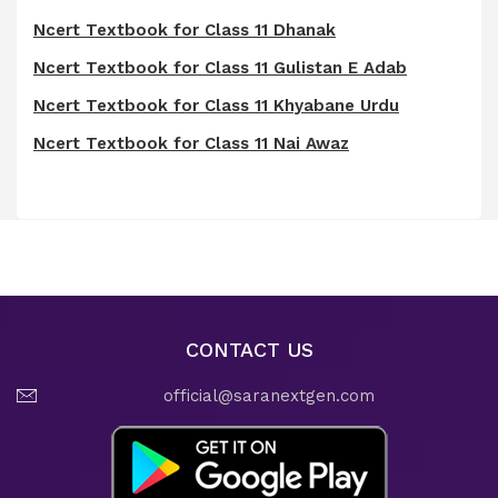
Ncert Textbook for Class 11 Dhanak
Ncert Textbook for Class 11 Gulistan E Adab
Ncert Textbook for Class 11 Khyabane Urdu
Ncert Textbook for Class 11 Nai Awaz
CONTACT US
official@saranextgen.com