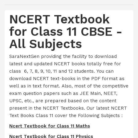
NCERT Textbook
for Class 11 CBSE -
All Subjects
SaraNextGen providing the facility to download
latest and updated NCERT books totally free for
class 6, 7, 8, 9, 10, 11 and 12 students. You can
download NCERT text-books in the PDF format as
well as in text format. Also, most of the competitive
exam question papers such as JEE Main, NEET,
UPSC, etc., are prepared based on the content
present in the NCERT Textbooks. Our latest NCERT
Text Books Class 11 cover the Following Subjects :
Ncert Textbook for Class 11 Maths
Ncert Textbook for Class 11 Physics