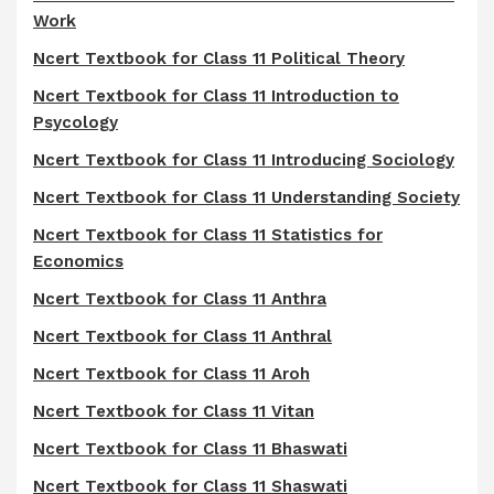
Work
Ncert Textbook for Class 11 Political Theory
Ncert Textbook for Class 11 Introduction to
Psycology
Ncert Textbook for Class 11 Introducing Sociology
Ncert Textbook for Class 11 Understanding Society
Ncert Textbook for Class 11 Statistics for
Economics
Ncert Textbook for Class 11 Anthra
Ncert Textbook for Class 11 Anthral
Ncert Textbook for Class 11 Aroh
Ncert Textbook for Class 11 Vitan
Ncert Textbook for Class 11 Bhaswati
Ncert Textbook for Class 11 Shaswati