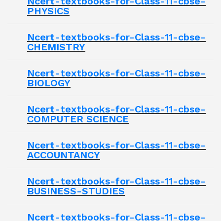
Ncert-textbooks-for-Class-11-cbse-
PHYSICS
Ncert-textbooks-for-Class-11-cbse-
CHEMISTRY
Ncert-textbooks-for-Class-11-cbse-
BIOLOGY
Ncert-textbooks-for-Class-11-cbse-
COMPUTER SCIENCE
Ncert-textbooks-for-Class-11-cbse-
ACCOUNTANCY
Ncert-textbooks-for-Class-11-cbse-
BUSINESS-STUDIES
Ncert-textbooks-for-Class-11-cbse-