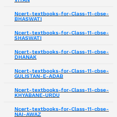
Ncert-textbooks-for-Class-11-cbse-
BHASWATI
Ncert-textbooks-for-Class-11-cbse-
SHASWATI
Ncert-textbooks-for-Class-11-cbse-
DHANAK
Ncert-textbooks-for-Class-11-cbse-
GULISTAN-E-ADAB
Ncert-textbooks-for-Class-11-cbse-
KHYABANE-URDU
Ncert-textbooks-for-Class-11-cbse-
NAI-AWAZ