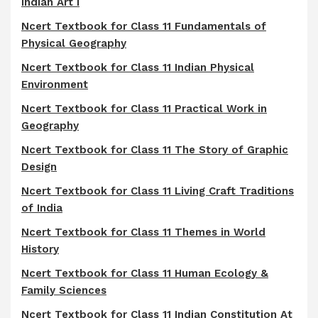
Indian Art I
Ncert Textbook for Class 11 Fundamentals of
Physical Geography
Ncert Textbook for Class 11 Indian Physical
Environment
Ncert Textbook for Class 11 Practical Work in
Geography
Ncert Textbook for Class 11 The Story of Graphic
Design
Ncert Textbook for Class 11 Living Craft Traditions
of India
Ncert Textbook for Class 11 Themes in World
History
Ncert Textbook for Class 11 Human Ecology &
Family Sciences
Ncert Textbook for Class 11 Indian Constitution At