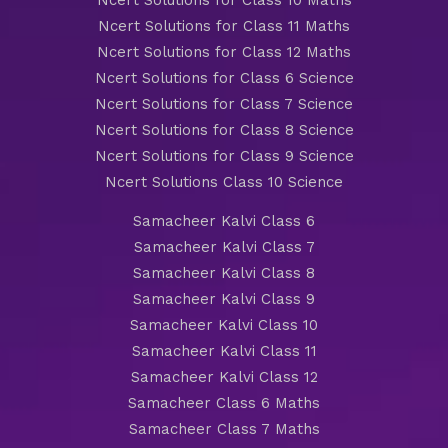
Ncert Solutions for Class 10 Maths
Ncert Solutions for Class 11 Maths
Ncert Solutions for Class 12 Maths
Ncert Solutions for Class 6 Science
Ncert Solutions for Class 7 Science
Ncert Solutions for Class 8 Science
Ncert Solutions for Class 9 Science
Ncert Solutions Class 10 Science
Samacheer Kalvi Class 6
Samacheer Kalvi Class 7
Samacheer Kalvi Class 8
Samacheer Kalvi Class 9
Samacheer Kalvi Class 10
Samacheer Kalvi Class 11
Samacheer Kalvi Class 12
Samacheer Class 6 Maths
Samacheer Class 7 Maths