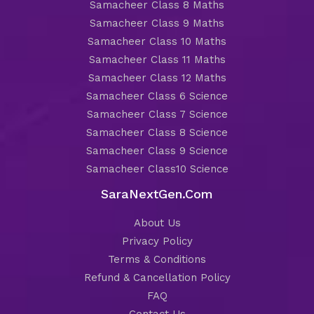
Samacheer Class 8 Maths
Samacheer Class 9 Maths
Samacheer Class 10 Maths
Samacheer Class 11 Maths
Samacheer Class 12 Maths
Samacheer Class 6 Science
Samacheer Class 7 Science
Samacheer Class 8 Science
Samacheer Class 9 Science
Samacheer Class10 Science
SaraNextGen.Com
About Us
Privacy Policy
Terms & Conditions
Refund & Cancellation Policy
FAQ