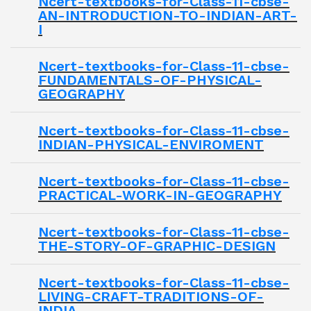
Ncert-textbooks-for-Class-11-cbse-
AN-INTRODUCTION-TO-INDIAN-ART-
I
Ncert-textbooks-for-Class-11-cbse-
FUNDAMENTALS-OF-PHYSICAL-
GEOGRAPHY
Ncert-textbooks-for-Class-11-cbse-
INDIAN-PHYSICAL-ENVIROMENT
Ncert-textbooks-for-Class-11-cbse-
PRACTICAL-WORK-IN-GEOGRAPHY
Ncert-textbooks-for-Class-11-cbse-
THE-STORY-OF-GRAPHIC-DESIGN
Ncert-textbooks-for-Class-11-cbse-
LIVING-CRAFT-TRADITIONS-OF-
INDIA