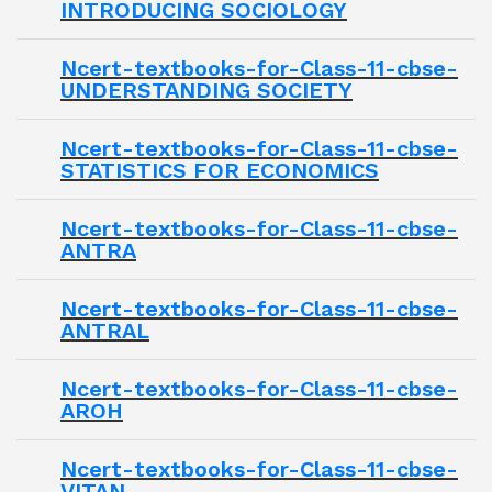
INTRODUCING SOCIOLOGY
Ncert-textbooks-for-Class-11-cbse-
UNDERSTANDING SOCIETY
Ncert-textbooks-for-Class-11-cbse-
STATISTICS FOR ECONOMICS
Ncert-textbooks-for-Class-11-cbse-
ANTRA
Ncert-textbooks-for-Class-11-cbse-
ANTRAL
Ncert-textbooks-for-Class-11-cbse-
AROH
Ncert-textbooks-for-Class-11-cbse-
VITAN