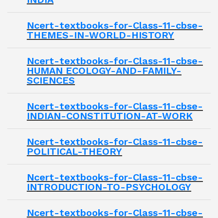
Ncert-textbooks-for-Class-11-cbse-
THEMES-IN-WORLD-HISTORY
Ncert-textbooks-for-Class-11-cbse-
HUMAN ECOLOGY-AND-FAMILY-
SCIENCES
Ncert-textbooks-for-Class-11-cbse-
INDIAN-CONSTITUTION-AT-WORK
Ncert-textbooks-for-Class-11-cbse-
POLITICAL-THEORY
Ncert-textbooks-for-Class-11-cbse-
INTRODUCTION-TO-PSYCHOLOGY
Ncert-textbooks-for-Class-11-cbse-