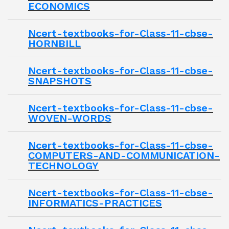
ECONOMICS
Ncert-textbooks-for-Class-11-cbse-
HORNBILL
Ncert-textbooks-for-Class-11-cbse-
SNAPSHOTS
Ncert-textbooks-for-Class-11-cbse-
WOVEN-WORDS
Ncert-textbooks-for-Class-11-cbse-
COMPUTERS-AND-COMMUNICATION-
TECHNOLOGY
Ncert-textbooks-for-Class-11-cbse-
INFORMATICS-PRACTICES