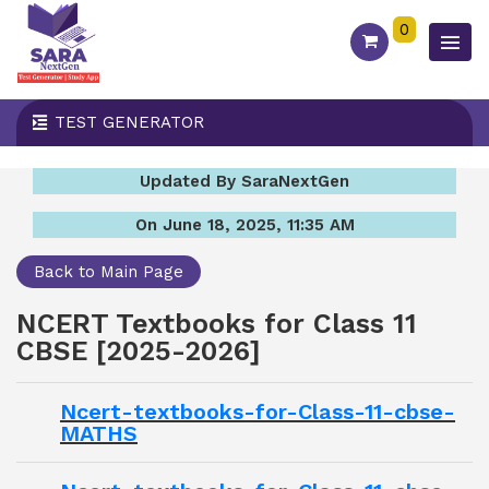
0
TEST GENERATOR
Updated By SaraNextGen
On June 18, 2025, 11:35 AM
Back to Main Page
NCERT Textbooks for Class 11
CBSE [2025-2026]
Ncert-textbooks-for-Class-11-cbse-
MATHS