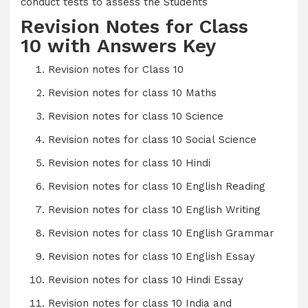
conduct tests to assess the Students
Revision Notes for Class
10 with Answers Key
Revision notes for Class 1
0
Revision notes for class 10 Maths
Revision notes for class 10 Science
Revision notes for class 10 Social Science
Revision notes for class 10 Hindi
Revision notes for class 10 English Reading
Revision notes for class 10 English Writing
Revision notes for class 10 English Grammar
Revision notes for class 10 English Essay
Revision notes for class 10 Hindi Essay
Revision notes for class 10 India and