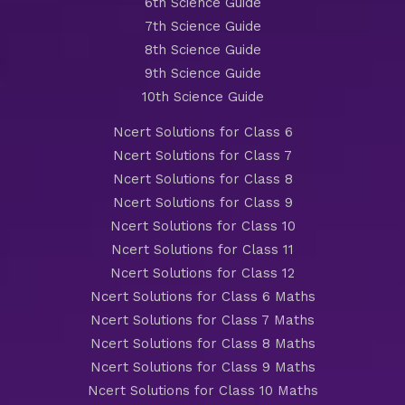
6th Science Guide
7th Science Guide
8th Science Guide
9th Science Guide
10th Science Guide
Ncert Solutions for Class 6
Ncert Solutions for Class 7
Ncert Solutions for Class 8
Ncert Solutions for Class 9
Ncert Solutions for Class 10
Ncert Solutions for Class 11
Ncert Solutions for Class 12
Ncert Solutions for Class 6 Maths
Ncert Solutions for Class 7 Maths
Ncert Solutions for Class 8 Maths
Ncert Solutions for Class 9 Maths
Ncert Solutions for Class 10 Maths