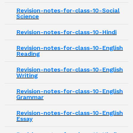
Revision-notes-for-class-10-Social
Science
Revision-notes-for-class-10-Hindi
Revision-notes-for-class-10-English
Reading
Revision-notes-for-class-10-English
Writing
Revision-notes-for-class-10-English
Grammar
Revision-notes-for-class-10-English
Essay