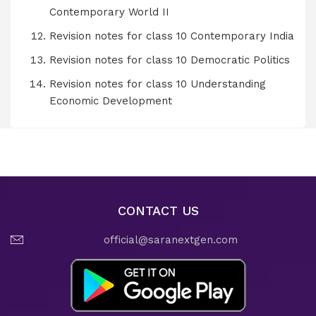
Contemporary World II
Revision notes for class 10 Contemporary India
Revision notes for class 10 Democratic Politics
Revision notes for class 10 Understanding
Economic Development
CONTACT US
official@saranextgen.com