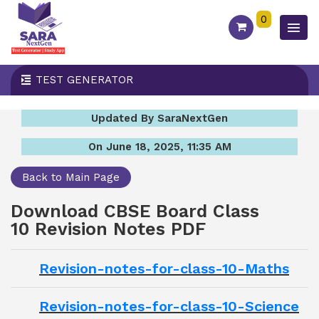
0
TEST GENERATOR
Updated By SaraNextGen
On June 18, 2025, 11:35 AM
Back to Main Page
Download CBSE Board Class
10 Revision Notes PDF
Revision-notes-for-class-10-Maths
Revision-notes-for-class-10-Science