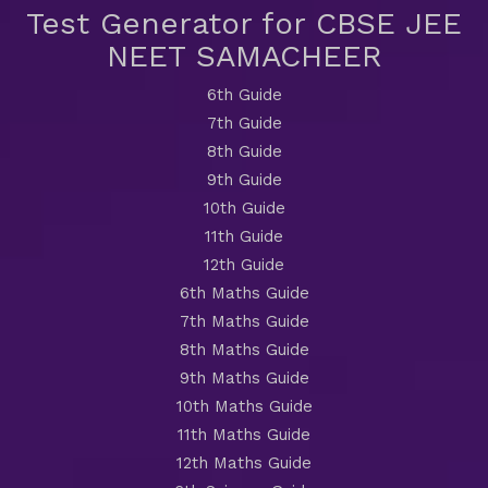
Test Generator for CBSE JEE
NEET SAMACHEER
6th Guide
7th Guide
8th Guide
9th Guide
10th Guide
11th Guide
12th Guide
6th Maths Guide
7th Maths Guide
8th Maths Guide
9th Maths Guide
10th Maths Guide
11th Maths Guide
12th Maths Guide