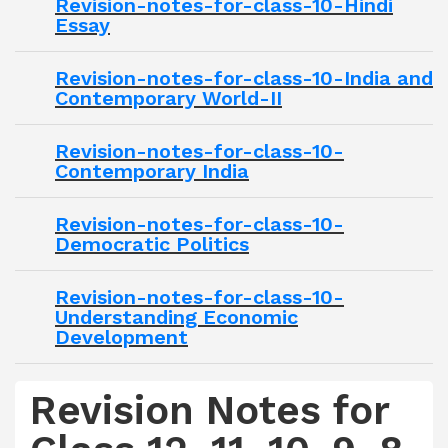
Revision-notes-for-class-10-Hindi
Essay
Revision-notes-for-class-10-India and
Contemporary World-II
Revision-notes-for-class-10-
Contemporary India
Revision-notes-for-class-10-
Democratic Politics
Revision-notes-for-class-10-
Understanding Economic
Development
Revision Notes for