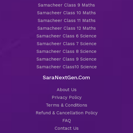
Samacheer Class 9 Maths
Samacheer Class 10 Maths
Samacheer Class 11 Maths
Samacheer Class 12 Maths
Samacheer Class 6 Science
Samacheer Class 7 Science
Samacheer Class 8 Science
Samacheer Class 9 Science
Samacheer Class10 Science
SaraNextGen.Com
About Us
Privacy Policy
Terms & Conditions
Refund & Cancellation Policy
FAQ
Contact Us