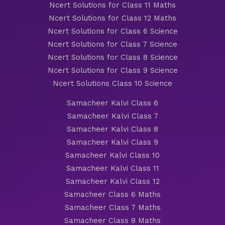
Ncert Solutions for Class 11 Maths
Ncert Solutions for Class 12 Maths
Ncert Solutions for Class 6 Science
Ncert Solutions for Class 7 Science
Ncert Solutions for Class 8 Science
Ncert Solutions for Class 9 Science
Ncert Solutions Class 10 Science
Samacheer Kalvi Class 6
Samacheer Kalvi Class 7
Samacheer Kalvi Class 8
Samacheer Kalvi Class 9
Samacheer Kalvi Class 10
Samacheer Kalvi Class 11
Samacheer Kalvi Class 12
Samacheer Class 6 Maths
Samacheer Class 7 Maths
Samacheer Class 8 Maths