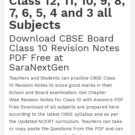
Class 12, 11, 10, 9, 8,
7, 6, 5, 4 and 3 all
Subjects
Download CBSE Board
Class 10 Revision Notes
PDF Free at
SaraNextGen
Teachers and Students can practice CBSE Class
10 Revision Notes to score good marks in their
School and Board examination. Get Chapter
Wise Revision Notes for Class 10 with Answers PDF
Free Download of all subjects are prepared here
according to the latest CBSE syllabus and as per
the Updated NCERT curriculum. Teachers can take
or copy paste the Questions from this PDF and can