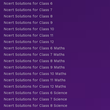
Ncert Solutions for Class 6
Ncert Solutions for Class 7
Ncert Solutions for Class 8
Ncert Solutions for Class 9
Ncert Solutions for Class 10
Ncert Solutions for Class 11
Ncert Solutions for Class 12
Ncert Solutions for Class 6 Maths
Ncert Solutions for Class 7 Maths
Ncert Solutions for Class 8 Maths
Ncert Solutions for Class 9 Maths
Ncert Solutions for Class 10 Maths
Ncert Solutions for Class 11 Maths
Ncert Solutions for Class 12 Maths
Ncert Solutions for Class 6 Science
Ncert Solutions for Class 7 Science
Ncert Solutions for Class 8 Science