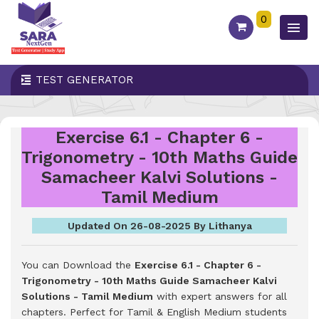
0
TEST GENERATOR
Exercise 6.1 - Chapter 6 -
Trigonometry - 10th Maths Guide
Samacheer Kalvi Solutions -
Tamil Medium
Updated On 26-08-2025 By Lithanya
You can Download the
Exercise 6.1 - Chapter 6 -
Trigonometry - 10th Maths Guide Samacheer Kalvi
Solutions - Tamil Medium
with expert answers for all
chapters. Perfect for Tamil & English Medium students