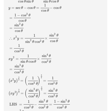
cos
sin
sin
cos
θ
θ
θ
θ
1
=
sec
−
cos
=
−
cos
y
θ
θ
θ
cos
θ
2
1
−
cos
θ
=
cos
θ
2
sin
θ
=
cos
θ
2
sin
1
θ
2
∴
=
×
x
y
cos
2
2
sin
cos
θ
θ
θ
1
=
3
cos
θ
4
sin
1
θ
2
=
×
x
y
sin
cos
2
cos
θ
θ
θ
3
sin
θ
=
3
cos
θ
2
1
1
(
)
2
3
2
=
=
(
)
3
x
y
3
2
cos
cos
θ
θ
2
2
3
sin
sin
3
(
)
2
θ
θ
2
=
=
(
)
3
x
y
3
2
cos
cos
θ
θ
2
2
sin
1
−
sin
1
θ
θ
 LHS 
=
−
=
2
2
2
cos
cos
cos
θ
θ
θ
2