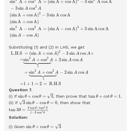
sin
A
+
cos
A
=
(
sin
A
+
cos
A
)
−
3
sin
A
cos
A
2
−
3
sin
cos
A
A
3
(
sin
A
+
cos
A
)
−
3
sin
A
cos
A
(
sin
A
+
cos
A
)
3
3
3
sin
A
−
cos
A
=
(
sin
A
−
cos
A
)
+
3
sin
A
cos
A
(
sin
−
cos
)
A
A
Substituting (1) and (2) in LHS, we get
L.H.S
=
(
sin
A
+
cos
A
)
2
−
3
sin
A
cos
A
+
=
sin
2
A
+
cos
2
A
⏟
1
+
2
sin
2
=
(
sin
+
cos
)
−
3
sin
cos
+
 L.H.S 
A
A
A
A





2
2
=
sin
+
cos
+
2
sin
cos
A
A
A
A
1





2
2
+
sin
+
cos
−
2
sin
cos
A
A
A
A
1
1
+
1
=
2
=
 R.H.S 
=
Question 7.
sin
θ
+
cos
θ
=
3
tan
θ
+
cot
θ
=
1
√
sin
+
cos
=
3
tan
+
cot
=
1
(i) If
, then prove that
.
θ
θ
θ
θ
3
sin
θ
−
cos
θ
=
0
√
3
sin
−
cos
=
0
(ii) If
, then show that
θ
θ
tan
3
θ
=
3
tan
θ
−
tan
3
θ
1
−
3
tan
2
θ
3
3
tan
−
tan
θ
θ
tan
3
=
.
θ
2
1
−
3
tan
θ
Solution:
sin
θ
+
cos
θ
=
3
√
sin
+
cos
=
3
(i) Given
θ
θ