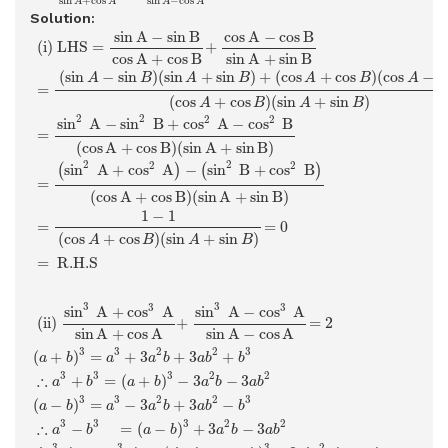
sin
−
cos
sin
+
cos
A
A
A
A
Solution:
(i)
L
H
S
=
sin
A
−
sin
B
cos
A
+
cos
B
+
cos
A
−
cos
B
sin
A
+
sin
B
=
(
si
sin
A
−
sin
B
cos
A
−
cos
B
 (i) 
L
H
S
=
+
cos
A
+
cos
B
sin
A
+
sin
B
(
sin
−
sin
)
(
sin
+
sin
)
+
(
cos
+
cos
)
(
cos
−
c
A
B
A
B
A
B
A
=
(
cos
+
cos
)
(
sin
+
sin
)
A
B
A
B
2
2
2
2
sin
A
−
sin
B
+
cos
A
−
cos
B
=
(
cos
A
+
cos
B
)
(
sin
A
+
sin
B
)
2
2
2
2
sin
A
+
cos
A
−
sin
B
+
cos
B
(
)
(
)
=
(
cos
A
+
cos
B
)
(
sin
A
+
sin
B
)
1
−
1
=
=
0
(
cos
+
cos
)
(
sin
+
sin
)
A
B
A
B
=
 R.H.S 
(ii)
sin
3
A
+
cos
3
A
sin
A
+
cos
A
+
sin
3
A
−
cos
3
A
sin
A
−
cos
A
=
3
3
3
3
sin
A
+
cos
A
sin
A
−
cos
A
 (ii) 
+
=
2
sin
A
−
cos
A
sin
A
+
cos
A
3
3
2
2
3
(
+
)
=
+
3
+
3
+
a
b
a
a
b
a
b
b
3
3
3
2
2
∴
+
=
(
+
)
−
3
−
3
a
b
a
b
a
b
a
b
3
3
2
2
3
(
−
)
=
−
3
+
3
−
a
b
a
a
b
a
b
b
3
3
3
2
2
∴
−
=
(
−
)
+
3
−
3
a
b
a
b
a
b
a
b
3
2
3
3