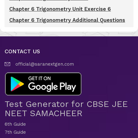
Chapter 6 Trigonometry Unit Exercise 6
Chapter 6 Trigonometry Additional Questions
CONTACT US
official@saranextgen.com
Test Generator for CBSE JEE
NEET SAMACHEER
6th Guide
7th Guide