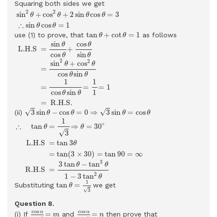
Squaring both sides we get
sin
2
θ
+
cos
2
θ
+
2
sin
θ
cos
θ
=
3
∴
sin
θ
cos
θ
=
1
2
2
sin
+
cos
+
2
sin
cos
=
3
θ
θ
θ
θ
∴
sin
cos
=
1
θ
θ
tan
θ
+
cot
θ
=
1
tan
+
cot
=
1
use (1) to prove, that
as follows
θ
θ
L.H.S
=
sin
θ
cos
θ
+
cos
θ
sin
θ
=
sin
2
θ
+
cos
2
θ
cos
θ
sin
θ
=
1
cos
sin
cos
θ
θ
 L.H.S 
=
+
cos
sin
θ
θ
2
2
sin
+
cos
θ
θ
=
cos
sin
θ
θ
1
1
=
=
=
1
cos
sin
1
θ
θ
=
 R.H.S. 
3
sin
θ
−
cos
θ
=
0
⇒
3
sin
θ
=
cos
θ
√
√
3
sin
−
cos
=
0
⇒
3
sin
=
cos
(ii)
θ
θ
θ
θ
∴
tan
θ
=
1
3
⇒
θ
=
30
∘
L.H.S
=
tan
3
θ
=
tan
(
3
×
30
)
=
tan
90
=
∞
R.
1
∘
∴
=
⇒
=
30
tan
θ
θ
√
3
 L.H.S 
=
tan
3
θ
=
tan
(
3
×
30
)
=
tan
90
=
∞
3
3
tan
−
tan
θ
θ
 R.H.S 
=
2
1
−
3
tan
θ
tan
θ
=
1
3
1
tan
=
Substituting
we get
θ
√
3
Question 8.
cos
α
cos
β
=
m
cos
α
sin
β
=
n
cos
cos
α
α
=
=
(i) If
and
then prove that
m
n