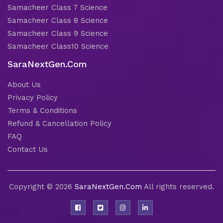
Samacheer Class 7 Science
Samacheer Class 8 Science
Samacheer Class 9 Science
Samacheer Class10 Science
SaraNextGen.Com
About Us
Privacy Policy
Terms & Conditions
Refund & Cancellation Policy
FAQ
Contact Us
Copyright © 2026
SaraNextGen.Com
All rights reserved.