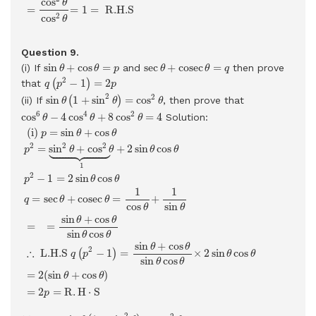
cos
θ
=
=
1
=
 R.H.S 
2
cos
θ
Question 9.
sin
θ
+
cos
θ
=
p
sec
θ
+
cosec
θ
=
q
sin
+
cos
=
sec
+
cosec
=
(i) If
and
then prove
θ
θ
p
θ
θ
q
q
(
p
2
−
1
)
=
2
p
2
−
1
=
2
that
(
)
q
p
p
sin
θ
(
1
+
sin
2
θ
)
=
cos
2
θ
2
2
sin
1
+
sin
=
cos
(ii) If
(
)
, then prove that
θ
θ
θ
cos
6
θ
−
4
cos
4
θ
+
8
cos
2
θ
=
4
6
4
2
cos
−
4
cos
+
8
cos
=
4
Solution:
θ
θ
θ
(i)
p
=
sin
θ
+
cos
θ
p
2
=
sin
2
θ
+
cos
2
θ
⏟
1
+
2
sin
θ
cos
θ
p
2
−
1
=
2
si
 (i) 
=
sin
+
cos
p
θ
θ





2
2
2
=
sin
+
cos
+
2
sin
cos
p
θ
θ
θ
θ
1
2
−
1
=
2
sin
cos
p
θ
θ
1
1
=
sec
+
cosec
=
+
q
θ
θ
cos
sin
θ
θ
sin
+
cos
θ
θ
=
=
sin
cos
θ
θ
sin
+
cos
θ
θ
2
∴
 L.H.S 
−
1
=
×
2
sin
cos
(
)
q
p
θ
θ
sin
cos
θ
θ
=
2
(
sin
+
cos
)
θ
θ
=
2
=
R
.
H
⋅
S
p
sin
θ
(
1
+
sin
2
θ
)
=
cos
2
θ
2