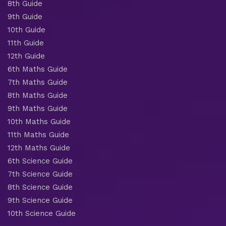
8th Guide
9th Guide
10th Guide
11th Guide
12th Guide
6th Maths Guide
7th Maths Guide
8th Maths Guide
9th Maths Guide
10th Maths Guide
11th Maths Guide
12th Maths Guide
6th Science Guide
7th Science Guide
8th Science Guide
9th Science Guide
10th Science Guide