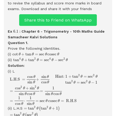
to revise the syllabus and score more marks in board
exams.
Download and share it with your friends
Share this to Friend on WhatsApp
6.1
6.1
Ex
: Chapter 6 - Trigonometry - 10th Maths Guide
Samacheer Kalvi Solutions
Question 1.
Prove the following identities.
cot
θ
+
tan
θ
=
sec
θ
cosec
θ
cot
+
tan
=
sec
cosec
(i)
θ
θ
θ
θ
tan
4
θ
+
tan
2
θ
=
sec
4
θ
−
sec
2
θ
4
2
4
2
tan
+
tan
=
sec
−
sec
(ii)
θ
θ
θ
θ
Solution:
(i) L
L.H.S
=
cos
θ
sin
θ
+
sin
θ
cos
θ
Hint:
1
+
tan
2
θ
=
sec
2
θ
tan
2
θ
=
2
2
 Hint: 
1
+
tan
=
sec
cos
sin
θ
θ
θ
θ
 L.H.S 
=
+
2
2
sin
cos
tan
=
sec
−
1
θ
θ
θ
θ
2
2
cos
+
sin
1
θ
θ
=
=
sin
cos
sin
cos
θ
θ
θ
θ
1
1
=
⋅
=
sec
cosec
=
 R.H.S 
θ
θ
cos
sin
θ
θ
=
tan
2
θ
(
tan
2
θ
+
1
)
2
2
=
tan
tan
+
1
(ii) L.H.S
(
)
θ
θ
=
tan
2
θ
(
sec
2
θ
)
=
(
sec
2
θ
−
1
)
(
sec
2
θ
)
=
sec
4
θ
−
sec
2
θ
=
R.H.S
2
2
=
tan
sec
(
)
θ
θ