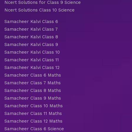
Ncert Solutions for Class 9 Science
Ncert Solutions Class 10 Science
Samacheer Kalvi Class 6
Samacheer Kalvi Class 7
Samacheer Kalvi Class 8
Samacheer Kalvi Class 9
Samacheer Kalvi Class 10
Samacheer Kalvi Class 11
Samacheer Kalvi Class 12
Samacheer Class 6 Maths
Samacheer Class 7 Maths
Samacheer Class 8 Maths
Samacheer Class 9 Maths
Samacheer Class 10 Maths
Samacheer Class 11 Maths
Samacheer Class 12 Maths
Samacheer Class 6 Science