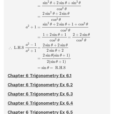
2
2
sin
+
2
sin
+
sin
θ
θ
θ
=
2
cos
θ
2
2
sin
+
2
sin
θ
θ
=
2
cos
θ
2
2
sin
+
2
sin
+
1
+
cos
θ
θ
θ
2
+
1
=
a
2
cos
θ
1
+
2
sin
+
1
2
+
2
sin
θ
θ
=
=
2
2
cos
cos
θ
θ
2
−
1
2
sin
+
2
sin
a
θ
θ
∴
 L.H.S 
=
2
sin
+
2
2
+
1
θ
a
2
sin
(
sin
+
1
)
θ
θ
=
2
(
sin
+
1
)
θ
=
sin
=
 R.H.S 
θ
Chapter 6 Trigonometry Ex 6.1
Chapter 6 Trigonometry Ex 6.2
Chapter 6 Trigonometry Ex 6.3
Chapter 6 Trigonometry Ex 6.4
Chapter 6 Trigonometry Ex 6.5