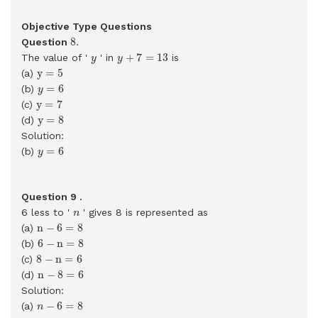
Objective Type Questions
8
.
8
.
Question
y
+
7
=
13
y
+
7
=
13
The value of '
' in
is
y
y
y
=
5
y
=
5
(a)
y
=
6
=
6
(b)
y
y
=
7
y
=
7
(c)
y
=
8
y
=
8
(d)
Solution:
y
=
6
=
6
(b)
y
Question 9 .
n
6 less to '
' gives 8 is represented as
n
n
−
6
=
8
n
−
6
=
8
(a)
6
−
n
=
8
6
−
n
=
8
(b)
8
−
n
=
6
8
−
n
=
6
(c)
n
−
8
=
6
n
−
8
=
6
(d)
Solution:
n
−
6
=
8
−
6
=
8
(a)
n