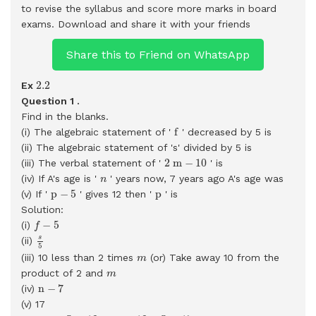
to revise the syllabus and score more marks in board
exams.
Download and share it with your friends
Share this to Friend on WhatsApp
2.2
2.2
Ex
Question 1 .
Find in the blanks.
f
f
(i) The algebraic statement of '
' decreased by 5 is
(ii) The algebraic statement of 's' divided by 5 is
2
m
−
10
2
m
−
10
(iii) The verbal statement of '
' is
n
(iv) If A's age is '
' years now, 7 years ago A's age was
n
p
−
5
p
p
−
5
p
(v) If '
' gives 12 then '
' is
Solution:
f
−
5
−
5
(i)
f
s
5
s
(ii)
5
m
(iii) 10 less than 2 times
(or) Take away 10 from the
m
m
product of 2 and
m
n
−
7
n
−
7
(iv)
(v) 17
n
−
5
=
12
⇒
n
=
12
+
5
=
17