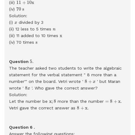
11
+
10
x
11
+
10
x
(iii)
70
s
70
s
(iv)
Solution:
x
(i)
divided by 3
x
n
(ii) 12 less to 5 times
n
x
x
(iii) 11 added to 10 times
s
s
(iv) 70 times
5
.
5
.
Question
The teacher asked two students to write the algebraic
statement for the verbal statement " 8 more than a
8
+
x
8
+
number'" on the board. Vetri wrote '
' but Maran
x
8
x
8
wrote '
'. Who gave the correct answer?
x
Solution:
x
;
8
=
8
+
x
x
;
8
=
8
+
x
Let the number be
more than the number
.
8
+
x
8
+
x
Vetri gave the correct answer as
.
Question 6 .
Answer the following questions: