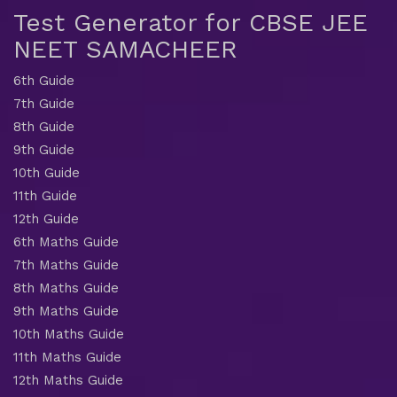
Test Generator for CBSE JEE
NEET SAMACHEER
6th Guide
7th Guide
8th Guide
9th Guide
10th Guide
11th Guide
12th Guide
6th Maths Guide
7th Maths Guide
8th Maths Guide
9th Maths Guide
10th Maths Guide
11th Maths Guide
12th Maths Guide