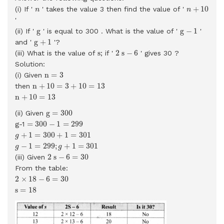
n
+
10
n
+
10
(i) If '
' takes the value 3 then find the value of '
n
n
'
g
−
1
g
g
g
−
1
(ii) If '
' is equal to 300 . What is the value of '
'
g
+
1
g
+
1
and '
'?
2
s
−
6
s
s
2
s
−
6
(iii) What is the value of
; if '
' gives 30 ?
Solution:
n
=
3
n
=
3
(i) Given
n
+
10
=
3
+
10
=
13
n
+
10
=
3
+
10
=
13
then
n
+
10
=
13
n
+
10
=
13
g
=
300
g
=
300
(ii) Given
=
300
−
1
=
299
=
300
−
1
=
299
g-1
g
+
1
=
300
+
1
=
301
+
1
=
300
+
1
=
301
g
g
−
1
=
299
;
g
+
1
=
301
−
1
=
299
;
+
1
=
301
g
g
2
s
−
6
=
30
2
s
−
6
=
30
(iii) Given
From the table:
2
×
18
−
6
=
30
2
×
18
−
6
=
30
s
=
18
s
=
18