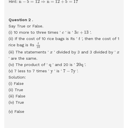
n
−
5
=
12
⇒
n
=
12
+
5
=
17
Hint:
Question 2 .
Say True or False.
3
c
+
13
c
3
+
13
(i) 10 more to three times '
' is '
'.
c
c
t
(ii) If the cost of 10 rice bags is Rs '
', then the cost of 1
t
t
10
t
rice bag is Rs
10
x
x
(iii) The statements '
' divided by 3 and 3 divided by '
x
x
' are the same.
20
q
q
q
20
q
(iv) The product of '
' and 20 is '
'.
7
−
7
y
y
y
7
−
7
y
(v) 7 less to 7 times '
' is '
'.
Solution:
(i) False
(ii) True
(iii) False
(iv) True
(v) False
3
.