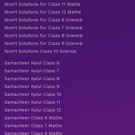
Ncert Solutions for Class 11 Maths
Ncert Solutions for Class 12 Maths
Ncert Solutions for Class 6 Science
Ncert Solutions for Class 7 Science
Ncert Solutions for Class 8 Science
Ncert Solutions for Class 9 Science
Ncert Solutions Class 10 Science
Samacheer Kalvi Class 6
Samacheer Kalvi Class 7
Samacheer Kalvi Class 8
Samacheer Kalvi Class 9
Samacheer Kalvi Class 10
Samacheer Kalvi Class 11
Samacheer Kalvi Class 12
Samacheer Class 6 Maths
Samacheer Class 7 Maths
Samacheer Class 8 Maths