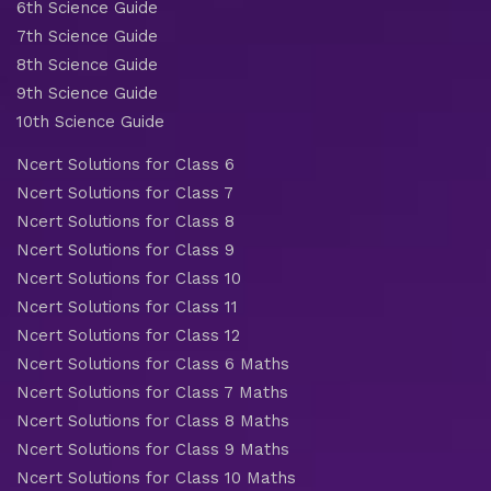
6th Science Guide
7th Science Guide
8th Science Guide
9th Science Guide
10th Science Guide
Ncert Solutions for Class 6
Ncert Solutions for Class 7
Ncert Solutions for Class 8
Ncert Solutions for Class 9
Ncert Solutions for Class 10
Ncert Solutions for Class 11
Ncert Solutions for Class 12
Ncert Solutions for Class 6 Maths
Ncert Solutions for Class 7 Maths
Ncert Solutions for Class 8 Maths
Ncert Solutions for Class 9 Maths
Ncert Solutions for Class 10 Maths