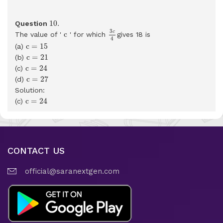
10
.
10
.
Question
3
c
4
c
3
c
c
The value of '
' for which
gives 18 is
4
c
=
15
c
=
15
(a)
c
=
21
c
=
21
(b)
c
=
24
c
=
24
(c)
c
=
27
c
=
27
(d)
Solution:
c
=
24
c
=
24
(c)
CONTACT US
official@saranextgen.com