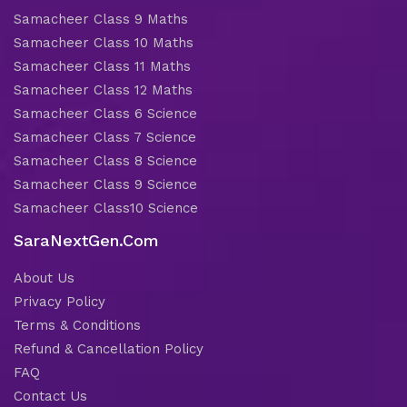
Samacheer Class 9 Maths
Samacheer Class 10 Maths
Samacheer Class 11 Maths
Samacheer Class 12 Maths
Samacheer Class 6 Science
Samacheer Class 7 Science
Samacheer Class 8 Science
Samacheer Class 9 Science
Samacheer Class10 Science
SaraNextGen.Com
About Us
Privacy Policy
Terms & Conditions
Refund & Cancellation Policy
FAQ
Contact Us