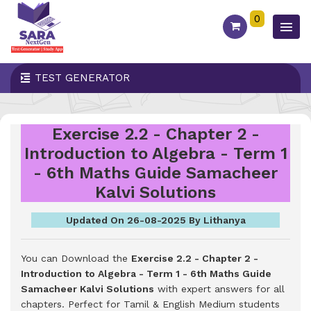
0
TEST GENERATOR
Exercise 2.2 - Chapter 2 -
Introduction to Algebra - Term 1
- 6th Maths Guide Samacheer
Kalvi Solutions
Updated On 26-08-2025 By Lithanya
You can Download the
Exercise 2.2 - Chapter 2 -
Introduction to Algebra - Term 1 - 6th Maths Guide
Samacheer Kalvi Solutions
with expert answers for all
chapters. Perfect for Tamil & English Medium students