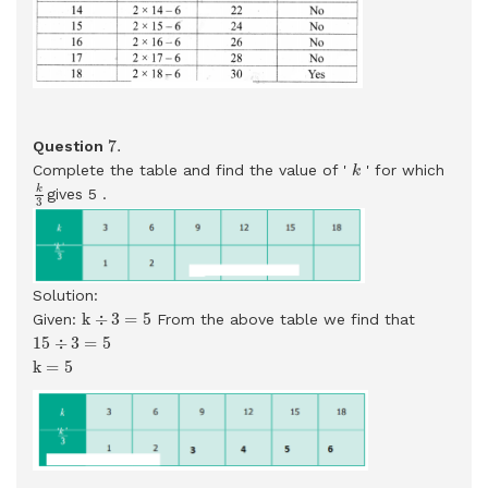
7
.
7
.
Question
k
Complete the table and find the value of '
' for which
k
k
3
k
gives 5 .
3
Solution:
k
÷
3
=
5
k
÷
3
=
5
Given:
From the above table we find that
15
÷
3
=
5
15
÷
3
=
5
k
=
5
k
=
5