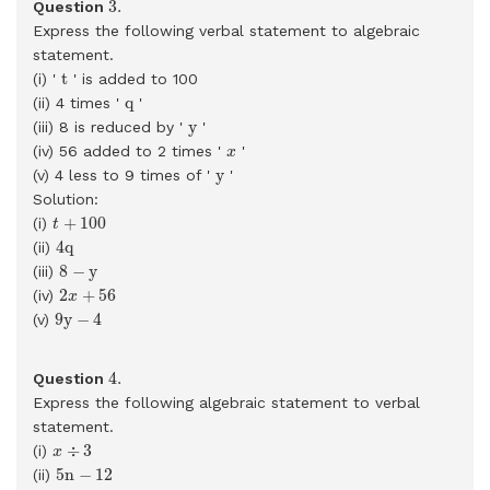
3
.
Question
Express the following verbal statement to algebraic
statement.
t
t
(i) '
' is added to 100
q
q
(ii) 4 times '
'
y
y
(iii) 8 is reduced by '
'
x
(iv) 56 added to 2 times '
'
x
y
y
(v) 4 less to 9 times of '
'
Solution:
t
+
100
+
100
(i)
t
4
q
4
q
(ii)
8
−
y
8
−
y
(iii)
2
x
+
56
2
+
56
(iv)
x
9
y
−
4
9
y
−
4
(v)
4
.
4
.
Question
Express the following algebraic statement to verbal
statement.
x
÷
3
÷
3
(i)
x
5
n
−
12
5
n
−
12
(ii)