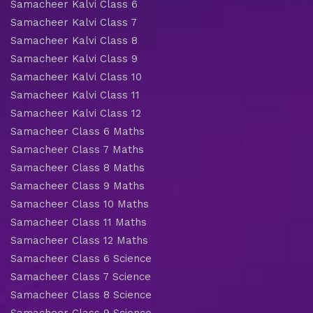
Samacheer Kalvi Class 6
Samacheer Kalvi Class 7
Samacheer Kalvi Class 8
Samacheer Kalvi Class 9
Samacheer Kalvi Class 10
Samacheer Kalvi Class 11
Samacheer Kalvi Class 12
Samacheer Class 6 Maths
Samacheer Class 7 Maths
Samacheer Class 8 Maths
Samacheer Class 9 Maths
Samacheer Class 10 Maths
Samacheer Class 11 Maths
Samacheer Class 12 Maths
Samacheer Class 6 Science
Samacheer Class 7 Science
Samacheer Class 8 Science