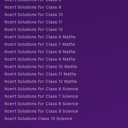
Ncert Solutions for Class 9
Ncert Solutions for Class 10
Ncert Solutions for Class 11
Ncert Solutions for Class 12
Ncert Solutions for Class 6 Maths
Ncert Solutions for Class 7 Maths
Ncert Solutions for Class 8 Maths
Ncert Solutions for Class 9 Maths
Ncert Solutions for Class 10 Maths
Ncert Solutions for Class 11 Maths
Ncert Solutions for Class 12 Maths
Ncert Solutions for Class 6 Science
Ncert Solutions for Class 7 Science
Ncert Solutions for Class 8 Science
Ncert Solutions for Class 9 Science
Ncert Solutions Class 10 Science