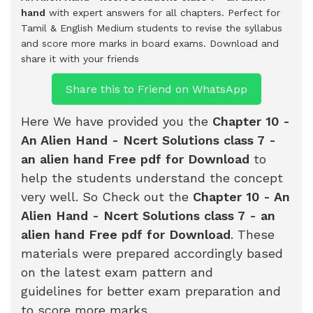
hand
with expert answers for all chapters. Perfect for
Tamil & English Medium students to revise the syllabus
and score more marks in board exams.
Download and
share it with your friends
Share this to Friend on WhatsApp
Here We have provided you the
Chapter 10 -
An Alien Hand - Ncert Solutions class 7 -
an alien hand Free pdf for Download
to
help the students understand the concept
very well. So Check out the
Chapter 10 - An
Alien Hand - Ncert Solutions class 7 - an
alien hand Free pdf for Download
. These
materials were prepared accordingly based
on the latest exam pattern and
guidelines for better exam preparation and
to score more marks.