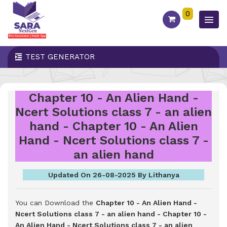
0
TEST GENERATOR
Chapter 10 - An Alien Hand -
Ncert Solutions class 7 - an alien
hand - Chapter 10 - An Alien
Hand - Ncert Solutions class 7 -
an alien hand
Updated On 26-08-2025 By Lithanya
You can Download the
Chapter 10 - An Alien Hand -
Ncert Solutions class 7 - an alien hand - Chapter 10 -
An Alien Hand - Ncert Solutions class 7 - an alien