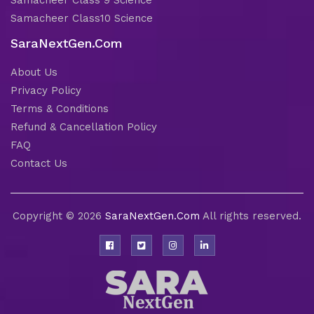
Samacheer Class 9 Science
Samacheer Class10 Science
SaraNextGen.Com
About Us
Privacy Policy
Terms & Conditions
Refund & Cancellation Policy
FAQ
Contact Us
Copyright © 2026
SaraNextGen.Com
All rights reserved.