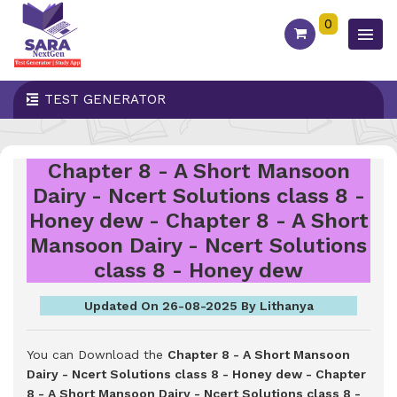
0
TEST GENERATOR
Chapter 8 - A Short Mansoon
Dairy - Ncert Solutions class 8 -
Honey dew - Chapter 8 - A Short
Mansoon Dairy - Ncert Solutions
class 8 - Honey dew
Updated On 26-08-2025 By Lithanya
You can Download the
Chapter 8 - A Short Mansoon
Dairy - Ncert Solutions class 8 - Honey dew - Chapter
8 - A Short Mansoon Dairy - Ncert Solutions class 8 -