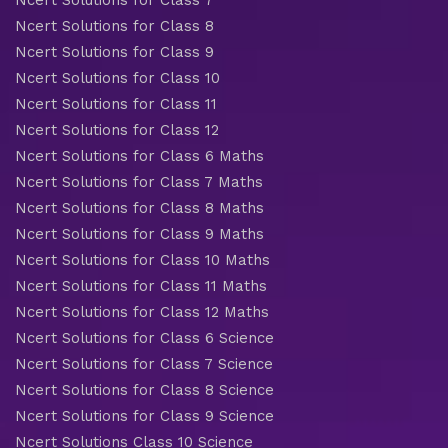
Ncert Solutions for Class 7
Ncert Solutions for Class 8
Ncert Solutions for Class 9
Ncert Solutions for Class 10
Ncert Solutions for Class 11
Ncert Solutions for Class 12
Ncert Solutions for Class 6 Maths
Ncert Solutions for Class 7 Maths
Ncert Solutions for Class 8 Maths
Ncert Solutions for Class 9 Maths
Ncert Solutions for Class 10 Maths
Ncert Solutions for Class 11 Maths
Ncert Solutions for Class 12 Maths
Ncert Solutions for Class 6 Science
Ncert Solutions for Class 7 Science
Ncert Solutions for Class 8 Science
Ncert Solutions for Class 9 Science
Ncert Solutions Class 10 Science