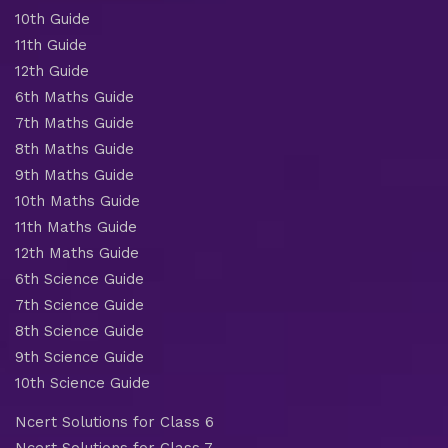
10th Guide
11th Guide
12th Guide
6th Maths Guide
7th Maths Guide
8th Maths Guide
9th Maths Guide
10th Maths Guide
11th Maths Guide
12th Maths Guide
6th Science Guide
7th Science Guide
8th Science Guide
9th Science Guide
10th Science Guide
Ncert Solutions for Class 6