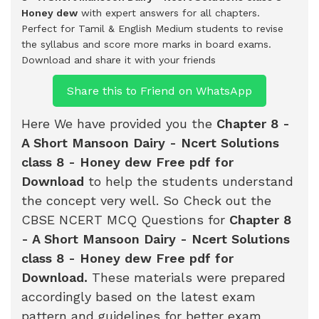
Honey dew
with expert answers for all chapters.
Perfect for Tamil & English Medium students to revise
the syllabus and score more marks in board exams.
Download and share it with your friends
Share this to Friend on WhatsApp
Here We have provided you the
Chapter 8 -
A Short Mansoon Dairy - Ncert Solutions
class 8 - Honey dew Free pdf for
Download
to help the students understand
the concept very well. So Check out the
CBSE NCERT MCQ Questions for
Chapter 8
- A Short Mansoon Dairy - Ncert Solutions
class 8 - Honey dew Free pdf for
Download
.
These materials were prepared
accordingly based on the latest exam
pattern and guidelines for better exam