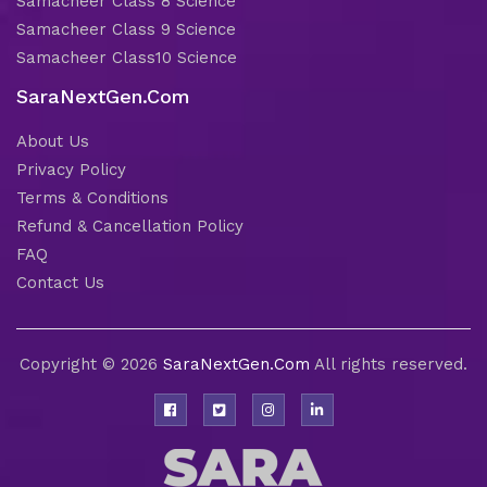
Samacheer Class 8 Science
Samacheer Class 9 Science
Samacheer Class10 Science
SaraNextGen.Com
About Us
Privacy Policy
Terms & Conditions
Refund & Cancellation Policy
FAQ
Contact Us
Copyright © 2026
SaraNextGen.Com
All rights reserved.