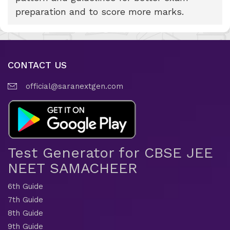
preparation and to score more marks.
CONTACT US
official@saranextgen.com
Test Generator for CBSE JEE
NEET SAMACHEER
6th Guide
7th Guide
8th Guide
9th Guide