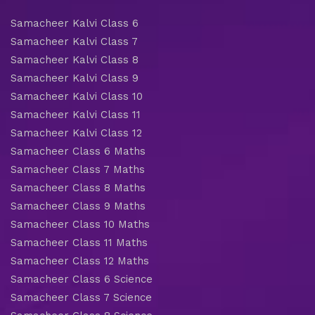
Samacheer Kalvi Class 6
Samacheer Kalvi Class 7
Samacheer Kalvi Class 8
Samacheer Kalvi Class 9
Samacheer Kalvi Class 10
Samacheer Kalvi Class 11
Samacheer Kalvi Class 12
Samacheer Class 6 Maths
Samacheer Class 7 Maths
Samacheer Class 8 Maths
Samacheer Class 9 Maths
Samacheer Class 10 Maths
Samacheer Class 11 Maths
Samacheer Class 12 Maths
Samacheer Class 6 Science
Samacheer Class 7 Science