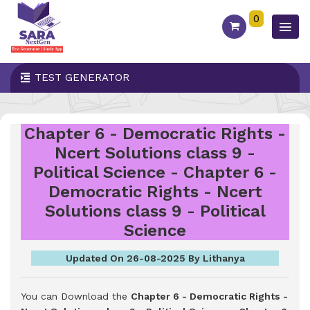
0
TEST GENERATOR
Chapter 6 - Democratic Rights -
Ncert Solutions class 9 -
Political Science - Chapter 6 -
Democratic Rights - Ncert
Solutions class 9 - Political
Science
Updated On 26-08-2025 By Lithanya
You can Download the
Chapter 6 - Democratic Rights -