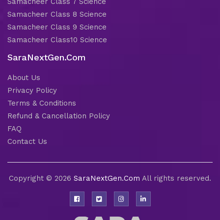
Samacheer Class 7 Science
Samacheer Class 8 Science
Samacheer Class 9 Science
Samacheer Class10 Science
SaraNextGen.Com
About Us
Privacy Policy
Terms & Conditions
Refund & Cancellation Policy
FAQ
Contact Us
Copyright © 2026
SaraNextGen.Com
All rights reserved.