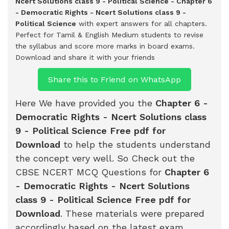
Ncert Solutions class 9 - Political Science - Chapter 6
- Democratic Rights - Ncert Solutions class 9 -
Political Science
with expert answers for all chapters.
Perfect for Tamil & English Medium students to revise
the syllabus and score more marks in board exams.
Download and share it with your friends
Share this to Friend on WhatsApp
Here We have provided you the
Chapter 6 -
Democratic Rights - Ncert Solutions class
9 - Political Science Free pdf for
Download
to help the students understand
the concept very well. So Check out the
CBSE NCERT MCQ Questions for
Chapter 6
- Democratic Rights - Ncert Solutions
class 9 - Political Science Free pdf for
Download
. These materials were prepared
accordingly based on the latest exam