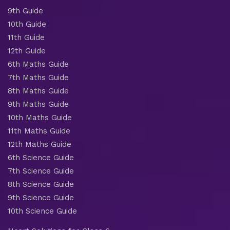
9th Guide
10th Guide
11th Guide
12th Guide
6th Maths Guide
7th Maths Guide
8th Maths Guide
9th Maths Guide
10th Maths Guide
11th Maths Guide
12th Maths Guide
6th Science Guide
7th Science Guide
8th Science Guide
9th Science Guide
10th Science Guide