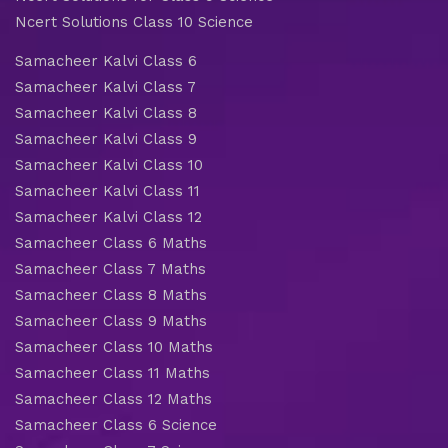
Ncert Solutions Class 10 Science
Samacheer Kalvi Class 6
Samacheer Kalvi Class 7
Samacheer Kalvi Class 8
Samacheer Kalvi Class 9
Samacheer Kalvi Class 10
Samacheer Kalvi Class 11
Samacheer Kalvi Class 12
Samacheer Class 6 Maths
Samacheer Class 7 Maths
Samacheer Class 8 Maths
Samacheer Class 9 Maths
Samacheer Class 10 Maths
Samacheer Class 11 Maths
Samacheer Class 12 Maths
Samacheer Class 6 Science