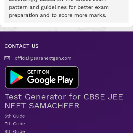
pattern and guidelines for better exam
preparation and to score more marks.
CONTACT US
official@saranextgen.com
Test Generator for CBSE JEE
NEET SAMACHEER
6th Guide
7th Guide
8th Guide