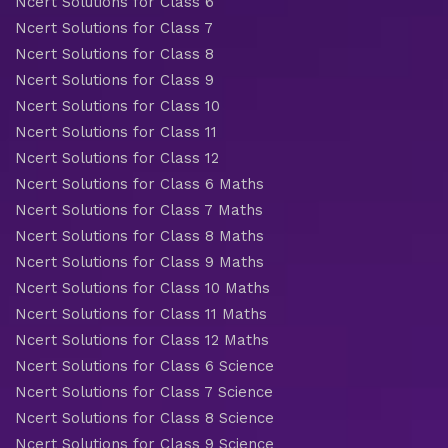
Ncert Solutions for Class 6
Ncert Solutions for Class 7
Ncert Solutions for Class 8
Ncert Solutions for Class 9
Ncert Solutions for Class 10
Ncert Solutions for Class 11
Ncert Solutions for Class 12
Ncert Solutions for Class 6 Maths
Ncert Solutions for Class 7 Maths
Ncert Solutions for Class 8 Maths
Ncert Solutions for Class 9 Maths
Ncert Solutions for Class 10 Maths
Ncert Solutions for Class 11 Maths
Ncert Solutions for Class 12 Maths
Ncert Solutions for Class 6 Science
Ncert Solutions for Class 7 Science
Ncert Solutions for Class 8 Science
Ncert Solutions for Class 9 Science