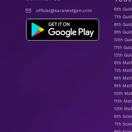
6th Gui
official@saranextgen.com
7th Gui
8th Gui
9th Gui
10th Gui
11th Gui
12th Gui
6th Mat
7th Mat
8th Mat
9th Mat
10th Ma
11th Mat
12th Ma
6th Scie
7th Scie
8th Scie