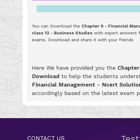
You can Download the
Chapter 9 - Financial Man
class 12 - Business Studies
with expert answers f
exams.
Download and share it with your friends
Here We have provided you the
Chapter
Download
to help the students unders
Financial Management - Ncert Solution
accordingly based on the latest exam p
Tes
CONTACT US