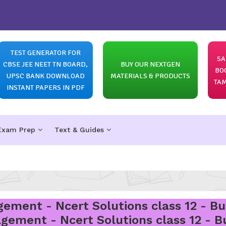
TEST GENERATOR FOR
SA
CBSE JEE NEET TN BOARD,
BUY OUR NEXTGEN
BO
UPSC BANK DOWNLOAD
MATERIALS & PRODUCTS
TAM
INSTANT PAPERS IN PDF
Exam Prep
Text & Guides
ement - Ncert Solutions class 12 - Bu
gement - Ncert Solutions class 12 - B