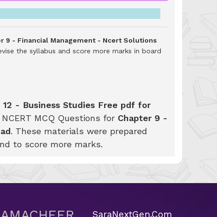
er 9 - Financial Management - Ncert Solutions
evise the syllabus and score more marks in board
 12 - Business Studies Free pdf for
SE NCERT MCQ Questions for
Chapter 9 -
oad
. These materials were prepared
and to score more marks.
 SAMACHEER
SaraNextGen.Com