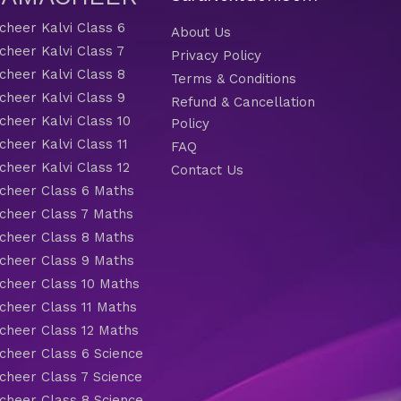
heer Kalvi Class 6
About Us
heer Kalvi Class 7
Privacy Policy
heer Kalvi Class 8
Terms & Conditions
heer Kalvi Class 9
Refund & Cancellation
heer Kalvi Class 10
Policy
heer Kalvi Class 11
FAQ
heer Kalvi Class 12
Contact Us
heer Class 6 Maths
heer Class 7 Maths
heer Class 8 Maths
heer Class 9 Maths
heer Class 10 Maths
heer Class 11 Maths
heer Class 12 Maths
heer Class 6 Science
heer Class 7 Science
heer Class 8 Science