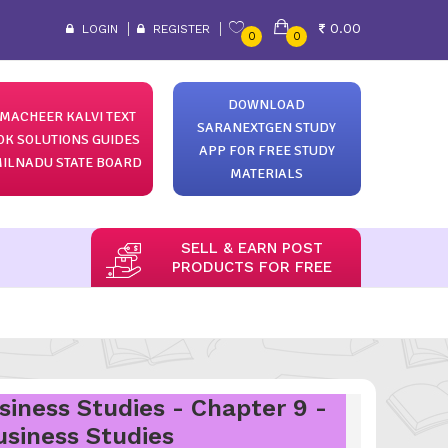
0.00
LOGIN
REGISTER
0
0
DOWNLOAD
MACHEER KALVI TEXT
SARANEXTGEN STUDY
OK SOLUTIONS GUIDES
APP FOR FREE STUDY
ILNADU STATE BOARD
MATERIALS
SELL & EARN POST
PRODUCTS FOR FREE
siness Studies - Chapter 9 -
usiness Studies