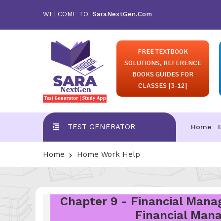
WELCOME TO
SaraNextGen.Com
FREE TEXTBOOK
SOLUTIONS, REFERENCE
BOOKS GUIDES FOR
CLASSES [3-12]
TEST GENERATOR
Home
Home
Home Work Help
Chapter 9 - Financial Manag
Financial Mana