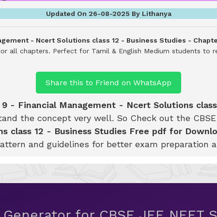
Updated On 26-08-2025 By Lithanya
agement - Ncert Solutions class 12 - Business Studies - Chapt
or all chapters. Perfect for Tamil & English Medium students to r
Share this to Friend on WhatsApp
 9 - Financial Management - Ncert Solutions class
tand the concept very well. So Check out the CB
s class 12 - Business Studies Free pdf for Downl
attern and guidelines for better exam preparation 
t Generator for CBSE JEE NEET