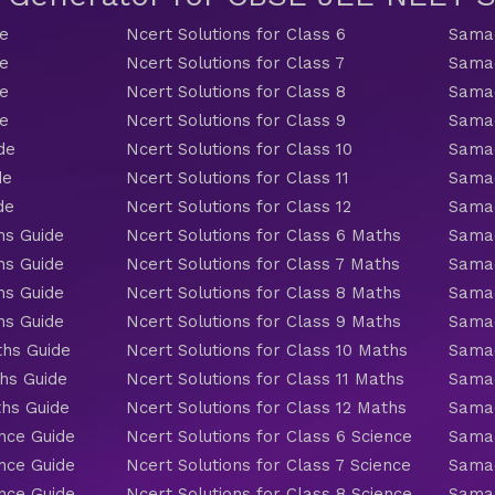
de
Ncert Solutions for Class 6
Samac
de
Ncert Solutions for Class 7
Samac
de
Ncert Solutions for Class 8
Samac
de
Ncert Solutions for Class 9
Samac
de
Ncert Solutions for Class 10
Samac
de
Ncert Solutions for Class 11
Samac
de
Ncert Solutions for Class 12
Samac
hs Guide
Ncert Solutions for Class 6 Maths
Samac
hs Guide
Ncert Solutions for Class 7 Maths
Samac
hs Guide
Ncert Solutions for Class 8 Maths
Samac
hs Guide
Ncert Solutions for Class 9 Maths
Samac
ths Guide
Ncert Solutions for Class 10 Maths
Samac
hs Guide
Ncert Solutions for Class 11 Maths
Samac
ths Guide
Ncert Solutions for Class 12 Maths
Samac
nce Guide
Ncert Solutions for Class 6 Science
Samac
nce Guide
Ncert Solutions for Class 7 Science
Samac
nce Guide
Ncert Solutions for Class 8 Science
Samac