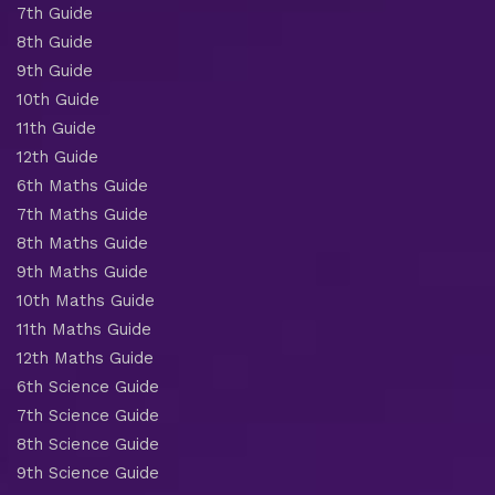
7th Guide
8th Guide
9th Guide
10th Guide
11th Guide
12th Guide
6th Maths Guide
7th Maths Guide
8th Maths Guide
9th Maths Guide
10th Maths Guide
11th Maths Guide
12th Maths Guide
6th Science Guide
7th Science Guide
8th Science Guide
9th Science Guide