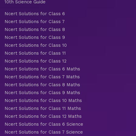
10th Science Guide
Ncert Solutions for Class 6
Ncert Solutions for Class 7
Ncert Solutions for Class 8
Ncert Solutions for Class 9
Ncert Solutions for Class 10
Ncert Solutions for Class 11
Ncert Solutions for Class 12
Ncert Solutions for Class 6 Maths
Ncert Solutions for Class 7 Maths
Ncert Solutions for Class 8 Maths
Ncert Solutions for Class 9 Maths
Ncert Solutions for Class 10 Maths
Ncert Solutions for Class 11 Maths
Ncert Solutions for Class 12 Maths
Ncert Solutions for Class 6 Science
Ncert Solutions for Class 7 Science