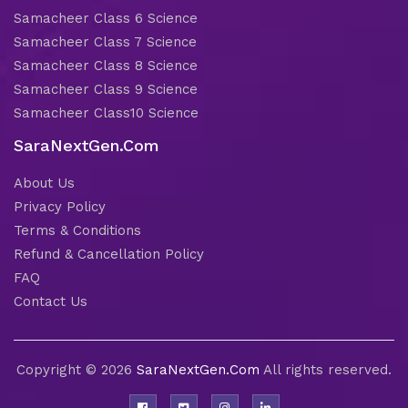
Samacheer Class 6 Science
Samacheer Class 7 Science
Samacheer Class 8 Science
Samacheer Class 9 Science
Samacheer Class10 Science
SaraNextGen.Com
About Us
Privacy Policy
Terms & Conditions
Refund & Cancellation Policy
FAQ
Contact Us
Copyright © 2026
SaraNextGen.Com
All rights reserved.