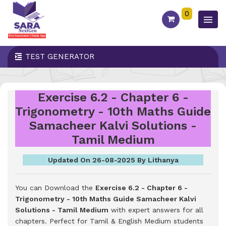
0
TEST GENERATOR
Exercise 6.2 - Chapter 6 -
Trigonometry - 10th Maths Guide
Samacheer Kalvi Solutions -
Tamil Medium
Updated On 26-08-2025 By Lithanya
You can Download the
Exercise 6.2 - Chapter 6 -
Trigonometry - 10th Maths Guide Samacheer Kalvi
Solutions - Tamil Medium
with expert answers for all
chapters. Perfect for Tamil & English Medium students