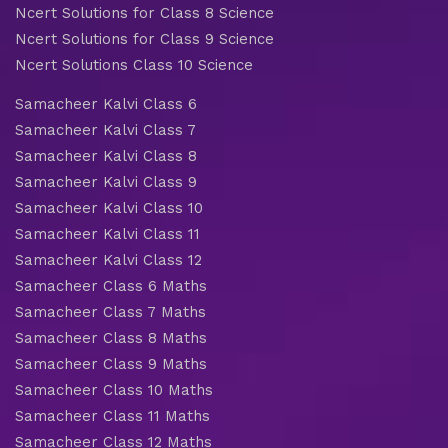
Ncert Solutions for Class 8 Science
Ncert Solutions for Class 9 Science
Ncert Solutions Class 10 Science
Samacheer Kalvi Class 6
Samacheer Kalvi Class 7
Samacheer Kalvi Class 8
Samacheer Kalvi Class 9
Samacheer Kalvi Class 10
Samacheer Kalvi Class 11
Samacheer Kalvi Class 12
Samacheer Class 6 Maths
Samacheer Class 7 Maths
Samacheer Class 8 Maths
Samacheer Class 9 Maths
Samacheer Class 10 Maths
Samacheer Class 11 Maths
Samacheer Class 12 Maths