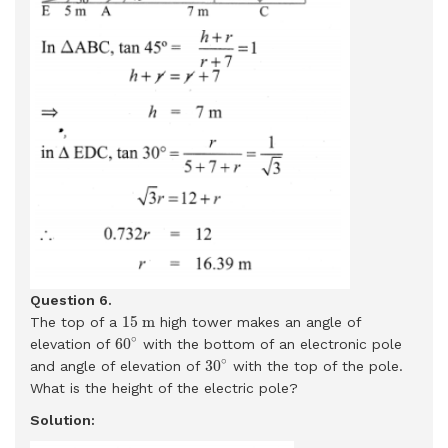
Question 6.
15
m
15
m
The top of a
high tower makes an angle of
60
∘
∘
60
elevation of
with the bottom of an electronic pole
30
∘
∘
30
and angle of elevation of
with the top of the pole.
What is the height of the electric pole?
Solution: