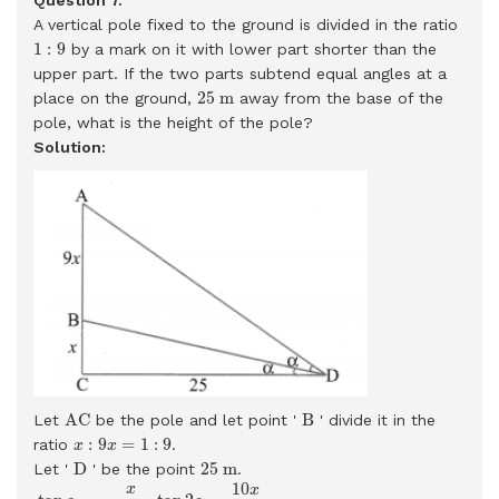
A vertical pole fixed to the ground is divided in the ratio
1
:
9
1
:
9
by a mark on it with lower part shorter than the
upper part. If the two parts subtend equal angles at a
25
m
25
m
place on the ground,
away from the base of the
pole, what is the height of the pole?
Solution:
A
C
B
A
C
B
Let
be the pole and let point '
' divide it in the
x
:
9
x
=
1
:
9
:
9
=
1
:
9
ratio
.
x
x
D
25
m
D
25
m
Let '
' be the point
.
tan
α
=
x
25
tan
2
α
=
10
x
25
tan
2
α
=
2
tan
α
1
−
tan
2
α
10
x
5
25
=
2
×
x
10
x
x