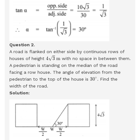
Question 2.
A road is flanked on either side by continuous rows of
4
3
m
√
4
3
m
houses of height
with no space in between them.
A pedestrian is standing on the median of the road
facing a row house. The angle of elevation from the
30
∘
∘
30
pedestrian to the top of the house is
. Find the
width of the road.
Solution: