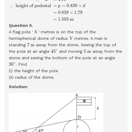
∴
 height of pedestal 
=
=
0.839
×
p
d
=
0.839
×
1.79
=
1.503
m
Question 5.
h
A flag pole '
' metres is on the top of the
h
V
V
hemispherical dome of radius
metres. A man is
7
m
7
m
standing
away from the dome. Seeing the top of
45
∘
5
m
∘
45
5
m
the pole at an angle
and moving
away from the
dome and seeing the bottom of the pole at an angle
30
∘
∘
30
. Find
(i) the height of the pole
(ii) radius of the dome.
Solution: