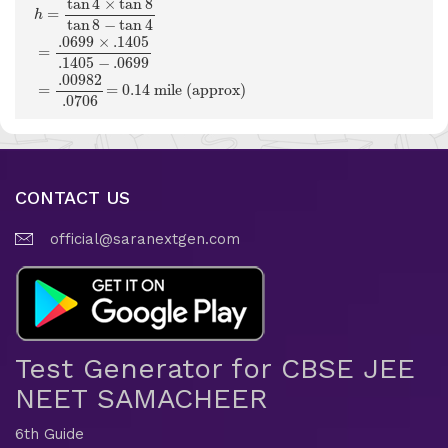
tan
4
×
tan
8
=
h
tan
8
−
tan
4
.0699
×
.1405
=
.1405
−
.0699
.00982
=
=
0.14
 mile (approx) 
.0706
CONTACT US
official@saranextgen.com
Test Generator for CBSE JEE
NEET SAMACHEER
6th Guide