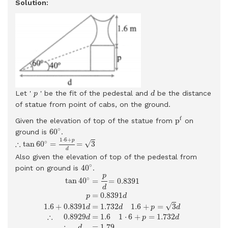
Solution:
d
p
Let '
' be the fit of the pedestal and
be the distance
p
d
of statue from point of cabs, on the ground.
p
f
f
p
Given the elevation of top of the statue from
on
60
∘
∘
60
ground is
.
∴
tan
60
∘
=
1
⋅
6
+
p
d
=
3
1
⋅
6
+
p
∘
∴
√
tan
60
=
=
3
d
Also given the elevation of top of the pedestal from
40
∘
∘
40
point on ground is
.
tan
40
∘
=
p
d
=
0.8391
p
=
0.8391
d
1.6
+
0.8391
d
=
1.732
d
1.6
+
p
=
p
∘
tan
40
=
=
0.8391
d
=
0.8391
p
d
√
=
1.732
1.6
+
=
3
1.6
+
0.8391
d
p
d
d
∴
0.8929
=
1.6
1
⋅
6
+
=
1.732
d
p
d
∴
=
1.79
d