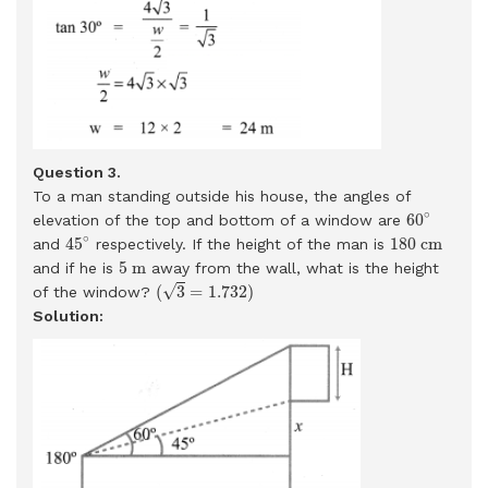
Question 3.
To a man standing outside his house, the angles of
60
∘
∘
60
elevation of the top and bottom of a window are
45
∘
180
c
m
∘
45
180
c
m
and
respectively. If the height of the man is
5
m
5
m
and if he is
away from the wall, what is the height
(
3
=
1.732
)
√
(
3
=
1.732
)
of the window?
Solution: