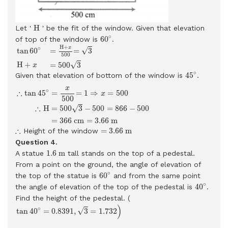
H
H
Let '
' be the fit of the window. Given that elevation
60
∘
∘
60
of top of the window is
.
tan
60
∘
=
H
+
x
500
=
3
H
+
x
=
500
3
H
+
∘
x
√
tan
60
=
=
3
500
√
H
+
=
500
3
x
45
∘
∘
45
Given that elevation of bottom of the window is
.
∴
tan
45
∘
=
x
500
=
1
⇒
x
=
500
∴
H
=
500
3
−
500
=
866
−
500
=
366
x
∘
∴
tan
45
=
=
1
⇒
=
500
x
500
∴
√
=
500
3
−
500
=
866
−
500
H
=
366
c
m
=
3.66
m
=
3.66
m
∴
∴
=
3.66
m
Height of the window
Question 4.
1.6
m
1.6
m
A statue
tall stands on the top of a pedestal.
From a point on the ground, the angle of elevation of
60
∘
∘
60
the top of the statue is
and from the same point
40
∘
∘
40
the angle of elevation of the top of the pedestal is
.
Find the height of the pedestal. (
tan
40
∘
=
0.8391
,
3
=
1.732
)
)
∘
√
tan
40
=
0.8391
,
3
=
1.732