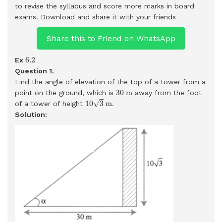
to revise the syllabus and score more marks in board
exams.
Download and share it with your friends
Share this to Friend on WhatsApp
6.2
6.2
Ex
Question 1.
Find the angle of elevation of the top of a tower from a
30
m
30
m
point on the ground, which is
away from the foot
10
3
m
√
10
3
m
of a tower of height
.
Solution: