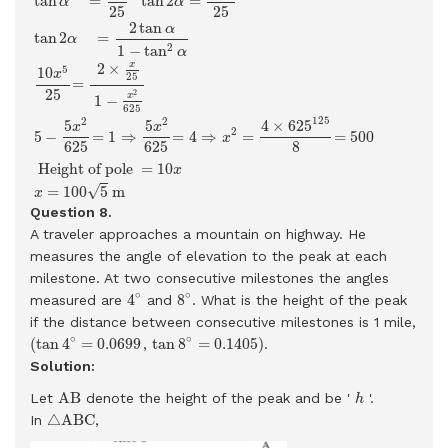
tan
=
tan
2
=
α
α
25
25
2
tan
α
tan
2
=
α
2
1
−
tan
α
x
2
×
5
10
x
25
=
25
2
x
1
−
625
125
2
2
5
5
4
×
625
x
x
2
5
−
=
1
⇒
=
4
⇒
=
=
500
x
625
625
8
 Height of pole 
=
10
x
√
=
100
5
m
x
Question 8.
A traveler approaches a mountain on highway. He
measures the angle of elevation to the peak at each
milestone. At two consecutive milestones the angles
4
∘
8
∘
∘
∘
4
8
measured are
and
. What is the height of the peak
if the distance between consecutive milestones is 1 mile,
(
tan
4
∘
=
0.0699
=
0.1405
)
tan
8
∘
∘
∘
(
tan
4
=
0.0699
tan
8
=
0.1405
)
,
.
Solution:
A
B
h
A
B
Let
denote the height of the peak and be '
'.
h
△
A
B
C
△
A
B
C
In
,