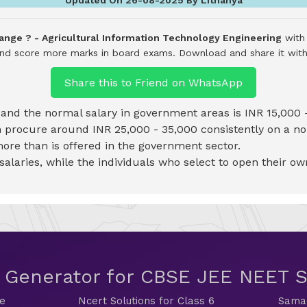
ange ? - Agricultural Information Technology Engineering
with 
 and score more marks in board exams.
Download and share it with
Share this to Friend on WhatsApp
d and the normal salary in government areas is INR 15,000 
an procure around INR 25,000 - 35,000 consistently on a n
more than is offered in the government sector.
laries, while the individuals who select to open their ow
t Generator for CBSE JEE NEET
de
Ncert Solutions for Class 6
Samac