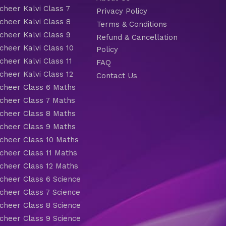
heer Kalvi Class 7
Privacy Policy
heer Kalvi Class 8
Terms & Conditions
heer Kalvi Class 9
Refund & Cancellation
heer Kalvi Class 10
Policy
heer Kalvi Class 11
FAQ
heer Kalvi Class 12
Contact Us
heer Class 6 Maths
heer Class 7 Maths
heer Class 8 Maths
heer Class 9 Maths
heer Class 10 Maths
heer Class 11 Maths
heer Class 12 Maths
heer Class 6 Science
heer Class 7 Science
heer Class 8 Science
heer Class 9 Science