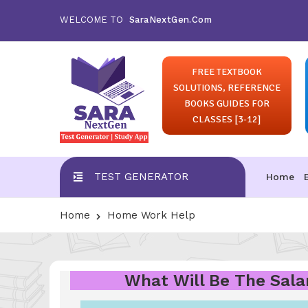
WELCOME TO
SaraNextGen.Com
FREE TEXTBOOK
SOLUTIONS, REFERENCE
BOOKS GUIDES FOR
CLASSES [3-12]
TEST GENERATOR
Home
Home
Home Work Help
What Will Be The Salar