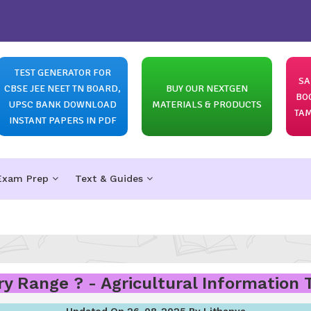
TEST GENERATOR FOR
SA
CBSE JEE NEET TN BOARD,
BUY OUR NEXTGEN
BO
UPSC BANK DOWNLOAD
MATERIALS & PRODUCTS
TAM
INSTANT PAPERS IN PDF
Exam Prep
Text & Guides
y Range ? - Agricultural Information
Updated On 26-08-2025 By Lithanya