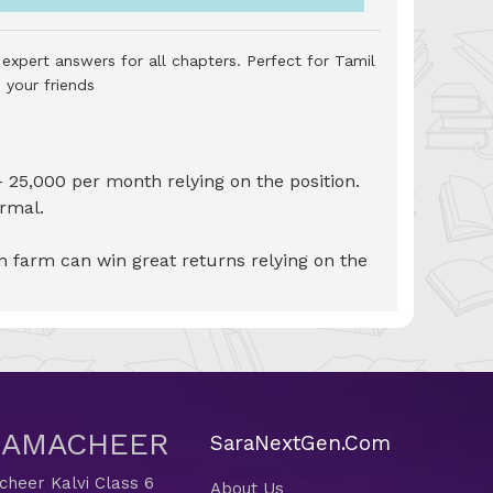
expert answers for all chapters. Perfect for Tamil
 your friends
- 25,000 per month relying on the position.
ormal.
n farm can win great returns relying on the
 SAMACHEER
SaraNextGen.Com
heer Kalvi Class 6
About Us