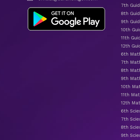
7th Gui
8th Gui
9th Gui
10th Gui
11th Gui
12th Gui
6th Mat
7th Mat
8th Mat
9th Mat
10th Ma
11th Mat
12th Ma
6th Scie
7th Scie
8th Scie
9th Scie