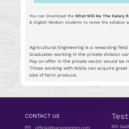
You can Download the
What Will Be The Salary R
& English Medium students to revise the syllabus
Agricultural Engineering is a rewarding fiel
Graduates working in the private division c
Pay on offer in the private sector would be 
Those working with NGOs can acquire great sa
size of farm produce.
Tes
CONTACT US
6th Gui
official@saranextgen.com