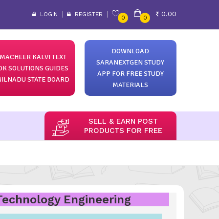
0.00
LOGIN
REGISTER
0
0
DOWNLOAD
MACHEER KALVI TEXT
SARANEXTGEN STUDY
OK SOLUTIONS GUIDES
APP FOR FREE STUDY
ILNADU STATE BOARD
MATERIALS
SELL & EARN POST
PRODUCTS FOR FREE
 Technology Engineering