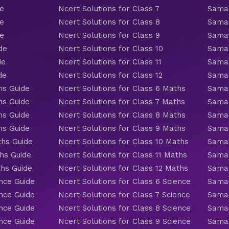
de
Ncert Solutions for Class 7
Samac
de
Ncert Solutions for Class 8
Samac
de
Ncert Solutions for Class 9
Samac
de
Ncert Solutions for Class 10
Samac
de
Ncert Solutions for Class 11
Samac
de
Ncert Solutions for Class 12
Samac
hs Guide
Ncert Solutions for Class 6 Maths
Samac
hs Guide
Ncert Solutions for Class 7 Maths
Samac
hs Guide
Ncert Solutions for Class 8 Maths
Samac
hs Guide
Ncert Solutions for Class 9 Maths
Samac
ths Guide
Ncert Solutions for Class 10 Maths
Samac
hs Guide
Ncert Solutions for Class 11 Maths
Samac
ths Guide
Ncert Solutions for Class 12 Maths
Samac
nce Guide
Ncert Solutions for Class 6 Science
Samac
nce Guide
Ncert Solutions for Class 7 Science
Samac
nce Guide
Ncert Solutions for Class 8 Science
Samac
nce Guide
Ncert Solutions for Class 9 Science
Samac