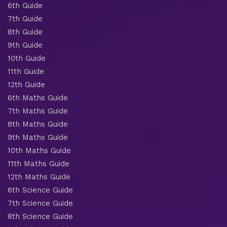
6th Guide
7th Guide
8th Guide
9th Guide
10th Guide
11th Guide
12th Guide
6th Maths Guide
7th Maths Guide
8th Maths Guide
9th Maths Guide
10th Maths Guide
11th Maths Guide
12th Maths Guide
6th Science Guide
7th Science Guide
8th Science Guide