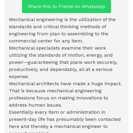
Share this to Friend on WhatsApp
Mechanical engineering is the utilization of the
standards and critical thinking methods of
engineering from plan to assembling to the
commercial center for any item.
Mechanical specialists examine their work
utilizing the standards of motion, energy, and
power—guaranteeing that plans work securely,
productively, and dependably, all at a serious
expense.
Mechanical architects have made a huge impact.
That is because mechanical engineering
professions focus on making innovations to
address human issues.
Essentially every item or administration in
present-day life has presumably been contacted
here and thereby a mechanical engineer to