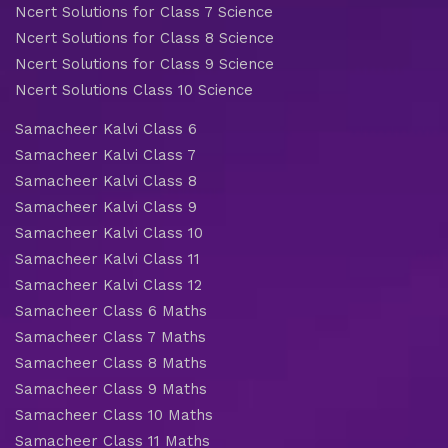
Ncert Solutions for Class 7 Science
Ncert Solutions for Class 8 Science
Ncert Solutions for Class 9 Science
Ncert Solutions Class 10 Science
Samacheer Kalvi Class 6
Samacheer Kalvi Class 7
Samacheer Kalvi Class 8
Samacheer Kalvi Class 9
Samacheer Kalvi Class 10
Samacheer Kalvi Class 11
Samacheer Kalvi Class 12
Samacheer Class 6 Maths
Samacheer Class 7 Maths
Samacheer Class 8 Maths
Samacheer Class 9 Maths
Samacheer Class 10 Maths
Samacheer Class 11 Maths