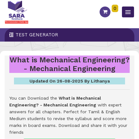
0
TEST GENERATOR
What is Mechanical Engineering?
- Mechanical Engineering
Updated On 26-08-2025 By Lithanya
You can Download the
What is Mechanical
Engineering? - Mechanical Engineering
with expert
answers for all chapters. Perfect for Tamil & English
Medium students to revise the syllabus and score more
marks in board exams.
Download and share it with your
friends