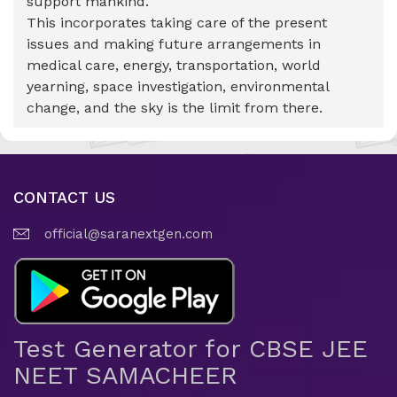
support mankind.
This incorporates taking care of the present
issues and making future arrangements in
medical care, energy, transportation, world
yearning, space investigation, environmental
change, and the sky is the limit from there.
CONTACT US
official@saranextgen.com
Test Generator for CBSE JEE
NEET SAMACHEER