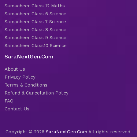
Samacheer Class 12 Maths
Samacheer Class 6 Science
Samacheer Class 7 Science
Samacheer Class 8 Science
Samacheer Class 9 Science
Samacheer Class10 Science
SaraNextGen.Com
About Us
Privacy Policy
Terms & Conditions
Refund & Cancellation Policy
FAQ
Contact Us
Copyright © 2026
SaraNextGen.Com
All rights reserved.