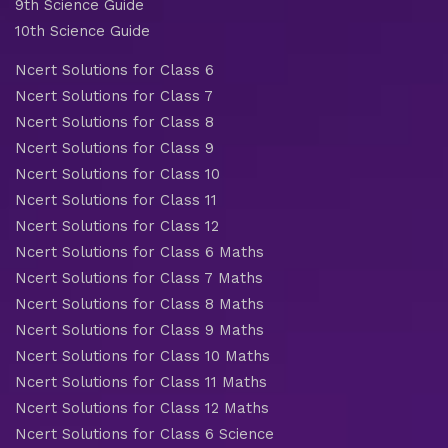
9th Science Guide
10th Science Guide
Ncert Solutions for Class 6
Ncert Solutions for Class 7
Ncert Solutions for Class 8
Ncert Solutions for Class 9
Ncert Solutions for Class 10
Ncert Solutions for Class 11
Ncert Solutions for Class 12
Ncert Solutions for Class 6 Maths
Ncert Solutions for Class 7 Maths
Ncert Solutions for Class 8 Maths
Ncert Solutions for Class 9 Maths
Ncert Solutions for Class 10 Maths
Ncert Solutions for Class 11 Maths
Ncert Solutions for Class 12 Maths
Ncert Solutions for Class 6 Science