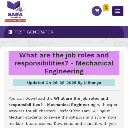
0
TEST GENERATOR
What are the job roles and
responsibilities? - Mechanical
Engineering
Updated On 26-08-2025 By Lithanya
You can Download the
What are the job roles and
responsibilities? - Mechanical Engineering
with expert
answers for all chapters. Perfect for Tamil & English
Medium students to revise the syllabus and score more
marks in board exams.
Download and share it with your