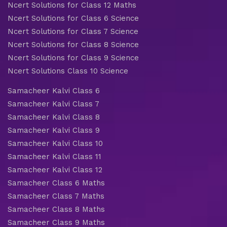
Ncert Solutions for Class 12 Maths
Ncert Solutions for Class 6 Science
Ncert Solutions for Class 7 Science
Ncert Solutions for Class 8 Science
Ncert Solutions for Class 9 Science
Ncert Solutions Class 10 Science
Samacheer Kalvi Class 6
Samacheer Kalvi Class 7
Samacheer Kalvi Class 8
Samacheer Kalvi Class 9
Samacheer Kalvi Class 10
Samacheer Kalvi Class 11
Samacheer Kalvi Class 12
Samacheer Class 6 Maths
Samacheer Class 7 Maths
Samacheer Class 8 Maths
Samacheer Class 9 Maths