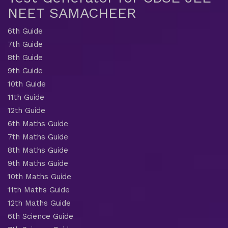
NEET SAMACHEER
6th Guide
7th Guide
8th Guide
9th Guide
10th Guide
11th Guide
12th Guide
6th Maths Guide
7th Maths Guide
8th Maths Guide
9th Maths Guide
10th Maths Guide
11th Maths Guide
12th Maths Guide
6th Science Guide