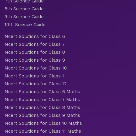
7th Science Guide
8th Science Guide
9th Science Guide
10th Science Guide
Ncert Solutions for Class 6
Ncert Solutions for Class 7
Ncert Solutions for Class 8
Ncert Solutions for Class 9
Ncert Solutions for Class 10
Ncert Solutions for Class 11
Ncert Solutions for Class 12
Ncert Solutions for Class 6 Maths
Ncert Solutions for Class 7 Maths
Ncert Solutions for Class 8 Maths
Ncert Solutions for Class 9 Maths
Ncert Solutions for Class 10 Maths
Ncert Solutions for Class 11 Maths