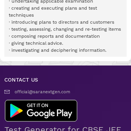
· undertaking applicable examination
· creating and executing plans and test
techniques
· introducing plans to directors and customers
· testing, assessing, changing and re-testing items
· composing reports and documentation
· giving technical advice.
· investigating and deciphering information.
CONTACT US
official@saranextgen.com
Test Generator for CBSE JEE