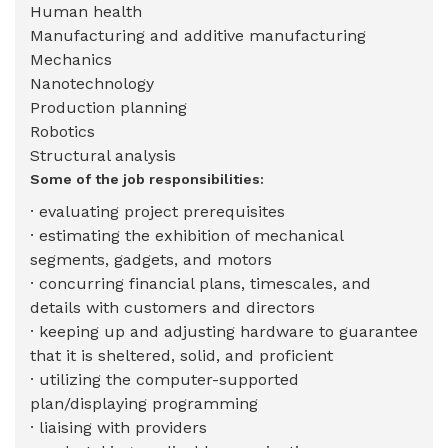
Human health
Manufacturing and additive manufacturing
Mechanics
Nanotechnology
Production planning
Robotics
Structural analysis
Some of the job responsibilities:
· evaluating project prerequisites
· estimating the exhibition of mechanical
segments, gadgets, and motors
· concurring financial plans, timescales, and
details with customers and directors
· keeping up and adjusting hardware to guarantee
that it is sheltered, solid, and proficient
· utilizing the computer-supported
plan/displaying programming
· liaising with providers