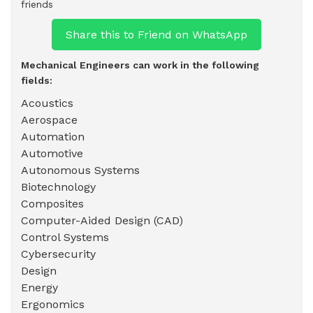
friends
Share this to Friend on WhatsApp
Mechanical Engineers can work in the following
fields:
Acoustics
Aerospace
Automation
Automotive
Autonomous Systems
Biotechnology
Composites
Computer-Aided Design (CAD)
Control Systems
Cybersecurity
Design
Energy
Ergonomics