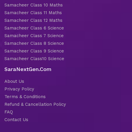
Samacheer Class 10 Maths
Samacheer Class 11 Maths
Samacheer Class 12 Maths
Samacheer Class 6 Science
Samacheer Class 7 Science
Samacheer Class 8 Science
Samacheer Class 9 Science
Samacheer Class10 Science
SaraNextGen.Com
About Us
Privacy Policy
Terms & Conditions
Refund & Cancellation Policy
FAQ
Contact Us