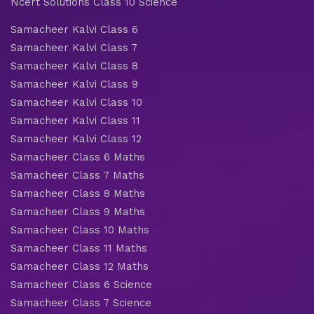
Ncert Solutions Class 10 Science
Samacheer Kalvi Class 6
Samacheer Kalvi Class 7
Samacheer Kalvi Class 8
Samacheer Kalvi Class 9
Samacheer Kalvi Class 10
Samacheer Kalvi Class 11
Samacheer Kalvi Class 12
Samacheer Class 6 Maths
Samacheer Class 7 Maths
Samacheer Class 8 Maths
Samacheer Class 9 Maths
Samacheer Class 10 Maths
Samacheer Class 11 Maths
Samacheer Class 12 Maths
Samacheer Class 6 Science
Samacheer Class 7 Science