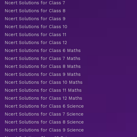
Ncert Solutions for Class 7
Ncert Solutions for Class 8
Ncert Solutions for Class 9
Ncert Solutions for Class 10
Ncert Solutions for Class 11
Ncert Solutions for Class 12
Ncert Solutions for Class 6 Maths
Ncert Solutions for Class 7 Maths
Ncert Solutions for Class 8 Maths
Ncert Solutions for Class 9 Maths
Ncert Solutions for Class 10 Maths
Ncert Solutions for Class 11 Maths
Ncert Solutions for Class 12 Maths
Ncert Solutions for Class 6 Science
Ncert Solutions for Class 7 Science
Ncert Solutions for Class 8 Science
Ncert Solutions for Class 9 Science