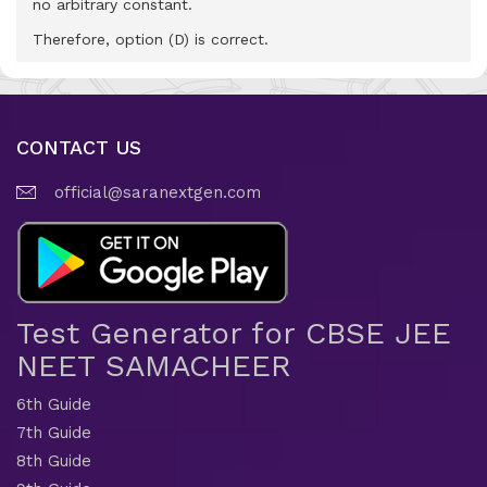
no arbitrary constant.
Therefore, option (D) is correct.
CONTACT US
official@saranextgen.com
Test Generator for CBSE JEE
NEET SAMACHEER
6th Guide
7th Guide
8th Guide