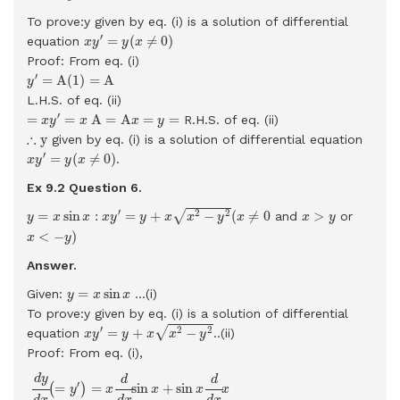
To prove:y given by eq. (i) is a solution of differential
x
y
′
=
y
(
x
≠
0
)
′
=
(
≠
0
)
equation
x
y
y
x
Proof: From eq. (i)
y
′
=
A
(
1
)
=
A
′
=
A
(
1
)
=
A
y
L.H.S. of eq. (ii)
=
x
y
′
=
x
A
=
A
x
=
y
=
′
=
=
A
=
A
=
=
R.H.S. of eq. (ii)
x
y
x
x
y
∴
y
∴
y
given by eq. (i) is a solution of differential equation
x
y
′
=
y
(
x
≠
0
)
′
=
(
≠
0
)
.
x
y
y
x
Ex 9.2 Question
6.
y
=
x
sin
x
:
x
y
′
=
y
+
x
x
2
−
y
2
(
x
≠
0
x
>
y
′
2
2
√
=
sin
:
=
+
−
(
≠
0
>
and
or
y
x
x
x
y
y
x
x
y
x
x
y
x
<
−
y
)
<
−
)
x
y
Answer.
y
=
x
sin
x
=
sin
Given:
...(i)
y
x
x
To prove:y given by eq. (i) is a solution of differential
x
y
′
=
y
+
x
x
2
−
y
2
′
2
2
√
=
+
−
equation
..(ii)
x
y
y
x
x
y
Proof: From eq. (i),
d
y
d
x
(
=
y
′
)
=
x
d
d
x
sin
x
+
sin
x
d
d
x
x
=
x
cos
x
+
sin
x
d
y
d
d
′
=
=
sin
+
sin
(
)
y
x
x
x
x
d
x
d
x
d
x