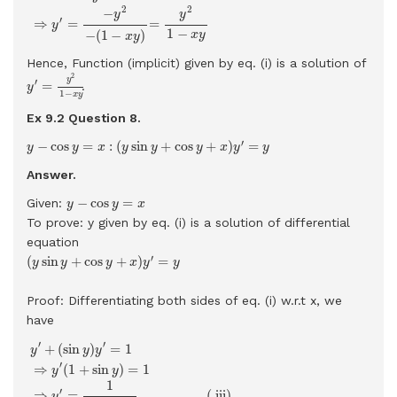
2
2
−
y
y
′
⇒
=
=
y
1
−
−
(
1
−
)
x
y
x
y
Hence, Function (implicit) given by eq. (i) is a solution of
y
′
=
y
2
1
−
x
y
2
y
′
=
.
y
1
−
x
y
Ex 9.2 Question
8.
y
−
cos
y
=
x
:
(
y
sin
y
+
cos
y
+
x
)
y
′
=
y
′
−
cos
=
:
(
sin
+
cos
+
)
=
y
y
x
y
y
y
x
y
y
Answer.
y
−
cos
y
=
x
−
cos
=
Given:
y
y
x
To prove: y given by eq. (i) is a solution of differential
equation
(
y
sin
y
+
cos
y
+
x
)
y
′
=
y
′
(
sin
+
cos
+
)
=
y
y
y
x
y
y
Proof: Differentiating both sides of eq. (i) w.r.t x, we
have
y
′
+
(
sin
y
)
y
′
=
1
⇒
y
′
(
1
+
sin
y
)
=
1
⇒
y
′
=
1
1
+
sin
y
…
…
…
.
.
(
iii)
′
′
+
(
sin
)
=
1
y
y
y
′
⇒
(
1
+
sin
)
=
1
y
y
1
′
⇒
=
…
…
…
.
.
(
 iii) 
y