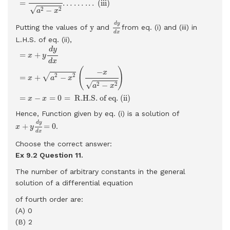
=
…
…
.
.
.
 (iii) 
√
2
2
−
a
x
d
y
d
x
d
y
y
y
Putting the values of
and
from eq. (i) and (iii) in
d
x
L.H.S. of eq. (ii),
=
x
+
y
d
y
d
x
=
x
+
a
2
−
x
2
(
−
x
a
2
−
x
2
)
=
x
−
x
=
0
=
R.H.S. of eq. (ii)
d
y
=
+
x
y
d
x
(
)
−
x
2
2
√
=
+
−
x
a
x
√
2
2
−
a
x
=
−
=
0
=
 R.H.S. of eq. (ii) 
x
x
Hence, Function given by eq. (i) is a solution of
x
+
y
d
y
d
x
=
0
d
y
+
=
0
.
x
y
d
x
Choose the correct answer:
Ex 9.2 Question
11.
The number of arbitrary constants in the general
solution of a differential equation
of fourth order are:
(A) 0
(B) 2