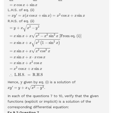
=
cos
+
sin
x
x
x
L.H.S. of eq. (ii)
=
x
y
′
=
x
(
x
cos
x
+
sin
x
)
=
x
2
cos
x
+
x
sin
x
′
2
=
=
(
cos
+
sin
)
=
cos
+
sin
x
y
x
x
x
x
x
x
x
x
R.H.S. of eq. (ii)
=
y
+
x
x
2
−
y
2
=
x
sin
x
+
x
x
2
−
x
2
sin
2
x
[From eq. (i)]
=
x
sin
x
+
x
x
2
√
2
2
=
+
−
y
x
x
y
2
2
2
√
=
sin
+
−
sin
 [From eq. (i)] 
x
x
x
x
x
x
√
2
2
=
sin
+
1
−
sin
(
)
x
x
x
x
x
2
2
√
=
sin
+
cos
x
x
x
x
x
=
sin
+
⋅
cos
x
x
x
x
x
2
=
sin
+
cos
x
x
x
x
2
=
cos
+
sin
x
x
x
x
∴
 L.H.S. 
=
 R.H.S 
y
y
Hence,
given by eq. (i) is a solution of
x
y
′
=
y
+
x
x
2
−
y
2
′
2
2
√
=
+
−
.
x
y
y
x
x
y
In each of the questions 7 to 10, verify that the given
functions (explicit or implicit) is a solution of the
corresponding differential equation:
Ex 9.2 Question
7.