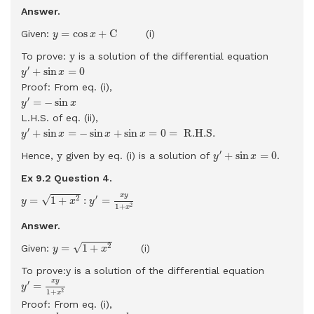
Answer.
y
=
cos
x
+
C
=
cos
+
C
Given:
(i)
y
x
y
y
To prove:
is a solution of the differential equation
y
′
+
sin
x
=
0
′
+
sin
=
0
y
x
Proof: From eq. (i),
y
′
=
−
sin
x
′
=
−
sin
y
x
L.H.S. of eq. (ii),
y
′
+
sin
x
=
−
sin
x
+
sin
x
=
0
=
R.H.S.
′
+
sin
=
−
sin
+
sin
=
0
=
 R.H.S. 
y
x
x
x
y
′
+
sin
x
=
0
y
′
y
+
sin
=
0
Hence,
given by eq. (i) is a solution of
.
y
x
Ex 9.2 Question
4.
y
=
1
+
x
2
:
y
′
=
x
y
1
+
x
2
x
y
′
√
2
=
1
+
:
=
y
x
y
2
1
+
x
Answer.
y
=
1
+
x
2
√
2
=
1
+
Given:
(i)
y
x
To prove:y is a solution of the differential equation
y
′
=
x
y
1
+
x
2
x
y
′
=
y
2
1
+
x
Proof: From eq. (i),
y
′
=
d
d
x
1
+
x
2
=
d
d
x
(
1
+
x
2
)
1
/
2
=
1
2
(
1
+
x
2
)
−
1
/
2
d
d
x
(
1
+
x
2
)
=
1
2
(
1
+
x