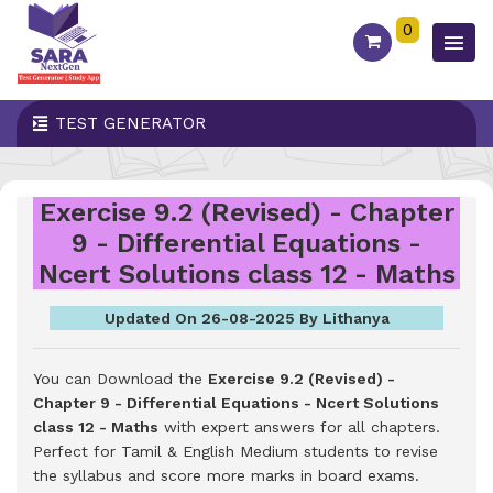
0
TEST GENERATOR
Exercise 9.2 (Revised) - Chapter
9 - Differential Equations -
Ncert Solutions class 12 - Maths
Updated On 26-08-2025 By Lithanya
You can Download the
Exercise 9.2 (Revised) -
Chapter 9 - Differential Equations - Ncert Solutions
class 12 - Maths
with expert answers for all chapters.
Perfect for Tamil & English Medium students to revise
the syllabus and score more marks in board exams.