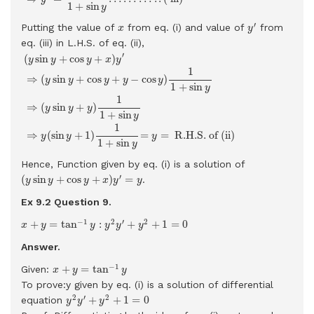
1
+
sin
y
y
′
x
′
Putting the value of
from eq. (i) and value of
from
x
y
eq. (iii) in L.H.S. of eq. (ii),
(
y
sin
y
+
cos
y
+
x
)
y
′
⇒
(
y
sin
y
+
cos
y
+
y
−
cos
y
)
1
1
+
sin
y
⇒
(
y
sin
y
+
y
)
′
(
sin
+
cos
+
)
y
y
y
x
y
1
⇒
(
sin
+
cos
+
−
cos
)
y
y
y
y
y
1
+
sin
y
1
⇒
(
sin
+
)
y
y
y
1
+
sin
y
1
⇒
(
sin
+
1
)
=
=
 R.H.S. of (ii) 
y
y
y
1
+
sin
y
Hence, Function given by eq. (i) is a solution of
(
y
sin
y
+
cos
y
+
x
)
y
′
=
y
′
(
sin
+
cos
+
)
=
.
y
y
y
x
y
y
Ex 9.2 Question
9.
x
+
y
=
tan
−
1
y
:
y
2
y
′
+
y
2
+
1
=
0
−
1
2
′
2
+
=
tan
:
+
+
1
=
0
x
y
y
y
y
y
Answer.
x
+
y
=
tan
−
1
y
−
1
+
=
tan
Given:
x
y
y
To prove:y given by eq. (i) is a solution of differential
y
2
y
′
+
y
2
+
1
=
0
2
′
2
+
+
1
=
0
equation
y
y
y