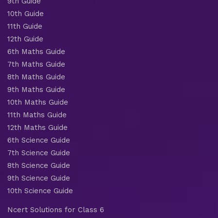
9th Guide
10th Guide
11th Guide
12th Guide
6th Maths Guide
7th Maths Guide
8th Maths Guide
9th Maths Guide
10th Maths Guide
11th Maths Guide
12th Maths Guide
6th Science Guide
7th Science Guide
8th Science Guide
9th Science Guide
10th Science Guide
Ncert Solutions for Class 6