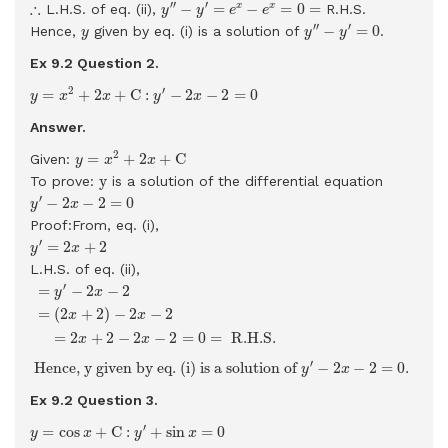
y
′
′
−
y
′
=
e
x
−
e
x
=
0
=
∴
∴
′
′
′
−
=
−
=
0
=
x
x
L.H.S. of eq. (ii),
R.H.S.
y
y
e
e
y
′
′
−
y
′
=
0
y
′
′
′
−
=
0
Hence,
given by eq. (i) is a solution of
.
y
y
y
Ex 9.2 Question
2.
y
=
x
2
+
2
x
+
C
:
y
′
−
2
x
−
2
=
0
2
′
=
+
2
+
C
:
−
2
−
2
=
0
y
x
x
y
x
Answer.
y
=
x
2
+
2
x
+
C
2
=
+
2
+
C
Given:
y
x
x
y
y
To prove:
is a solution of the differential equation
y
′
−
2
x
−
2
=
0
′
−
2
−
2
=
0
y
x
Proof:From, eq. (i),
y
′
=
2
x
+
2
′
=
2
+
2
y
x
L.H.S. of eq. (ii),
=
y
′
−
2
x
−
2
=
(
2
x
+
2
)
−
2
x
−
2
=
2
x
+
2
−
2
x
−
2
=
0
=
R.H.S.
′
=
−
2
−
2
y
x
=
(
2
+
2
)
−
2
−
2
x
x
=
2
+
2
−
2
−
2
=
0
=
 R.H.S. 
x
x
Hence,
y
given by eq. (i) is a solution of
y
′
−
2
x
−
2
=
0
.
′
 Hence, 
y
 given by eq. (i) is a solution of 
−
2
−
2
=
0
. 
y
x
Ex 9.2 Question
3.
y
=
cos
x
+
C
:
y
′
+
sin
x
=
0
′
=
cos
+
C
:
+
sin
=
0
y
x
y
x