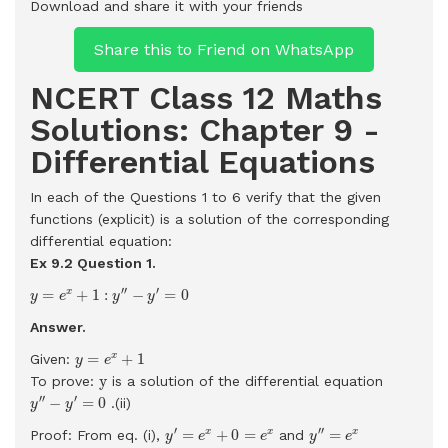
Download and share it with your friends
Share this to Friend on WhatsApp
NCERT Class 12 Maths
Solutions: Chapter 9 -
Differential Equations
In each of the Questions 1 to 6 verify that the given
functions (explicit) is a solution of the corresponding
differential equation:
Ex 9.2 Question 1.
y
=
e
x
+
1
:
y
′
′
−
y
′
=
0
′
′
′
=
+
1
:
−
=
0
x
y
e
y
y
Answer.
y
=
e
x
+
1
=
+
1
x
Given:
y
e
y
y
To prove:
is a solution of the differential equation
y
′
′
−
y
′
=
0
′
′
′
−
=
0
.(ii)
y
y
y
′
=
e
x
+
0
=
e
x
y
′
′
=
e
x
′
′
′
=
+
0
=
=
x
x
x
Proof: From eq. (i),
and
y
e
e
y
e