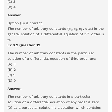
(C) 3
(D) 4
Answer.
Option (D) is correct.
(
c
1
,
c
2
,
c
3
(
,
,
The number of arbitrary constants
, etc.) in the
c
c
c
1
2
3
n
th
th 
general solution of a differential equation of
order is
n
n
.
n
Ex 9.2 Question
12.
The number of arbitrary constants in the particular
solution of a differential equation of third order are:
(A) 3
(B) 2
(C) 1
(D) 0
Answer.
The number of arbitrary constants in a particular
solution of a differential equation of any order is zero
(0) as a particular solution is a solution which contains