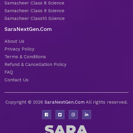
Samacheer Class 8 Science
Samacheer Class 9 Science
Samacheer Class10 Science
SaraNextGen.Com
About Us
Privacy Policy
Terms & Conditions
Refund & Cancellation Policy
FAQ
Contact Us
Copyright © 2026
SaraNextGen.Com
All rights reserved.