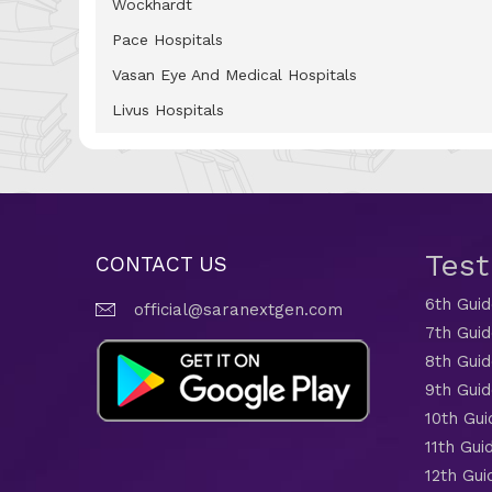
Wockhardt
Pace Hospitals
Vasan Eye And Medical Hospitals
Livus Hospitals
Tes
CONTACT US
6th Gui
official@saranextgen.com
7th Gui
8th Gui
9th Gui
10th Gui
11th Gui
12th Gui