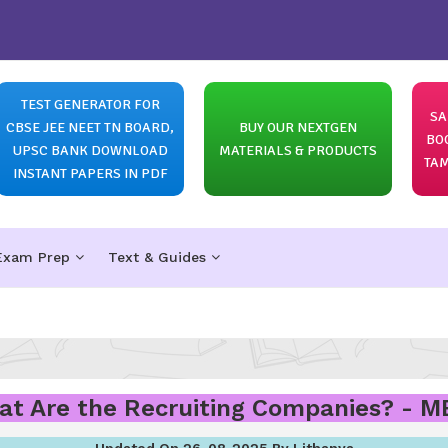
TEST GENERATOR FOR
SA
CBSE JEE NEET TN BOARD,
BUY OUR NEXTGEN
BO
UPSC BANK DOWNLOAD
MATERIALS & PRODUCTS
TAM
INSTANT PAPERS IN PDF
Exam Prep
Text & Guides
t Are the Recruiting Companies? - 
Updated On 26-08-2025 By Lithanya