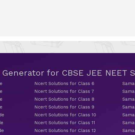
t Generator for CBSE JEE NEET
de
Ncert Solutions for Class 6
Samac
de
Ncert Solutions for Class 7
Samac
de
Ncert Solutions for Class 8
Samac
de
Ncert Solutions for Class 9
Samac
de
Ncert Solutions for Class 10
Samac
de
Ncert Solutions for Class 11
Samac
de
Ncert Solutions for Class 12
Samac