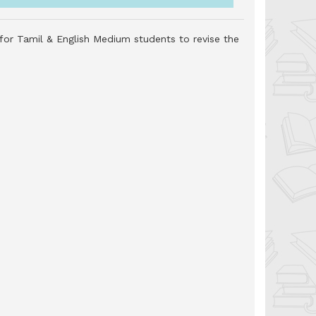
 for Tamil & English Medium students to revise the