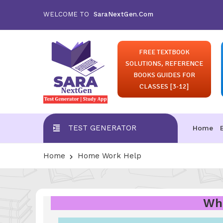
WELCOME TO
SaraNextGen.Com
FREE TEXTBOOK
SOLUTIONS, REFERENCE
BOOKS GUIDES FOR
CLASSES [3-12]
TEST GENERATOR
Home
Home
Home Work Help
Wha