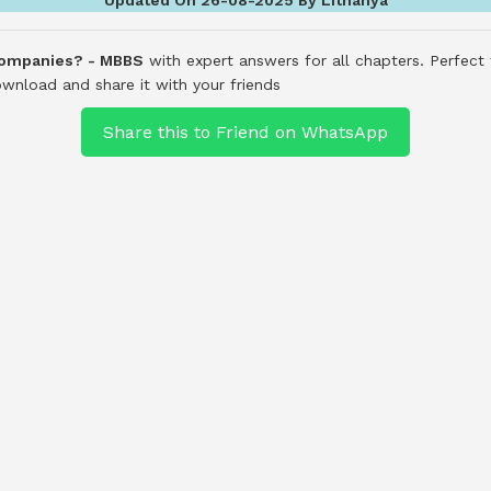
Companies? - MBBS
with expert answers for all chapters. Perfect
wnload and share it with your friends
Share this to Friend on WhatsApp