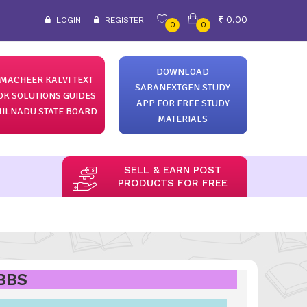
0.00
LOGIN
REGISTER
0
0
DOWNLOAD
MACHEER KALVI TEXT
SARANEXTGEN STUDY
OK SOLUTIONS GUIDES
APP FOR FREE STUDY
ILNADU STATE BOARD
MATERIALS
SELL & EARN POST
PRODUCTS FOR FREE
MBBS