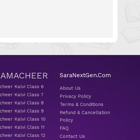
 SAMACHEER
SaraNextGen.Com
heer Kalvi Class 6
About Us
heer Kalvi Class 7
Privacy Policy
heer Kalvi Class 8
Terms & Conditions
heer Kalvi Class 9
Refund & Cancellation
heer Kalvi Class 10
Policy
heer Kalvi Class 11
FAQ
heer Kalvi Class 12
Contact Us