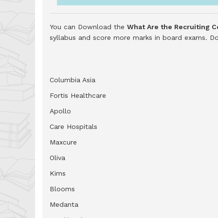
You can Download the
What Are the Recruiting 
syllabus and score more marks in board exams.
Do
Columbia Asia
Fortis Healthcare
Apollo
Care Hospitals
Maxcure
Oliva
Kims
Blooms
Medanta