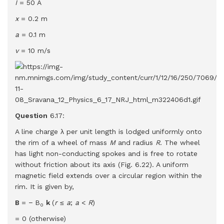
I
= 50 A
x
= 0.2 m
a
= 0.1 m
v
= 10 m/s
Question
6.17:
A line charge λ per unit length is lodged uniformly onto
the rim of a wheel of mass
M
and radius
R
. The wheel
has light non-conducting spokes and is free to rotate
without friction about its axis (Fig. 6.22). A uniform
magnetic field extends over a circular region within the
rim. It is given by,
B
= − B
k
(
r
≤
a
;
a
<
R
)
0
= 0 (otherwise)