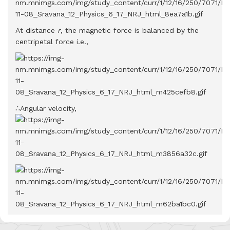
At distance
r
, the magnetic force is balanced by the
centripetal force i.e.,
∴Angular velocity,