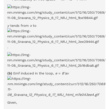
y
tends from
x
to
.
(b)
Emf induced in the loop,
e
=
B’av
Given,