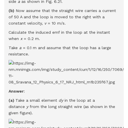
side
a
as shown in Fig. 6.21.
(b)
Now assume that the straight wire carries a current
of 50 A and the loop is moved to the right with a
constant velocity,
v
= 10 m/s.
Calculate the induced emf in the loop at the instant
when
x
= 0.2 m.
Take
a
= 0.1 m and assume that the loop has a large
resistance.
Answer
:
(a)
Take a small element
dy
in the loop at a
distance
y
from the long straight wire (as shown in the
given figure).