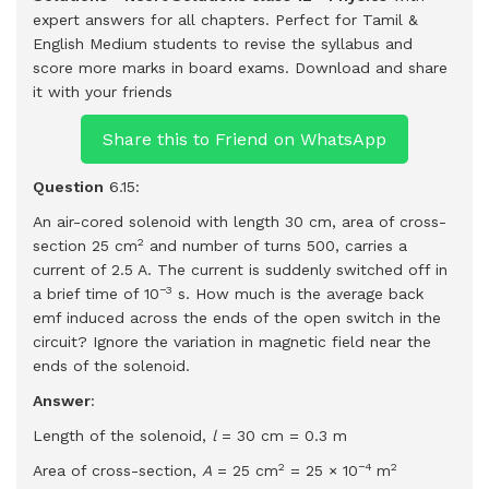
expert answers for all chapters. Perfect for Tamil &
English Medium students to revise the syllabus and
score more marks in board exams.
Download and share
it with your friends
Share this to Friend on WhatsApp
Question
6.15:
An air-cored solenoid with length 30 cm, area of cross-
2
section 25 cm
and number of turns 500, carries a
current of 2.5 A. The current is suddenly switched off in
−3
a brief time of 10
s. How much is the average back
emf induced across the ends of the open switch in the
circuit? Ignore the variation in magnetic field near the
ends of the solenoid.
Answer
:
Length of the solenoid,
l
= 30 cm = 0.3 m
2
−4
2
Area of cross-section,
A
= 25 cm
= 25 × 10
m