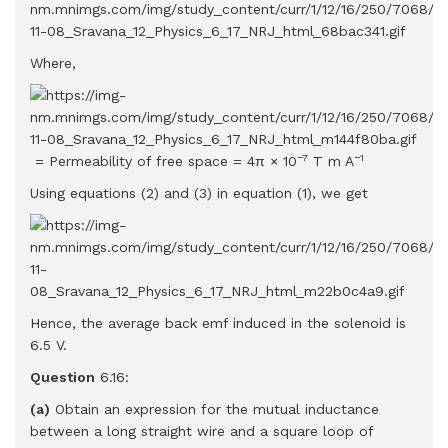
Where,
−7
−1
= Permeability of free space = 4π × 10
T m A
Using equations (2) and (3) in equation (1), we get
Hence, the average back emf induced in the solenoid is
6.5 V.
Question
6.16:
(a)
Obtain an expression for the mutual inductance
between a long straight wire and a square loop of