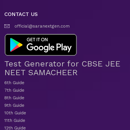
CONTACT US
official@saranextgen.com
Test Generator for CBSE JEE
NEET SAMACHEER
6th Guide
7th Guide
8th Guide
9th Guide
10th Guide
11th Guide
12th Guide