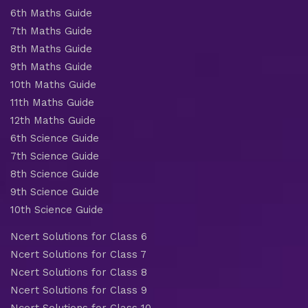
6th Maths Guide
7th Maths Guide
8th Maths Guide
9th Maths Guide
10th Maths Guide
11th Maths Guide
12th Maths Guide
6th Science Guide
7th Science Guide
8th Science Guide
9th Science Guide
10th Science Guide
Ncert Solutions for Class 6
Ncert Solutions for Class 7
Ncert Solutions for Class 8
Ncert Solutions for Class 9