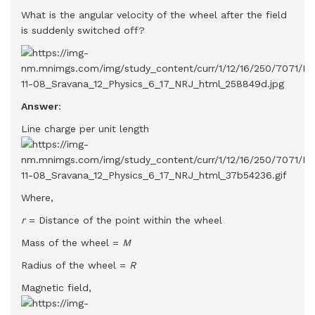
What is the angular velocity of the wheel after the field
is suddenly switched off?
Answer
:
Line charge per unit length
Where,
r
= Distance of the point within the wheel
Mass of the wheel =
M
Radius of the wheel =
R
Magnetic field,