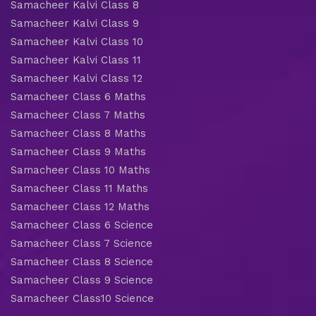
Samacheer Kalvi Class 8
Samacheer Kalvi Class 9
Samacheer Kalvi Class 10
Samacheer Kalvi Class 11
Samacheer Kalvi Class 12
Samacheer Class 6 Maths
Samacheer Class 7 Maths
Samacheer Class 8 Maths
Samacheer Class 9 Maths
Samacheer Class 10 Maths
Samacheer Class 11 Maths
Samacheer Class 12 Maths
Samacheer Class 6 Science
Samacheer Class 7 Science
Samacheer Class 8 Science
Samacheer Class 9 Science
Samacheer Class10 Science