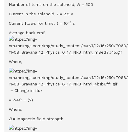
Number of turns on the solenoid,
N
= 500
Current in the solenoid,
I
= 2.5 A
−3
Current flows for time,
t
= 10
s
Average back emf,
Where,
= Change in flux
=
NAB
… (2)
Where,
B
= Magnetic field strength