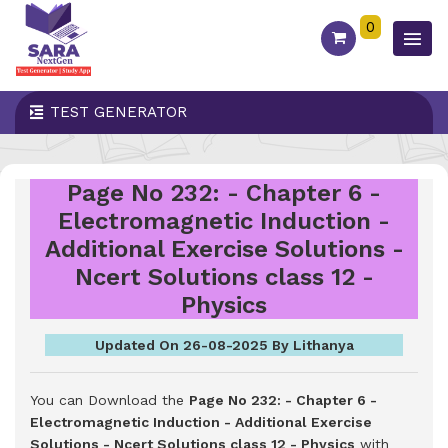
0
TEST GENERATOR
Page No 232: - Chapter 6 -
Electromagnetic Induction -
Additional Exercise Solutions -
Ncert Solutions class 12 -
Physics
Updated On 26-08-2025 By Lithanya
You can Download the
Page No 232: - Chapter 6 -
Electromagnetic Induction - Additional Exercise
Solutions - Ncert Solutions class 12 - Physics
with