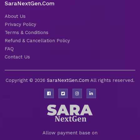
SaraNextGen.Com
About Us
Privacy Policy
Terms & Conditions
Refund & Cancellation Policy
FAQ
Contact Us
Copyright © 2026
SaraNextGen.Com
All rights reserved.
Allow payment base on