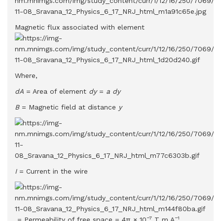
Magnetic flux associated with element
Where,
dA
= Area of element
dy
=
a dy
B
= Magnetic field at distance
y
I
= Current in the wire
−7
−1
= Permeability of free space = 4π × 10
T m A