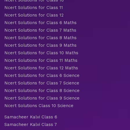
Ncert Solutions for Class 10
Ncert Solutions for Class 11
Ncert Solutions for Class 12
Ncert Solutions for Class 6 Maths
Ncert Solutions for Class 7 Maths
Ncert Solutions for Class 8 Maths
Ncert Solutions for Class 9 Maths
Ncert Solutions for Class 10 Maths
Ncert Solutions for Class 11 Maths
Ncert Solutions for Class 12 Maths
Ncert Solutions for Class 6 Science
Ncert Solutions for Class 7 Science
Ncert Solutions for Class 8 Science
Ncert Solutions for Class 9 Science
Ncert Solutions Class 10 Science
Samacheer Kalvi Class 6
Samacheer Kalvi Class 7