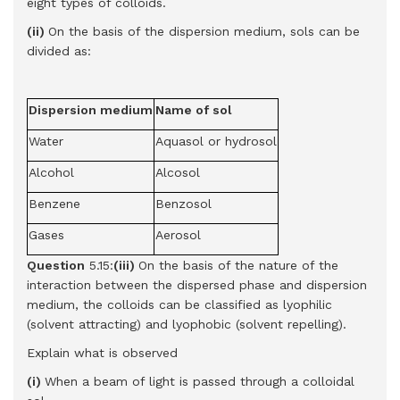
eight types of colloids.
(ii)
On the basis of the dispersion medium, sols can be
divided as:
Dispersion medium
Name of sol
Water
Aquasol or hydrosol
Alcohol
Alcosol
Benzene
Benzosol
Gases
Aerosol
Question
5.15:
(iii)
On the basis of the nature of the
interaction between the dispersed phase and dispersion
medium, the colloids can be classified as lyophilic
(solvent attracting) and lyophobic (solvent repelling).
Explain what is observed
(i)
When a beam of light is passed through a colloidal