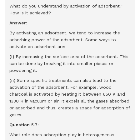
What do you understand by activation of adsorbent?
How is it achieved?
Answer
:
By activating an adsorbent, we tend to increase the
adsorbing power of the adsorbent. Some ways to
activate an adsorbent are:
(i)
By increasing the surface area of the adsorbent. This
can be done by breaking it into smaller pieces or
powdering it.
(ii)
Some specific treatments can also lead to the
activation of the adsorbent. For example, wood
charcoal is activated by heating it between 650 K and
1330 K in vacuum or air. It expels all the gases absorbed
or adsorbed and thus, creates a space for adsorption of
gases.
Question
5.7:
What role does adsorption play in heterogeneous