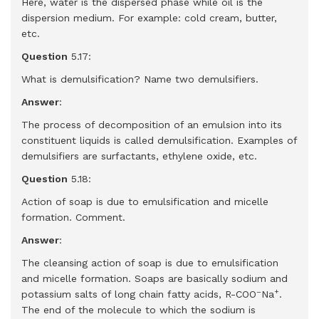
Here, water is the dispersed phase while oil is the
dispersion medium. For example: cold cream, butter,
etc.
Question
5.17:
What is demulsification? Name two demulsifiers.
Answer
:
The process of decomposition of an emulsion into its
constituent liquids is called demulsification. Examples of
demulsifiers are surfactants, ethylene oxide, etc.
Question
5.18:
Action of soap is due to emulsification and micelle
formation. Comment.
Answer
:
The cleansing action of soap is due to emulsification
and micelle formation. Soaps are basically sodium and
–
+
potassium salts of long chain fatty acids, R-COO
Na
.
The end of the molecule to which the sodium is