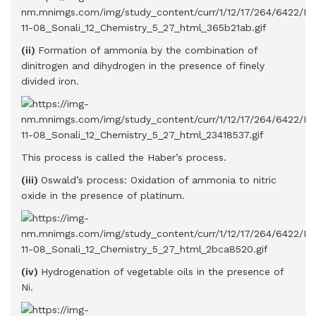
(ii)
Formation of ammonia by the combination of
dinitrogen and dihydrogen in the presence of finely
divided iron.
This process is called the Haber’s process.
(iii)
Oswald’s process: Oxidation of ammonia to nitric
oxide in the presence of platinum.
(iv)
Hydrogenation of vegetable oils in the presence of
Ni.