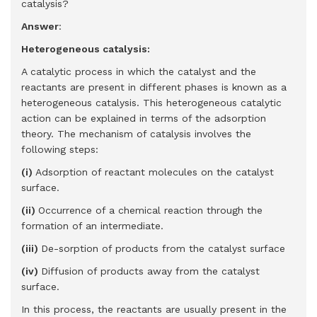
catalysis?
Answer
:
Heterogeneous catalysis:
A catalytic process in which the catalyst and the
reactants are present in different phases is known as a
heterogeneous catalysis. This heterogeneous catalytic
action can be explained in terms of the adsorption
theory. The mechanism of catalysis involves the
following steps:
(i)
Adsorption of reactant molecules on the catalyst
surface.
(ii)
Occurrence of a chemical reaction through the
formation of an intermediate.
(iii)
De-sorption of products from the catalyst surface
(iv)
Diffusion of products away from the catalyst
surface.
In this process, the reactants are usually present in the