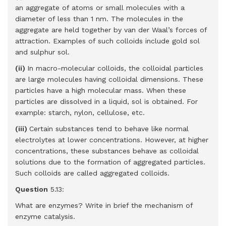
an aggregate of atoms or small molecules with a
diameter of less than 1 nm. The molecules in the
aggregate are held together by van der Waal’s forces of
attraction. Examples of such colloids include gold sol
and sulphur sol.
(ii)
In macro-molecular colloids, the colloidal particles
are large molecules having colloidal dimensions. These
particles have a high molecular mass. When these
particles are dissolved in a liquid, sol is obtained. For
example: starch, nylon, cellulose, etc.
(iii)
Certain substances tend to behave like normal
electrolytes at lower concentrations. However, at higher
concentrations, these substances behave as colloidal
solutions due to the formation of aggregated particles.
Such colloids are called aggregated colloids.
Question
5.13:
What are enzymes? Write in brief the mechanism of
enzyme catalysis.