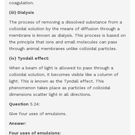
coagulation.
(iii) Dialysis
The process of removing a dissolved substance from a
colloidal solution by the means of diffusion through a
membrane is known as dialysis. This process is based on
the principle that ions and small molecules can pass
through animal membranes unlike colloidal particles.
(iv) Tyndall effect:
When a beam of light is allowed to pass through a
colloidal solution, it becomes visible like a column of
light. This is known as the Tyndall effect. This
phenomenon takes place as particles of colloidal
dimensions scatter light in all directions.
Question
5.24:
Give four uses of emulsions.
Answer
:
Four uses of emulsions: