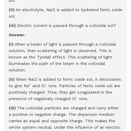
sol.
(ii)
An electrolyte, NaCl is added to hydrated ferric oxide
sol.
(iii)
Electric current is passed through a colloidal sol?
Answer
:
(i)
When a beam of light is passed through a colloidal
solution, then scattering of light is observed. This is
known as the Tyndall effect. This scattering of light
illuminates the path of the beam in the colloidal
solution.
(ii)
When NaCl is added to ferric oxide sol, it dissociates
+
–
to give Na
and Cl
­ ions. Particles of ferric oxide sol are
positively charged. Thus, they get coagulated in the
–
presence of negatively charged Cl
ions.
(iii)
The colloidal particles are charged and carry either
a positive or negative charge. The dispersion medium
carries an equal and opposite charge. This makes the
whole system neutral. Under the influence of an electric