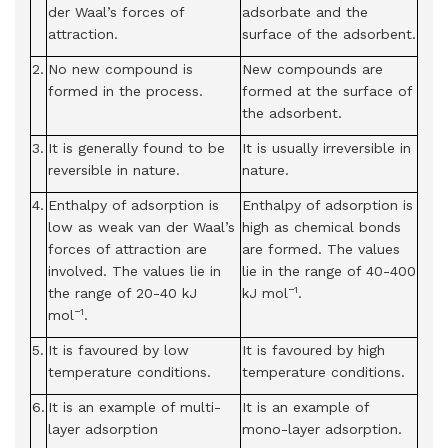
der Waal’s forces of
adsorbate and the
attraction.
surface of the adsorbent.
2.
No new compound is
New compounds are
formed in the process.
formed at the surface of
the adsorbent.
3.
It is generally found to be
It is usually irreversible in
reversible in nature.
nature.
4.
Enthalpy of adsorption is
Enthalpy of adsorption is
low as weak van der Waal’s
high as chemical bonds
forces of attraction are
are formed. The values
involved. The values lie in
lie in the range of 40-400
−1
the range of 20-40 kJ
kJ mol
.
−1
mol
.
5.
It is favoured by low
It is favoured by high
temperature conditions.
temperature conditions.
6.
It is an example of multi-
It is an example of
layer adsorption
mono-layer adsorption.