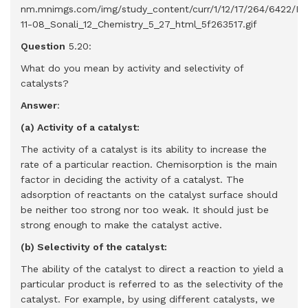
Question
5.20:
What do you mean by activity and selectivity of
catalysts?
Answer
:
(a) Activity of a catalyst:
The activity of a catalyst is its ability to increase the
rate of a particular reaction. Chemisorption is the main
factor in deciding the activity of a catalyst. The
adsorption of reactants on the catalyst surface should
be neither too strong nor too weak. It should just be
strong enough to make the catalyst active.
(b) Selectivity of the catalyst:
The ability of the catalyst to direct a reaction to yield a
particular product is referred to as the selectivity of the
catalyst. For example, by using different catalysts, we