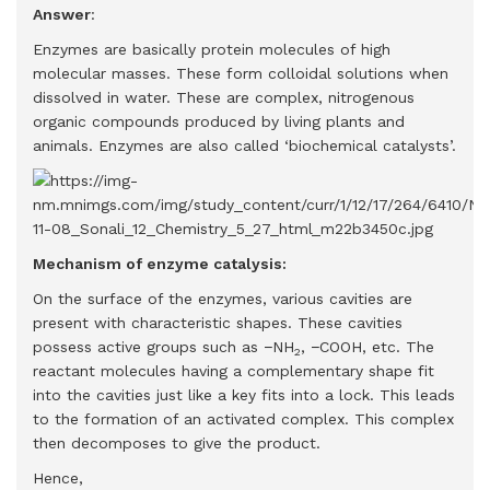
Answer
:
Enzymes are basically protein molecules of high
molecular masses. These form colloidal solutions when
dissolved in water. These are complex, nitrogenous
organic compounds produced by living plants and
animals. Enzymes are also called ‘biochemical catalysts’.
Mechanism of enzyme catalysis:
On the surface of the enzymes, various cavities are
present with characteristic shapes. These cavities
possess active groups such as −NH
, −COOH, etc. The
2
reactant molecules having a complementary shape fit
into the cavities just like a key fits into a lock. This leads
to the formation of an activated complex. This complex
then decomposes to give the product.
Hence,