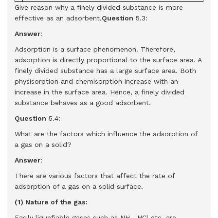
Give reason why a finely divided substance is more
effective as an adsorbent.
Question
5.3:
Answer
:
Adsorption is a surface phenomenon. Therefore,
adsorption is directly proportional to the surface area. A
finely divided substance has a large surface area. Both
physisorption and chemisorption increase with an
increase in the surface area. Hence, a finely divided
substance behaves as a good adsorbent.
Question
5.4:
What are the factors which influence the adsorption of
a gas on a solid?
Answer
:
There are various factors that affect the rate of
adsorption of a gas on a solid surface.
(1) Nature of the gas:
Easily liquefiable gases such as NH
, HCl etc. are