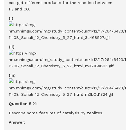
can get different products for the reaction between
H
and CO.
2
(i)
(ii)
(iii)
Question
5.21:
Describe some features of catalysis by zeolites.
Answer
: