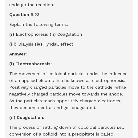
undergo the reaction.
Question
5.23:
Explain the following terms:
(i)
Electrophoresis
(ii)
Coagulation
(iii)
Dialysis
(iv)
Tyndall effect.
Answer
:
(i) Electrophoresis:
The movement of colloidal particles under the influence
of an applied electric field is known as electrophoresis.
Positively charged particles move to the cathode, while
negatively charged particles move towards the anode.
As the particles reach oppositely charged electrodes,
they become neutral and get coagulated.
(ii) Coagulation:
The process of settling down of colloidal particles i.e.,
conversion of a colloid into a precipitate is called