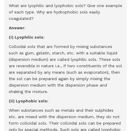
What are lyophilic and lyophobic sols? Give one example
of each type. Why are hydrophobic sols easily
coagulated?
Answer
:
(i) Lyophilic sols:
Colloidal sols that are formed by mixing substances
such as gum, gelatin, starch, etc. with a suitable liquid
(dispersion medium) are called lyophilic sols. These sols
are reversible in nature i.e., if two constituents of the sol
are separated by any means (such as evaporation), then
the sol can be prepared again by simply mixing the
dispersion medium with the dispersion phase and
shaking the mixture.
(ii) Lyophobic sols:
When substances such as metals and their sulphides
etc. are mixed with the dispersion medium, they do not
form colloidal sols. Their colloidal sols can be prepared
only by special methods. Such sols are called lyophobic