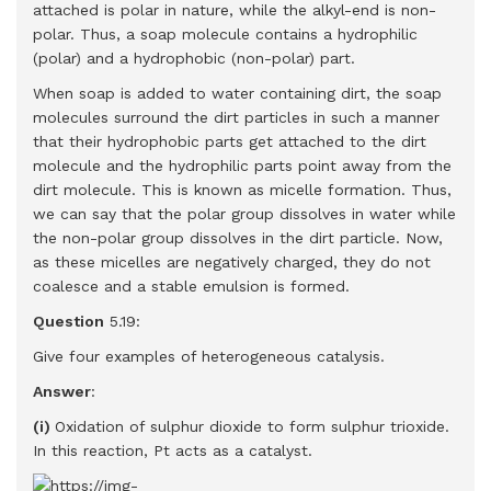
attached is polar in nature, while the alkyl-end is non-
polar. Thus, a soap molecule contains a hydrophilic
(polar) and a hydrophobic (non-polar) part.
When soap is added to water containing dirt, the soap
molecules surround the dirt particles in such a manner
that their hydrophobic parts get attached to the dirt
molecule and the hydrophilic parts point away from the
dirt molecule. This is known as micelle formation. Thus,
we can say that the polar group dissolves in water while
the non-polar group dissolves in the dirt particle. Now,
as these micelles are negatively charged, they do not
coalesce and a stable emulsion is formed.
Question
5.19:
Give four examples of heterogeneous catalysis.
Answer
:
(i)
Oxidation of sulphur dioxide to form sulphur trioxide.
In this reaction, Pt acts as a catalyst.