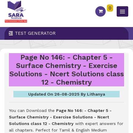
0
TEST GENERATOR
Page No 146: - Chapter 5 -
Surface Chemistry - Exercise
Solutions - Ncert Solutions class
12 - Chemistry
Updated On 26-08-2025 By Lithanya
You can Download the
Page No 146: - Chapter 5 -
Surface Chemistry - Exercise Solutions - Ncert
Solutions class 12 - Chemistry
with expert answers for
all chapters. Perfect for Tamil & English Medium