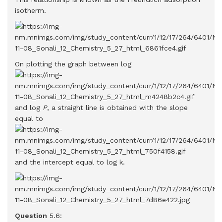
isotherm.
On plotting the graph between log
and log
P
, a straight line is obtained with the slope
equal to
and the intercept equal to log k.
Question
5.6: