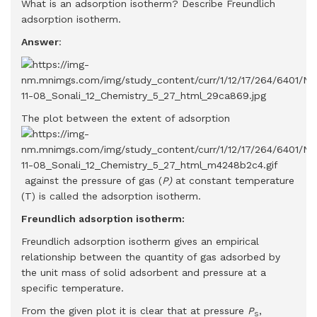
What is an adsorption isotherm? Describe Freundlich
adsorption isotherm.
Answer
:
The plot between the extent of adsorption
against the pressure of gas (
P)
at constant temperature
(T) is called the adsorption isotherm.
Freundlich adsorption isotherm:
Freundlich adsorption isotherm gives an empirical
relationship between the quantity of gas adsorbed by
the unit mass of solid adsorbent and pressure at a
specific temperature.
From the given plot it is clear that at pressure
P
,
S