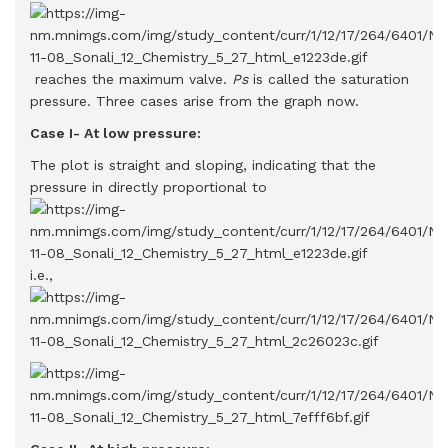
reaches the maximum valve.
Ps
is called the saturation
pressure. Three cases arise from the graph now.
Case I- At low pressure:
The plot is straight and sloping, indicating that the
pressure in directly proportional to
i.e.,