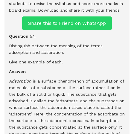
students to revise the syllabus and score more marks in
board exams.
Download and share it with your friends
Share this to Friend on WhatsApp
Question
5.1:
Distinguish between the meaning of the terms
adsorption and absorption.
Give one example of each.
Answer
:
Adsorption
is a surface phenomenon of accumulation of
molecules of a substance at the surface rather than in
the bulk of a solid or liquid. The substance that gets
adsorbed is called the ‘adsorbate’ and the substance on
whose surface the adsorption takes place is called the
‘adsorbent’. Here, the concentration of the adsorbate on
the surface of the adsorbent increases. In adsorption,
the substance gets concentrated at the surface only. It
does not penetrate through the surface to the bulk of