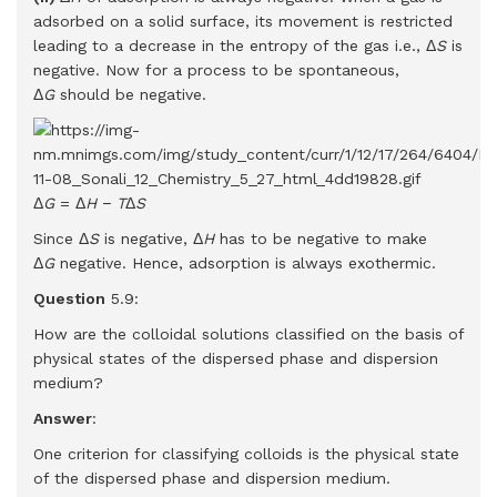
adsorbed on a solid surface, its movement is restricted
leading to a decrease in the entropy of the gas i.e., Δ
S
is
negative. Now for a process to be spontaneous,
Δ
G
should be negative.
Δ
G
= Δ
H
−
T
Δ
S
Since Δ
S
is negative, Δ
H
has to be negative to make
Δ
G
negative. Hence, adsorption is always exothermic.
Question
5.9:
How are the colloidal solutions classified on the basis of
physical states of the dispersed phase and dispersion
medium?
Answer
:
One criterion for classifying colloids is the physical state
of the dispersed phase and dispersion medium.