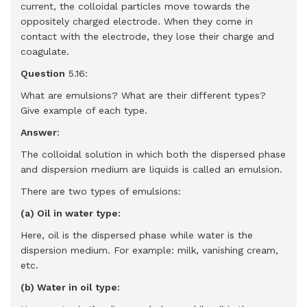
current, the colloidal particles move towards the
oppositely charged electrode. When they come in
contact with the electrode, they lose their charge and
coagulate.
Question
5.16:
What are emulsions? What are their different types?
Give example of each type.
Answer
:
The colloidal solution in which both the dispersed phase
and dispersion medium are liquids is called an emulsion.
There are two types of emulsions:
(a) Oil in water type:
Here, oil is the dispersed phase while water is the
dispersion medium. For example: milk, vanishing cream,
etc.
(b) Water in oil type: