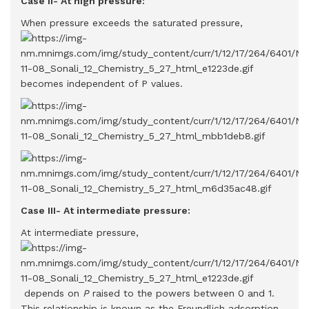
Case II- At high pressure:
When pressure exceeds the saturated pressure,
becomes independent of P values.
Case III- At intermediate pressure:
At intermediate pressure,
depends on
P
raised to the powers between 0 and 1.
This relationship is known as the Freundlich adsorption