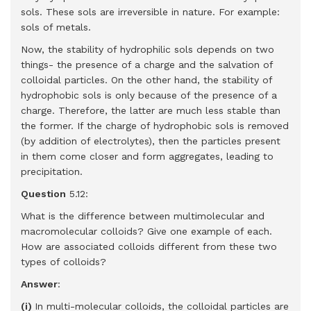
sols. These sols are irreversible in nature. For example:
sols of metals.
Now, the stability of hydrophilic sols depends on two
things- the presence of a charge and the salvation of
colloidal particles. On the other hand, the stability of
hydrophobic sols is only because of the presence of a
charge. Therefore, the latter are much less stable than
the former. If the charge of hydrophobic sols is removed
(by addition of electrolytes), then the particles present
in them come closer and form aggregates, leading to
precipitation.
Question
5.12:
What is the difference between multimolecular and
macromolecular colloids? Give one example of each.
How are associated colloids different from these two
types of colloids?
Answer
:
(i)
In multi-molecular colloids, the colloidal particles are