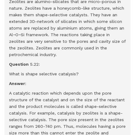
Zeolites are alumino-silicates that are micro-porous in
nature. Zeolites have a honeycomb-like structure, which
makes them shape-selective catalysts. They have an
extended 3D-network of silicates in which some silicon
atoms are replaced by aluminium atoms, giving them an
Al−O−Si framework. The reactions taking place in
zeolites are very sensitive to the pores and cavity size of
the zeolites. Zeolites are commonly used in the
petrochemical industry.
Question
5.22:
What is shape selective catalysis?
Answer
:
A catalytic reaction which depends upon the pore
structure of the catalyst and on the size of the reactant
and the product molecules is called shape-selective
catalysis. For example, catalysis by zeolites is a shape-
selective catalysis. The pore size present in the zeolites
ranges from 260-740 pm. Thus, molecules having a pore
size more than this cannot enter the zeolite and