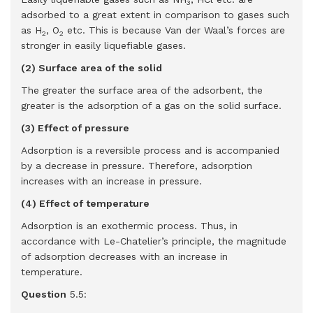
3
adsorbed to a great extent in comparison to gases such
as H
, O
etc. This is because Van der Waal’s forces are
2
2
stronger in easily liquefiable gases.
(2) Surface area of the solid
The greater the surface area of the adsorbent, the
greater is the adsorption of a gas on the solid surface.
(3) Effect of pressure
Adsorption is a reversible process and is accompanied
by a decrease in pressure. Therefore, adsorption
increases with an increase in pressure.
(4) Effect of temperature
Adsorption is an exothermic process. Thus, in
accordance with Le-Chatelier’s principle, the magnitude
of adsorption decreases with an increase in
temperature.
Question
5.5: