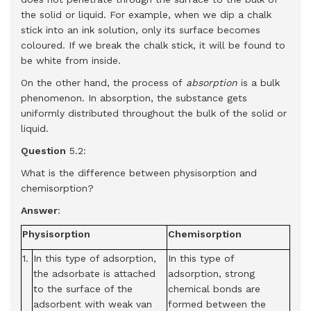
the solid or liquid. For example, when we dip a chalk
stick into an ink solution, only its surface becomes
coloured. If we break the chalk stick, it will be found to
be white from inside.
On the other hand, the process of
absorption
is a bulk
phenomenon. In absorption, the substance gets
uniformly distributed throughout the bulk of the solid or
liquid.
Question
5.2:
What is the difference between physisorption and
chemisorption?
Answer
:
Physisorption
Chemisorption
1.
In this type of adsorption,
In this type of
the adsorbate is attached
adsorption, strong
to the surface of the
chemical bonds are
adsorbent with weak van
formed between the