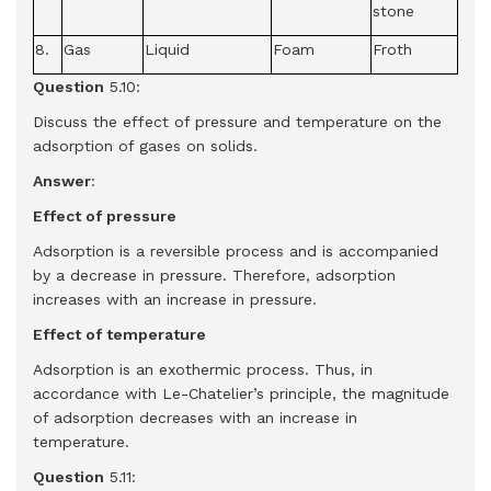
stone
8.
Gas
Liquid
Foam
Froth
Question
5.10:
Discuss the effect of pressure and temperature on the
adsorption of gases on solids.
Answer
:
Effect of pressure
Adsorption is a reversible process and is accompanied
by a decrease in pressure. Therefore, adsorption
increases with an increase in pressure.
Effect of temperature
Adsorption is an exothermic process. Thus, in
accordance with Le-Chatelier’s principle, the magnitude
of adsorption decreases with an increase in
temperature.
Question
5.11: