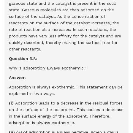
gaseous state and the catalyst is present in the solid
state. Gaseous molecules are then adsorbed on the
surface of the catalyst. As the concentration of
reactants on the surface of the catalyst increases, the
rate of reaction also increases. In such reactions, the
products have very less affinity for the catalyst and are
quickly desorbed, thereby making the surface free for
other reactants.
Question
5.8:
Why is adsorption always exothermic?
Answer
:
Adsorption is always exothermic. This statement can be
explained in two ways.
(i)
Adsorption leads to a decrease in the residual forces
on the surface of the adsorbent. This causes a decrease
in the surface energy of the adsorbent. Therefore,
adsorption is always exothermic.
(ii)
Δ
H
of adsorption is always negative. When a gas is