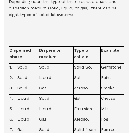
Depending upon the type of the dispersed phase and
dispersion medium (solid, liquid, or gas), there can be
eight types of colloidal systems.
Dispersed
Dispersion
Type of
Example
phase
medium
colloid
1.
Solid
Solid
Solid Sol
Gemstone
2.
Solid
Liquid
Sol
Paint
3.
Solid
Gas
Aerosol
Smoke
4.
Liquid
Solid
Gel
Cheese
5.
Liquid
Liquid
Emulsion
Milk
6.
Liquid
Gas
Aerosol
Fog
7.
Gas
Solid
Solid foam
Pumice