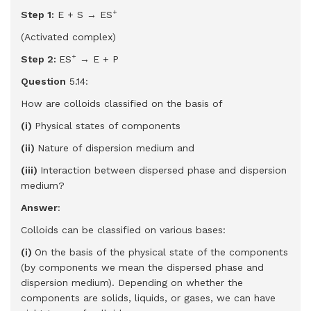
+
Step 1:
E + S → ES
(Activated complex)
+
Step 2:
ES
→ E + P
Question
5.14:
How are colloids classified on the basis of
(i)
Physical states of components
(ii)
Nature of dispersion medium and
(iii)
Interaction between dispersed phase and dispersion
medium?
Answer
:
Colloids can be classified on various bases:
(i)
On the basis of the physical state of the components
(by components we mean the dispersed phase and
dispersion medium). Depending on whether the
components are solids, liquids, or gases, we can have