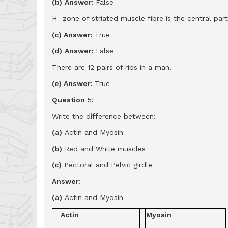
(b)
Answer:
False
H -zone of striated muscle fibre is the central part
(c) Answer:
True
(d)
Answer:
False
There are 12 pairs of ribs in a man.
(e) Answer:
True
Question
5:
Write the difference between:
(a)
Actin and Myosin
(b)
Red and White muscles
(c)
Pectoral and Pelvic girdle
Answer
:
(a)
Actin and Myosin
Actin
Myosin