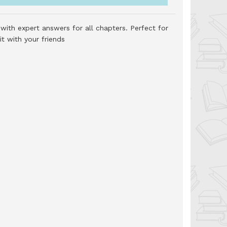
with expert answers for all chapters. Perfect for
t with your friends