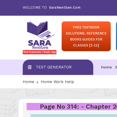
WELCOME TO
SaraNextGen.Com
FREE TEXTBOOK
SOLUTIONS, REFERENCE
BOOKS GUIDES FOR
CLASSES [3-12]
TEST GENERATOR
Home
Home
Home Work Help
Page No 314: - Chapter 2