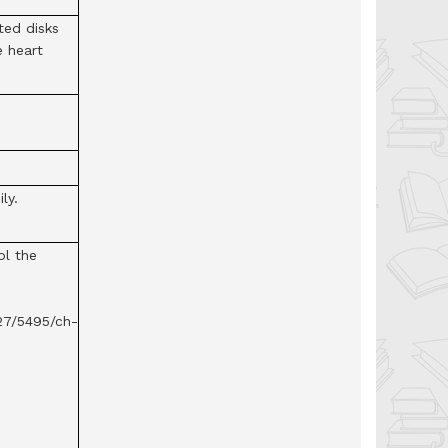
ted disks
e heart
ly.
ol the