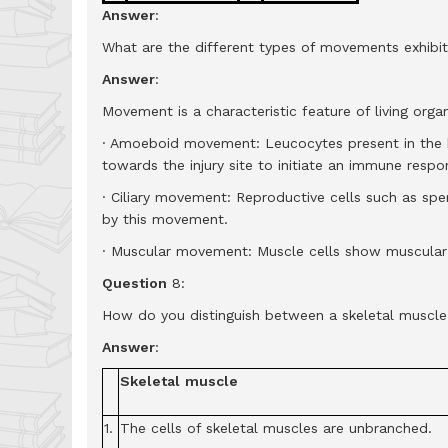
Answer
:
What are the different types of movements exhibi
Answer
:
Movement is a characteristic feature of living org
· Amoeboid movement: Leucocytes present in the 
towards the injury site to initiate an immune respo
· Ciliary movement: Reproductive cells such as sp
by this movement.
· Muscular movement: Muscle cells show muscula
Question
8:
How do you distinguish between a skeletal muscle
Answer
:
Skeletal
muscle
1.
The cells of skeletal muscles are unbranched.