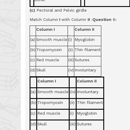
(c)
Pectoral and Pelvic girdle
Match Column
I
with Column
II
:
Question
6:
Column I
Column II
(a)
Smooth muscle
(i)
Myoglobin
(b)
Tropomyosin
(ii)
Thin filament
(c)
Red muscle
(iii)
Sutures
(d)
Skull
(iv)
Involuntary
Column I
Column II
(a)
Smooth muscle
(iv)
Involuntary
(b)
Tropomyosin
(ii)
Thin filament
(c)
Red muscle
(i)
Myoglobin
(d)
Skull
(iii)
Sutures