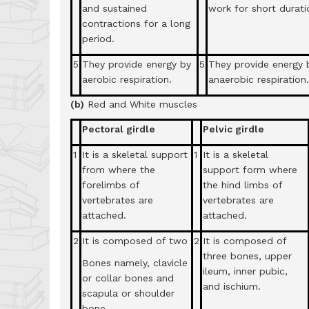
and sustained
work for short durati
contractions for a long
period.
5
They provide energy by
5
They provide energy 
aerobic respiration.
anaerobic respiration.
(b)
Red and White muscles
Pectoral girdle
Pelvic girdle
1
It is a skeletal support
1
It is a skeletal
from where the
support form where
forelimbs of
the hind limbs of
vertebrates are
vertebrates are
attached.
attached.
2
It is composed of two
2
It is composed of
three bones, upper
Bones namely, clavicle
ileum, inner pubic,
or collar bones and
and ischium.
scapula or shoulder
bone.