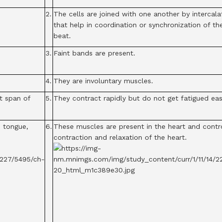
2.
The cells are joined with one another by intercala
that help in coordination or synchronization of th
beat.
3.
Faint bands are present.
4.
They are involuntary muscles.
t span of
5.
They contract rapidly but do not get fatigued easi
, tongue,
6.
These muscles are present in the heart and contr
contraction and relaxation of the heart.