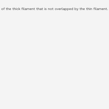
 of the thick filament that is not overlapped by the thin filament.