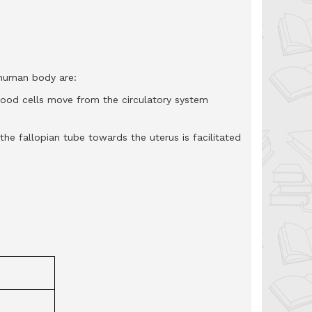
 human body are:
od cells move from the circulatory system
e fallopian tube towards the uterus is facilitated