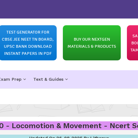
TEST GENERATOR FOR
SA
CBSE JEE NEET TN BOARD,
BUY OUR NEXTGEN
BO
UPSC BANK DOWNLOAD
MATERIALS & PRODUCTS
TAM
INSTANT PAPERS IN PDF
Exam Prep
Text & Guides
0 - Locomotion & Movement - Ncert Sol
Updated On 26-08-2025 By Lithanya