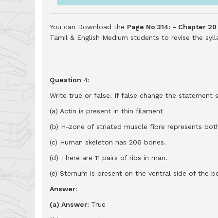
You can Download the
Page No 314: - Chapter 20
Tamil & English Medium students to revise the sy
Question
4:
Write true or false. If false change the statement so
(a) Actin is present in thin filament
(b) H-zone of striated muscle fibre represents both
(c) Human skeleton has 206 bones.
(d) There are 11 pairs of ribs in man.
(e) Sternum is present on the ventral side of the b
Answer
:
(a) Answer:
True