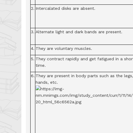
2.
Intercalated disks are absent.
3.
Alternate light and dark bands are present.
4.
They are voluntary muscles.
5.
They contract rapidly and get fatigued in a shor
time.
6.
They are present in body parts such as the legs
hands, etc.