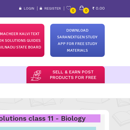
0.00
LOGIN
REGISTER
0
0
DOWNLOAD
MACHEER KALVI TEXT
SARANEXTGEN STUDY
OK SOLUTIONS GUIDES
APP FOR FREE STUDY
ILNADU STATE BOARD
MATERIALS
SELL & EARN POST
PRODUCTS FOR FREE
utions class 11 - Biology