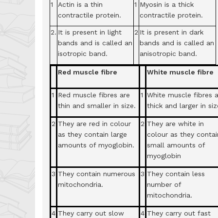
1
Actin is a thin
1
Myosin is a thick
contractile protein.
contractile protein.
2.
It is present in light
2
It is present in dark
bands and is called an
bands and is called an
isotropic band.
anisotropic band.
Red muscle fibre
White muscle fibre
1
Red muscle fibres are
1
White muscle fibres 
thin and smaller in size.
thick and larger in siz
2
They are red in colour
2
They are white in
as they contain large
colour as they contai
amounts of myoglobin.
small amounts of
myoglobin
3
They contain numerous
3
They contain less
mitochondria.
number of
mitochondria.
4
They carry out slow
4
They carry out fast