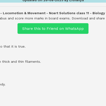
 - Locomotion & Movement - Ncert Solutions class 11 - Biology
llabus and score more marks in board exams.
Download and share i
Share this to Friend on WhatsApp
 that it is true.
 thick and thin filaments.
ody.