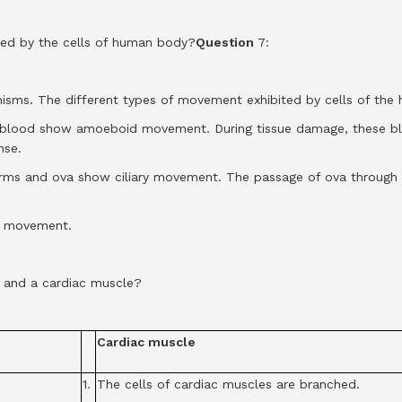
ted by the cells of human body?
Question
7:
anisms. The different types of movement exhibited by cells of the
blood show amoeboid movement. During tissue damage, these blo
nse.
erms and ova show ciliary movement. The passage of ova through th
r movement.
 and a cardiac muscle?
Cardiac muscle
1.
The cells of cardiac muscles are branched.