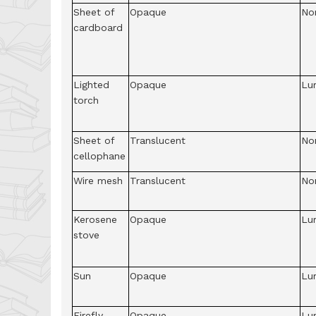
Sheet of
Opaque
No
cardboard
Lighted
Opaque
Lu
torch
Sheet of
Translucent
No
cellophane
Wire mesh
Translucent
No
Kerosene
Opaque
Lu
stove
Sun
Opaque
Lu
Firefly
Opaque
Lu