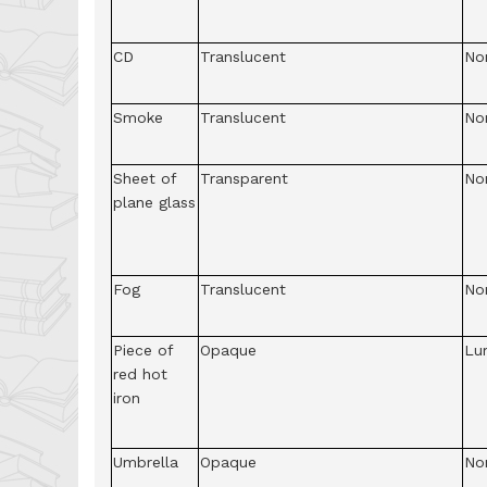
CD
Translucent
No
Smoke
Translucent
No
Sheet of
Transparent
No
plane glass
Fog
Translucent
No
Piece of
Opaque
Lu
red hot
iron
Umbrella
Opaque
No