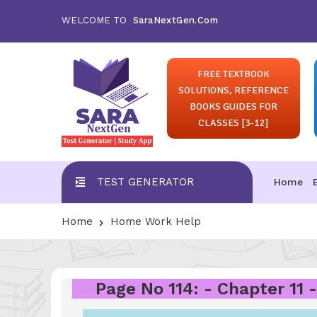
WELCOME TO
SaraNextGen.Com
FREE TEXTBOOK
SOLUTIONS, REFERENCE
BOOKS GUIDES FOR
CLASSES [3-12]
TEST GENERATOR
Home
Home
Home Work Help
Page No 114: - Chapter 11 