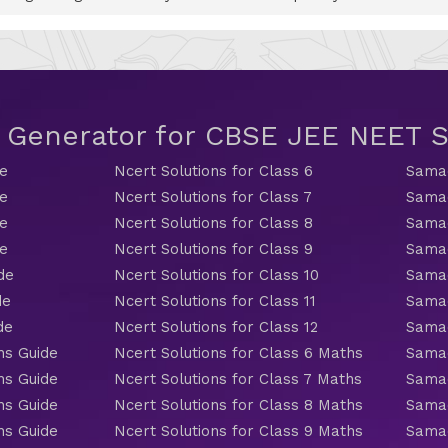
t Generator for CBSE JEE NEET
de
Ncert Solutions for Class 6
Samac
de
Ncert Solutions for Class 7
Samac
de
Ncert Solutions for Class 8
Samac
de
Ncert Solutions for Class 9
Samac
de
Ncert Solutions for Class 10
Samac
de
Ncert Solutions for Class 11
Samac
de
Ncert Solutions for Class 12
Samac
hs Guide
Ncert Solutions for Class 6 Maths
Samac
hs Guide
Ncert Solutions for Class 7 Maths
Samac
hs Guide
Ncert Solutions for Class 8 Maths
Samac
hs Guide
Ncert Solutions for Class 9 Maths
Samac