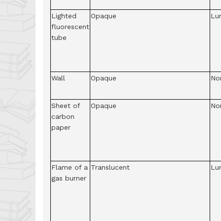
Lighted
Opaque
Lu
fluorescent
tube
Wall
Opaque
No
Sheet of
Opaque
No
carbon
paper
Flame of a
Translucent
Lu
gas burner