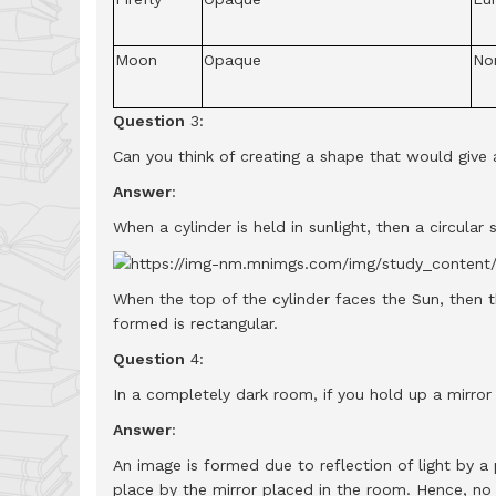
Moon
Opaque
No
Question
3:
Can you think of creating a shape that would give 
Answer
:
When a cylinder is held in sunlight, then a circul
When the top of the cylinder faces the Sun, then 
formed is rectangular.
Question
4:
In a completely dark room, if you hold up a mirror i
Answer
:
An image is formed due to reflection of light by a 
place by the mirror placed in the room. Hence, no