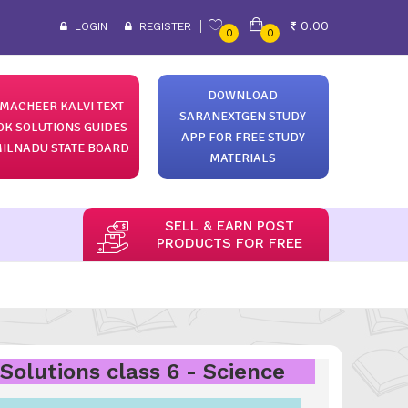
0.00
LOGIN
REGISTER
0
0
DOWNLOAD
MACHEER KALVI TEXT
SARANEXTGEN STUDY
OK SOLUTIONS GUIDES
APP FOR FREE STUDY
ILNADU STATE BOARD
MATERIALS
SELL & EARN POST
PRODUCTS FOR FREE
Solutions class 6 - Science