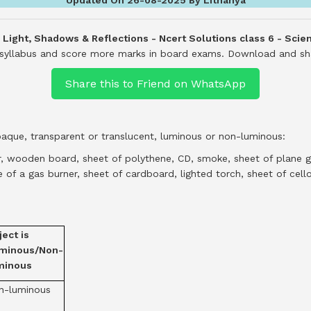
- Light, Shadows & Reflections - Ncert Solutions class 6 - Scie
e syllabus and score more marks in board exams.
Download and shar
Share this to Friend on WhatsApp
paque, transparent or translucent, luminous or non-luminous:
or, wooden board, sheet of polythene, CD, smoke, sheet of plane gl
 of a gas burner, sheet of cardboard, lighted torch, sheet of cello
ect is
minous/Non-
minous
n-luminous