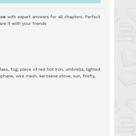
nce
with expert answers for all chapters. Perfect
e it with your friends
ass, fog, piece of red hot iron, umbrella, lighted
phane, wire mesh, kerosene stove, sun, firefly,