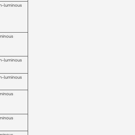
n-luminous
minous
n-luminous
n-luminous
minous
minous
minous