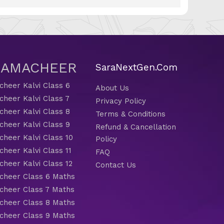
 SAMACHEER
SaraNextGen.Com
heer Kalvi Class 6
About Us
heer Kalvi Class 7
Privacy Policy
heer Kalvi Class 8
Terms & Conditions
heer Kalvi Class 9
Refund & Cancellation
heer Kalvi Class 10
Policy
heer Kalvi Class 11
FAQ
heer Kalvi Class 12
Contact Us
heer Class 6 Maths
heer Class 7 Maths
heer Class 8 Maths
heer Class 9 Maths