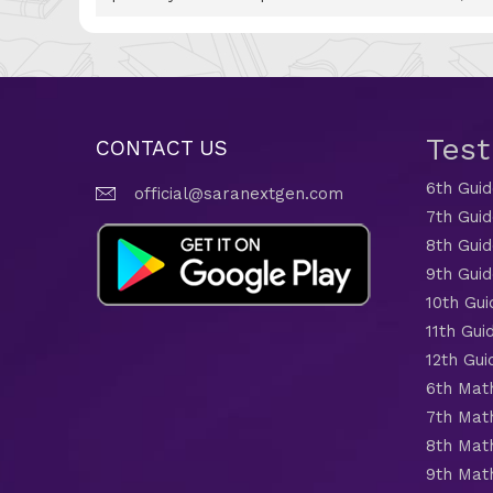
Tes
CONTACT US
6th Gui
official@saranextgen.com
7th Gui
8th Gui
9th Gui
10th Gui
11th Gui
12th Gui
6th Mat
7th Mat
8th Mat
9th Mat