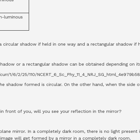
n-luminous
a circular shadow if held in one way and a rectangular shadow if 
ar shadow or a rectangular shadow can be obtained depending on its
the shadow formed is circular. On the other hand, when the side o
n front of you, will you see your reflection in the mirror?
plane mirror. In a completely dark room, there is no light present 
 image will get formed by a mirror in a completely dark room.