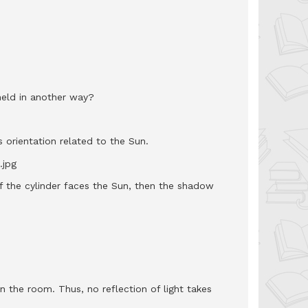
held in another way?
 orientation related to the Sun.
f the cylinder faces the Sun, then the shadow
in the room. Thus, no reflection of light takes