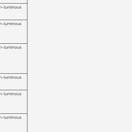
n-luminous
n-luminous
n-luminous
n-luminous
n-luminous
n-luminous