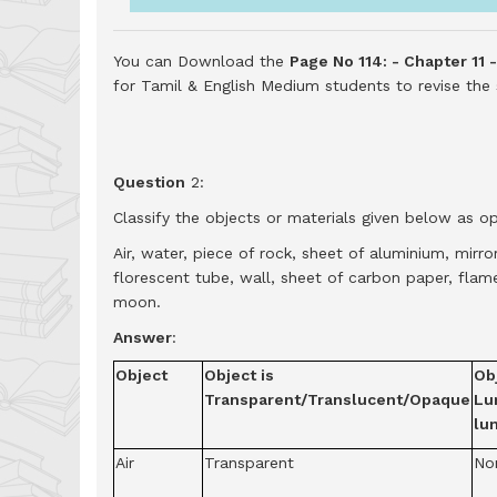
You can Download the
Page No 114: - Chapter 11 
for Tamil & English Medium students to revise th
Question
2:
Classify the objects or materials given below as o
Air, water, piece of rock, sheet of aluminium, mirr
florescent tube, wall, sheet of carbon paper, flame
moon.
Answer
:
Object
Object is
Obj
Transparent/Translucent/Opaque
Lu
lu
Air
Transparent
No