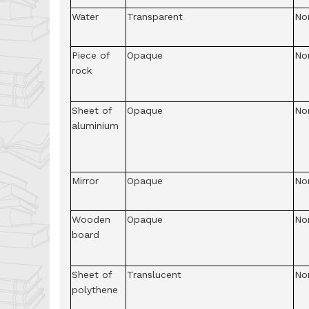
Water
Transparent
No
Piece of
Opaque
No
rock
Sheet of
Opaque
No
aluminium
Mirror
Opaque
No
Wooden
Opaque
No
board
Sheet of
Translucent
No
polythene