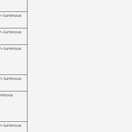
n-luminous
n-luminous
n-luminous
n-luminous
minous
n-luminous