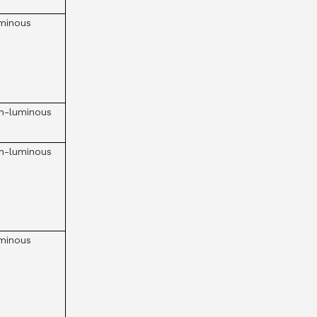
minous
n-luminous
n-luminous
minous