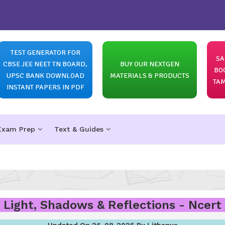
TEST GENERATOR FOR
SA
CBSE JEE NEET TN BOARD,
BUY OUR NEXTGEN
BO
UPSC BANK DOWNLOAD
MATERIALS & PRODUCTS
TAM
INSTANT PAPERS IN PDF
Exam Prep
Text & Guides
- Light, Shadows & Reflections - Ncert 
Updated On 26-08-2025 By Lithanya