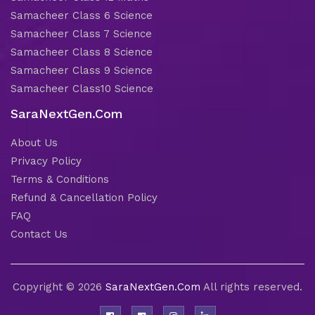
Samacheer Class 6 Science
Samacheer Class 7 Science
Samacheer Class 8 Science
Samacheer Class 9 Science
Samacheer Class10 Science
SaraNextGen.Com
About Us
Privacy Policy
Terms & Conditions
Refund & Cancellation Policy
FAQ
Contact Us
Copyright © 2026
SaraNextGen.Com
All rights reserved.