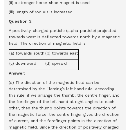
(ii) a stronger horse-shoe magnet is used
(iii) length of rod AB is increased
Question
3:
A positively-charged particle (alpha-particle) projected
towards west is deflected towards north by a magnetic
field. The direction of magnetic field is
(a) towards south
(b) towards east
(c) downward
(d) upward
Answer
:
(d) The direction of the magnetic field can be
determined by the Fleming’s left hand rule. According
this rule, if we arrange the thumb, the centre finger, and
the forefinger of the left hand at right angles to each
other, then the thumb points towards the direction of
the magnetic force, the centre finger gives the direction
of current, and the forefinger points in the direction of
magnetic field. Since the direction of positively charged