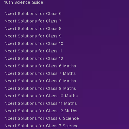
10th Science Guide
Ncert Solutions for Class 6
Ncert Solutions for Class 7
Ncert Solutions for Class 8
Ncert Solutions for Class 9
Ncert Solutions for Class 10
Ncert Solutions for Class 11
Ncert Solutions for Class 12
Ncert Solutions for Class 6 Maths
Ncert Solutions for Class 7 Maths
Ncert Solutions for Class 8 Maths
Ncert Solutions for Class 9 Maths
Ncert Solutions for Class 10 Maths
Ncert Solutions for Class 11 Maths
Ncert Solutions for Class 12 Maths
Ncert Solutions for Class 6 Science
Ncert Solutions for Class 7 Science