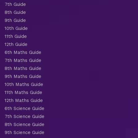
7th Guide
8th Guide
9th Guide
10th Guide
11th Guide
12th Guide
6th Maths Guide
7th Maths Guide
8th Maths Guide
9th Maths Guide
10th Maths Guide
11th Maths Guide
12th Maths Guide
6th Science Guide
7th Science Guide
8th Science Guide
9th Science Guide