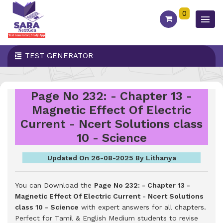
0
TEST GENERATOR
Page No 232: - Chapter 13 -
Magnetic Effect Of Electric
Current - Ncert Solutions class
10 - Science
Updated On 26-08-2025 By Lithanya
You can Download the
Page No 232: - Chapter 13 -
Magnetic Effect Of Electric Current - Ncert Solutions
class 10 - Science
with expert answers for all chapters.
Perfect for Tamil & English Medium students to revise