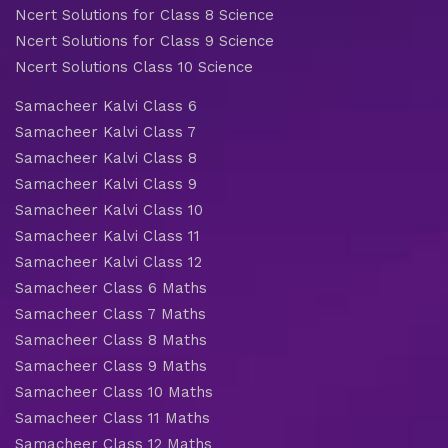
Ncert Solutions for Class 8 Science
Ncert Solutions for Class 9 Science
Ncert Solutions Class 10 Science
Samacheer Kalvi Class 6
Samacheer Kalvi Class 7
Samacheer Kalvi Class 8
Samacheer Kalvi Class 9
Samacheer Kalvi Class 10
Samacheer Kalvi Class 11
Samacheer Kalvi Class 12
Samacheer Class 6 Maths
Samacheer Class 7 Maths
Samacheer Class 8 Maths
Samacheer Class 9 Maths
Samacheer Class 10 Maths
Samacheer Class 11 Maths
Samacheer Class 12 Maths