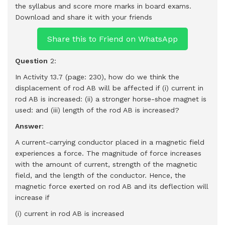
the syllabus and score more marks in board exams.
Download and share it with your friends
Share this to Friend on WhatsApp
Question
2:
In Activity 13.7 (page: 230), how do we think the
displacement of rod AB will be affected if (i) current in
rod AB is increased: (ii) a stronger horse-shoe magnet is
used: and (iii) length of the rod AB is increased?
Answer
:
A current-carrying conductor placed in a magnetic field
experiences a force. The magnitude of force increases
with the amount of current, strength of the magnetic
field, and the length of the conductor. Hence, the
magnetic force exerted on rod AB and its deflection will
increase if
(i) current in rod AB is increased