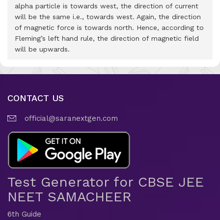
alpha particle is towards west, the direction of current
will be the same i.e., towards west. Again, the direction
of magnetic force is towards north. Hence, according to
Fleming’s left hand rule, the direction of magnetic field
will be upwards.
CONTACT US
official@saranextgen.com
Test Generator for CBSE JEE
NEET SAMACHEER
6th Guide