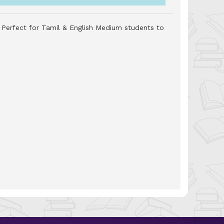
. Perfect for Tamil & English Medium students to