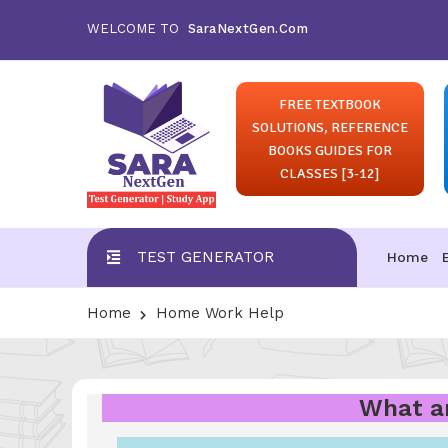
WELCOME TO
SaraNextGen.Com
FREE TEXTBOOK
SOLUTIONS, REFERENCE
BOOKS GUIDES FOR
CLASSES [3-12]
TEST GENERATOR
Home
Home
Home Work Help
What ar