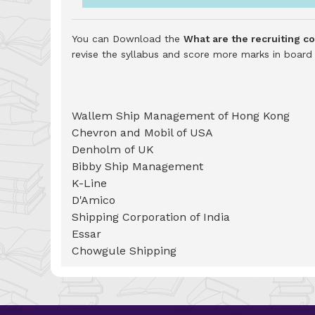
You can Download the
What are the recruiting 
revise the syllabus and score more marks in boar
Wallem Ship Management of Hong Kong
Chevron and Mobil of USA
Denholm of UK
Bibby Ship Management
K-Line
D'Amico
Shipping Corporation of India
Essar
Chowgule Shipping