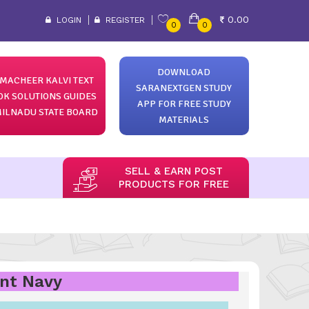
0.00
LOGIN
REGISTER
0
0
DOWNLOAD
MACHEER KALVI TEXT
SARANEXTGEN STUDY
OK SOLUTIONS GUIDES
APP FOR FREE STUDY
ILNADU STATE BOARD
MATERIALS
SELL & EARN POST
PRODUCTS FOR FREE
ant Navy