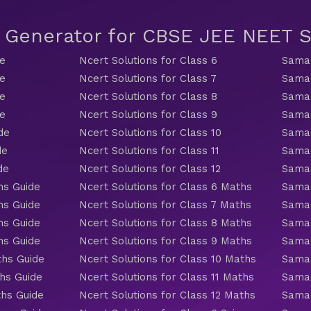
t Generator for CBSE JEE NEET
de
Ncert Solutions for Class 6
Samac
de
Ncert Solutions for Class 7
Samac
de
Ncert Solutions for Class 8
Samac
de
Ncert Solutions for Class 9
Samac
de
Ncert Solutions for Class 10
Samac
de
Ncert Solutions for Class 11
Samac
de
Ncert Solutions for Class 12
Samac
hs Guide
Ncert Solutions for Class 6 Maths
Samac
hs Guide
Ncert Solutions for Class 7 Maths
Samac
hs Guide
Ncert Solutions for Class 8 Maths
Samac
hs Guide
Ncert Solutions for Class 9 Maths
Samac
ths Guide
Ncert Solutions for Class 10 Maths
Samac
hs Guide
Ncert Solutions for Class 11 Maths
Samac
ths Guide
Ncert Solutions for Class 12 Maths
Samac