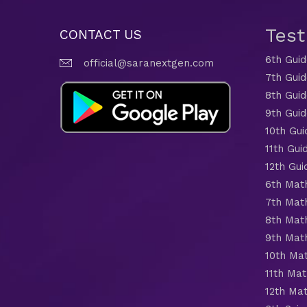
Tes
CONTACT US
6th Gui
official@saranextgen.com
7th Gui
8th Gui
9th Gui
10th Gui
11th Gui
12th Gui
6th Mat
7th Mat
8th Mat
9th Mat
10th Ma
11th Mat
12th Ma