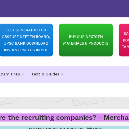
TEST GENERATOR FOR
SA
CBSE JEE NEET TN BOARD,
BUY OUR NEXTGEN
BO
UPSC BANK DOWNLOAD
MATERIALS & PRODUCTS
TAM
INSTANT PAPERS IN PDF
Exam Prep
Text & Guides
e the recruiting companies? - Merch
Updated On 26-08-2025 By Lithanya