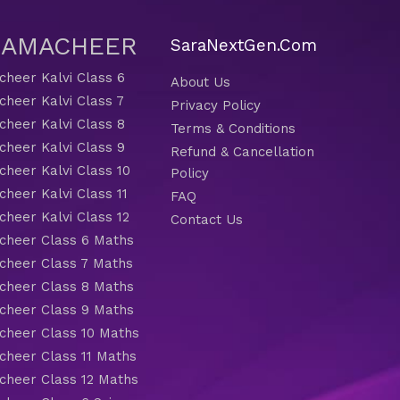
 SAMACHEER
SaraNextGen.Com
heer Kalvi Class 6
About Us
heer Kalvi Class 7
Privacy Policy
heer Kalvi Class 8
Terms & Conditions
heer Kalvi Class 9
Refund & Cancellation
heer Kalvi Class 10
Policy
heer Kalvi Class 11
FAQ
heer Kalvi Class 12
Contact Us
heer Class 6 Maths
heer Class 7 Maths
heer Class 8 Maths
heer Class 9 Maths
heer Class 10 Maths
heer Class 11 Maths
heer Class 12 Maths