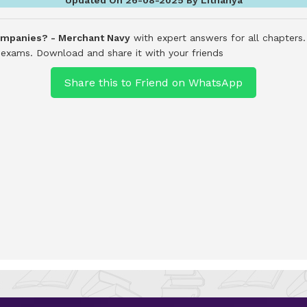
companies? - Merchant Navy
with expert answers for all chapters
d exams.
Download and share it with your friends
Share this to Friend on WhatsApp