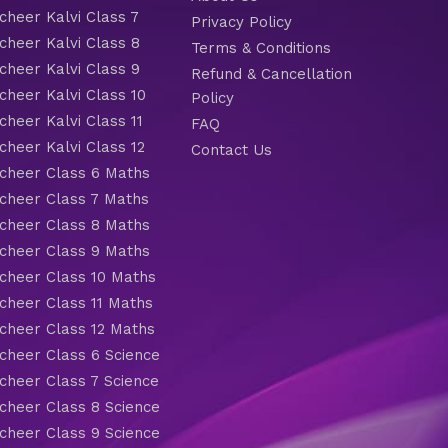
heer Kalvi Class 7
Privacy Policy
heer Kalvi Class 8
Terms & Conditions
heer Kalvi Class 9
Refund & Cancellation
heer Kalvi Class 10
Policy
heer Kalvi Class 11
FAQ
heer Kalvi Class 12
Contact Us
heer Class 6 Maths
heer Class 7 Maths
heer Class 8 Maths
heer Class 9 Maths
heer Class 10 Maths
heer Class 11 Maths
heer Class 12 Maths
heer Class 6 Science
heer Class 7 Science
heer Class 8 Science
heer Class 9 Science