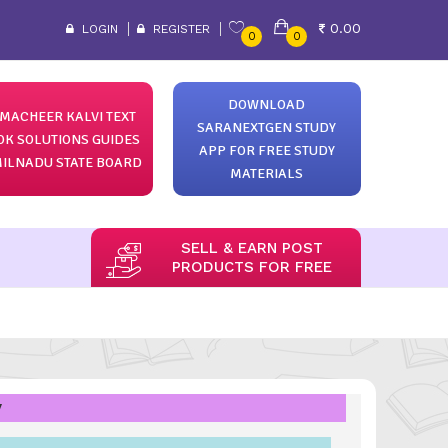
0.00
LOGIN
REGISTER
0
0
DOWNLOAD
MACHEER KALVI TEXT
SARANEXTGEN STUDY
OK SOLUTIONS GUIDES
APP FOR FREE STUDY
ILNADU STATE BOARD
MATERIALS
SELL & EARN POST
PRODUCTS FOR FREE
y