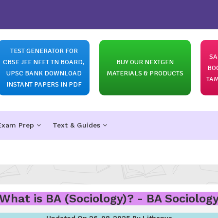
TEST GENERATOR FOR
SA
CBSE JEE NEET TN BOARD,
BUY OUR NEXTGEN
BO
UPSC BANK DOWNLOAD
MATERIALS & PRODUCTS
TAM
INSTANT PAPERS IN PDF
Exam Prep
Text & Guides
What is BA (Sociology)? - BA Sociolog
Updated On 26-08-2025 By Lithanya