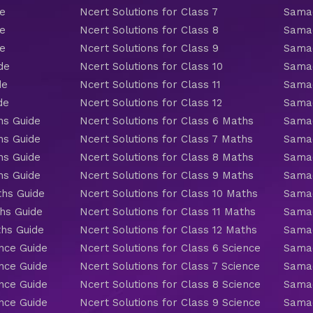
de
Ncert Solutions for Class 7
Samac
de
Ncert Solutions for Class 8
Samac
de
Ncert Solutions for Class 9
Samac
de
Ncert Solutions for Class 10
Samac
de
Ncert Solutions for Class 11
Samac
de
Ncert Solutions for Class 12
Samac
hs Guide
Ncert Solutions for Class 6 Maths
Samac
hs Guide
Ncert Solutions for Class 7 Maths
Samac
hs Guide
Ncert Solutions for Class 8 Maths
Samac
hs Guide
Ncert Solutions for Class 9 Maths
Samac
ths Guide
Ncert Solutions for Class 10 Maths
Samac
hs Guide
Ncert Solutions for Class 11 Maths
Samac
ths Guide
Ncert Solutions for Class 12 Maths
Samac
nce Guide
Ncert Solutions for Class 6 Science
Samac
nce Guide
Ncert Solutions for Class 7 Science
Samac
nce Guide
Ncert Solutions for Class 8 Science
Samac
nce Guide
Ncert Solutions for Class 9 Science
Samac