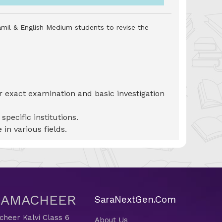
amil & English Medium students to revise the
or exact examination and basic investigation
pecific institutions.
 in various fields.
 SAMACHEER
SaraNextGen.Com
heer Kalvi Class 6
About Us