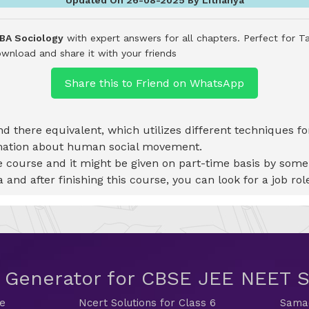
 BA Sociology
with expert answers for all chapters. Perfect for T
wnload and share it with your friends
Share this to Friend on WhatsApp
 and there equivalent, which utilizes different techniques f
rmation about human social movement.
 course and it might be given on part-time basis by some s
 and after finishing this course, you can look for a job role
t Generator for CBSE JEE NEET
de
Ncert Solutions for Class 6
Samac