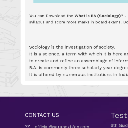
You can Download the
What is BA (Sociology)? -
syllabus and score more marks in board exams.
Do
Sociology is the investigation of society.
It is a science, a term with which it is here
to create and refine an assemblage of info
B.A. is commonly three scholarly year degree
It is offered by numerous institutions in India
Tes
CONTACT US
6th Gui
official@saranextgen.com