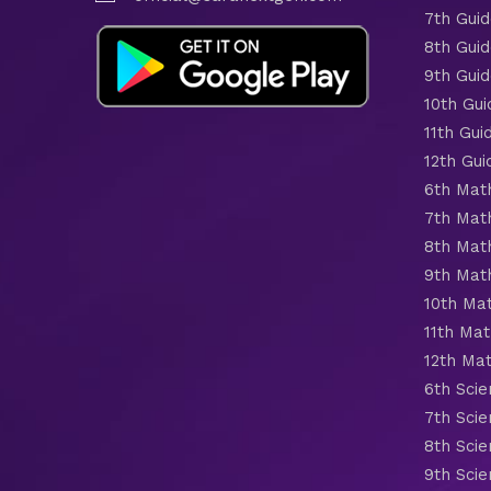
7th Gui
8th Gui
9th Gui
10th Gui
11th Gui
12th Gui
6th Mat
7th Mat
8th Mat
9th Mat
10th Ma
11th Mat
12th Ma
6th Scie
7th Scie
8th Scie
9th Scie