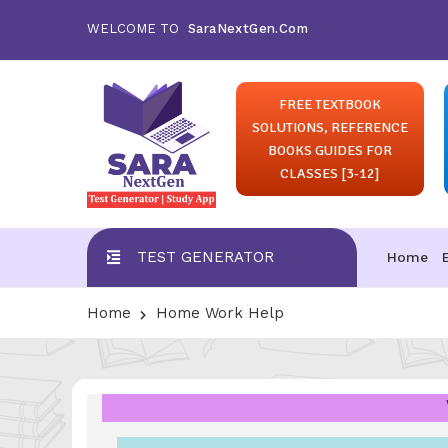
WELCOME TO
SaraNextGen.Com
FREE TEXTBOOK
SOLUTIONS, REFERENCE
BOOKS GUIDES FOR
CLASSES [3-12]
TEST GENERATOR
Home
Home
Home Work Help