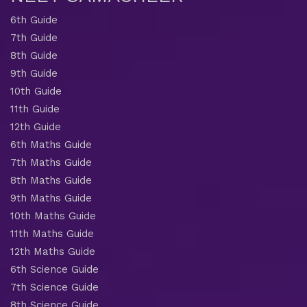
6th Guide
7th Guide
8th Guide
9th Guide
10th Guide
11th Guide
12th Guide
6th Maths Guide
7th Maths Guide
8th Maths Guide
9th Maths Guide
10th Maths Guide
11th Maths Guide
12th Maths Guide
6th Science Guide
7th Science Guide
8th Science Guide