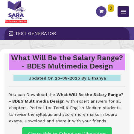
0
TEST GENERATOR
What Will Be the Salary Range?
- BDES Multimedia Design
Updated On 26-08-2025 By Lithanya
You can Download the
What Will Be the Salary Range?
- BDES Multimedia Design
with expert answers for all
chapters. Perfect for Tamil & English Medium students
to revise the syllabus and score more marks in board
exams.
Download and share it with your friends
Share this to Friend on WhatsApp