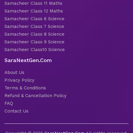
Samacheer Class 11 Maths
Samacheer Class 12 Maths
Samacheer Class 6 Science
Samacheer Class 7 Science
Samacheer Class 8 Science
Samacheer Class 9 Science
Samacheer Class10 Science
SaraNextGen.Com
About Us
Privacy Policy
Terms & Conditions
Refund & Cancellation Policy
FAQ
Contact Us