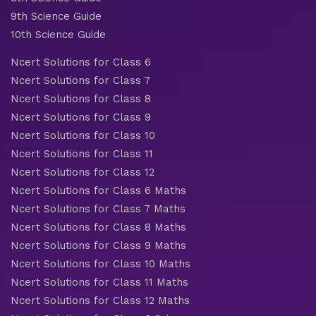
9th Science Guide
10th Science Guide
Ncert Solutions for Class 6
Ncert Solutions for Class 7
Ncert Solutions for Class 8
Ncert Solutions for Class 9
Ncert Solutions for Class 10
Ncert Solutions for Class 11
Ncert Solutions for Class 12
Ncert Solutions for Class 6 Maths
Ncert Solutions for Class 7 Maths
Ncert Solutions for Class 8 Maths
Ncert Solutions for Class 9 Maths
Ncert Solutions for Class 10 Maths
Ncert Solutions for Class 11 Maths
Ncert Solutions for Class 12 Maths