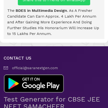
The
BDES in Multimedia Design
. As A Fresher
Candidate Can Earn Approx. 4 Lakh Per Annum
and After Gaining More Experience And Doing
Further Studies His Honorarium Will Increase Up
to 15 Lakhs Per Annum.
CONTACT US
official@saranextgen.com
Test Generator for CBSE JEE
NEET SAMACHEER