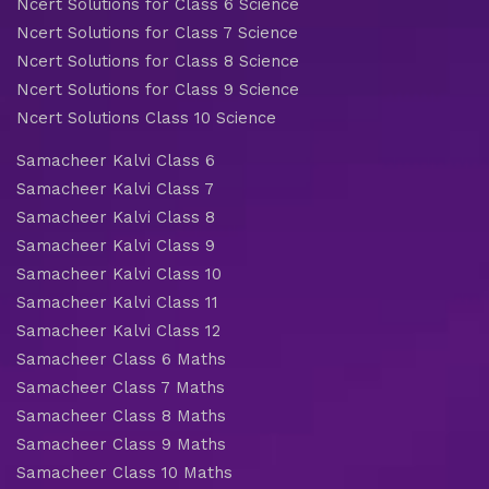
Ncert Solutions for Class 6 Science
Ncert Solutions for Class 7 Science
Ncert Solutions for Class 8 Science
Ncert Solutions for Class 9 Science
Ncert Solutions Class 10 Science
Samacheer Kalvi Class 6
Samacheer Kalvi Class 7
Samacheer Kalvi Class 8
Samacheer Kalvi Class 9
Samacheer Kalvi Class 10
Samacheer Kalvi Class 11
Samacheer Kalvi Class 12
Samacheer Class 6 Maths
Samacheer Class 7 Maths
Samacheer Class 8 Maths
Samacheer Class 9 Maths
Samacheer Class 10 Maths