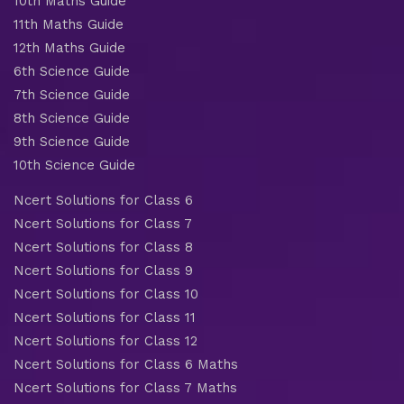
10th Maths Guide
11th Maths Guide
12th Maths Guide
6th Science Guide
7th Science Guide
8th Science Guide
9th Science Guide
10th Science Guide
Ncert Solutions for Class 6
Ncert Solutions for Class 7
Ncert Solutions for Class 8
Ncert Solutions for Class 9
Ncert Solutions for Class 10
Ncert Solutions for Class 11
Ncert Solutions for Class 12
Ncert Solutions for Class 6 Maths
Ncert Solutions for Class 7 Maths