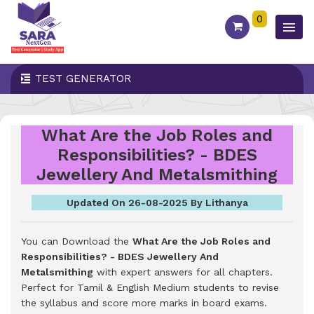
0
TEST GENERATOR
What Are the Job Roles and
Responsibilities? - BDES
Jewellery And Metalsmithing
Updated On 26-08-2025 By Lithanya
You can Download the
What Are the Job Roles and
Responsibilities? - BDES Jewellery And
Metalsmithing
with expert answers for all chapters.
Perfect for Tamil & English Medium students to revise
the syllabus and score more marks in board exams.