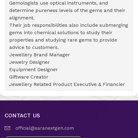
Gemologists use optical instruments, and
determine pureness levels of the gems and their
alignment.
Their job responsibilities also include submerging
gems into chemical solutions to study their
properties and studying rare gems to provide
advice to customers.
Jewellery Brand Manager
Jewelry Designer
Equipment Designer
Giftware Creator
Jewellery Related Product Executive & Financier
CONTACT US
official@saranextgen.com