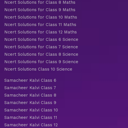
Ncert Solutions for Class 8 Maths
Ncert Solutions for Class 9 Maths
Ncert Solutions for Class 10 Maths
Ncert Solutions for Class 11 Maths
Ncert Solutions for Class 12 Maths
Ncert Solutions for Class 6 Science
Ncert Solutions for Class 7 Science
Ncert Solutions for Class 8 Science
Ncert Solutions for Class 9 Science
Ncert Solutions Class 10 Science
Samacheer Kalvi Class 6
Samacheer Kalvi Class 7
Samacheer Kalvi Class 8
Samacheer Kalvi Class 9
Samacheer Kalvi Class 10
Samacheer Kalvi Class 11
Samacheer Kalvi Class 12