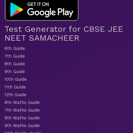
Test Generator for CBSE JEE
NEET SAMACHEER
6th Guide
7th Guide
8th Guide
9th Guide
10th Guide
11th Guide
12th Guide
6th Maths Guide
7th Maths Guide
8th Maths Guide
9th Maths Guide