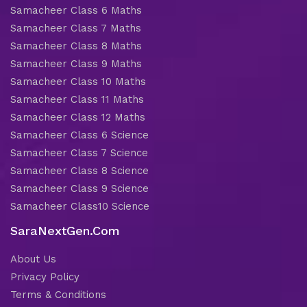
Samacheer Class 6 Maths
Samacheer Class 7 Maths
Samacheer Class 8 Maths
Samacheer Class 9 Maths
Samacheer Class 10 Maths
Samacheer Class 11 Maths
Samacheer Class 12 Maths
Samacheer Class 6 Science
Samacheer Class 7 Science
Samacheer Class 8 Science
Samacheer Class 9 Science
Samacheer Class10 Science
SaraNextGen.Com
About Us
Privacy Policy
Terms & Conditions