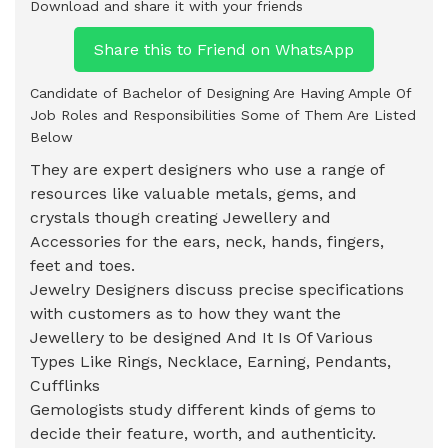
Download and share it with your friends
Share this to Friend on WhatsApp
Candidate of Bachelor of Designing Are Having Ample Of
Job Roles and Responsibilities Some of Them Are Listed
Below
They are expert designers who use a range of
resources like valuable metals, gems, and
crystals though creating Jewellery and
Accessories for the ears, neck, hands, fingers,
feet and toes.
Jewelry Designers discuss precise specifications
with customers as to how they want the
Jewellery to be designed And It Is Of Various
Types Like Rings, Necklace, Earning, Pendants,
Cufflinks
Gemologists study different kinds of gems to
decide their feature, worth, and authenticity.