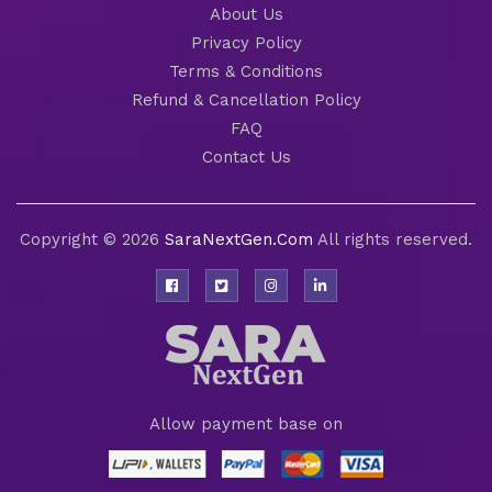
About Us
Privacy Policy
Terms & Conditions
Refund & Cancellation Policy
FAQ
Contact Us
Copyright © 2026
SaraNextGen.Com
All rights reserved.
Allow payment base on