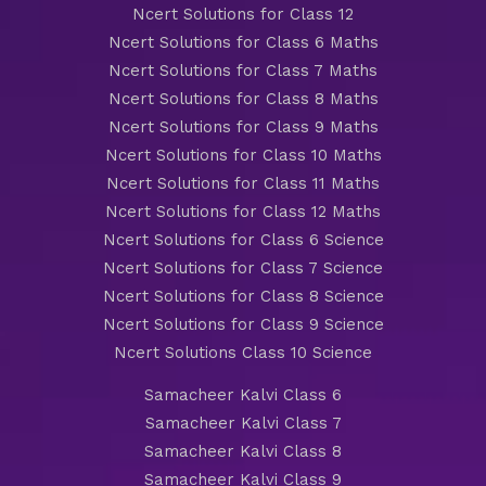
Ncert Solutions for Class 12
Ncert Solutions for Class 6 Maths
Ncert Solutions for Class 7 Maths
Ncert Solutions for Class 8 Maths
Ncert Solutions for Class 9 Maths
Ncert Solutions for Class 10 Maths
Ncert Solutions for Class 11 Maths
Ncert Solutions for Class 12 Maths
Ncert Solutions for Class 6 Science
Ncert Solutions for Class 7 Science
Ncert Solutions for Class 8 Science
Ncert Solutions for Class 9 Science
Ncert Solutions Class 10 Science
Samacheer Kalvi Class 6
Samacheer Kalvi Class 7
Samacheer Kalvi Class 8
Samacheer Kalvi Class 9