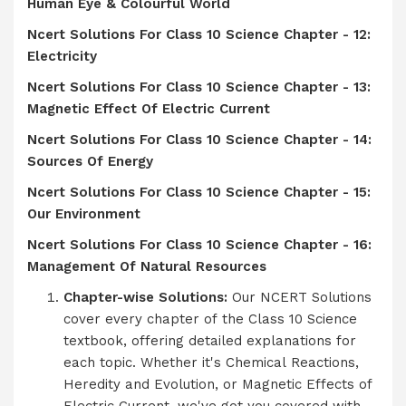
Human Eye & Colourful World
Ncert Solutions For Class 10 Science Chapter - 12:
Electricity
Ncert Solutions For Class 10 Science Chapter - 13:
Magnetic Effect Of Electric Current
Ncert Solutions For Class 10 Science Chapter - 14:
Sources Of Energy
Ncert Solutions For Class 10 Science Chapter - 15:
Our Environment
Ncert Solutions For Class 10 Science Chapter - 16:
Management Of Natural Resources
Chapter-wise Solutions:
Our NCERT Solutions
cover every chapter of the Class 10 Science
textbook, offering detailed explanations for
each topic. Whether it's Chemical Reactions,
Heredity and Evolution, or Magnetic Effects of