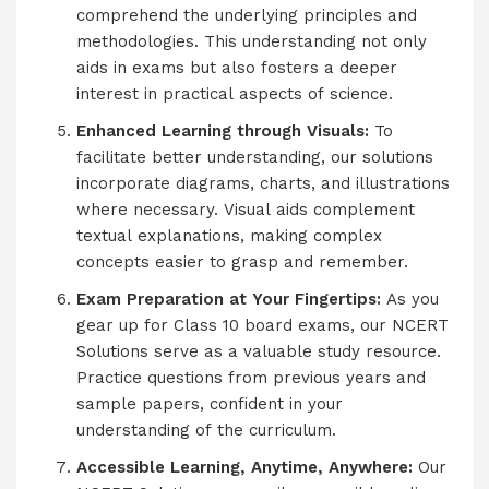
comprehend the underlying principles and
methodologies. This understanding not only
aids in exams but also fosters a deeper
interest in practical aspects of science.
Enhanced Learning through Visuals:
To
facilitate better understanding, our solutions
incorporate diagrams, charts, and illustrations
where necessary. Visual aids complement
textual explanations, making complex
concepts easier to grasp and remember.
Exam Preparation at Your Fingertips:
As you
gear up for Class 10 board exams, our NCERT
Solutions serve as a valuable study resource.
Practice questions from previous years and
sample papers, confident in your
understanding of the curriculum.
Accessible Learning, Anytime, Anywhere:
Our