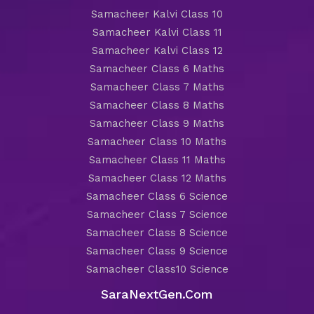
Samacheer Kalvi Class 10
Samacheer Kalvi Class 11
Samacheer Kalvi Class 12
Samacheer Class 6 Maths
Samacheer Class 7 Maths
Samacheer Class 8 Maths
Samacheer Class 9 Maths
Samacheer Class 10 Maths
Samacheer Class 11 Maths
Samacheer Class 12 Maths
Samacheer Class 6 Science
Samacheer Class 7 Science
Samacheer Class 8 Science
Samacheer Class 9 Science
Samacheer Class10 Science
SaraNextGen.Com