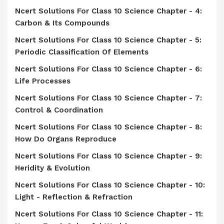
Ncert Solutions For Class 10 Science Chapter - 4:
Carbon & Its Compounds
Ncert Solutions For Class 10 Science Chapter - 5:
Periodic Classification Of Elements
Ncert Solutions For Class 10 Science Chapter - 6:
Life Processes
Ncert Solutions For Class 10 Science Chapter - 7:
Control & Coordination
Ncert Solutions For Class 10 Science Chapter - 8:
How Do Organs Reproduce
Ncert Solutions For Class 10 Science Chapter - 9:
Heridity & Evolution
Ncert Solutions For Class 10 Science Chapter - 10:
Light - Reflection & Refraction
Ncert Solutions For Class 10 Science Chapter - 11: