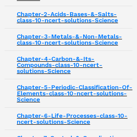
Chapter-2-Acids-Bases-&-Salts-
class-10-ncert-solutions-Science
Chapter-3-Metals-&-Non-Metals-
class-10-ncert-solutions-Science
Chapter-4-Carbon-&-Its-
Compounds-class-10-ncert-
solutions-Science
Chapter-5-Periodic-Classification-Of-
Elements-class-10-ncert-solutions-
Science
Chapter-6-Life-Processes-class-10-
ncert-solutions-Science