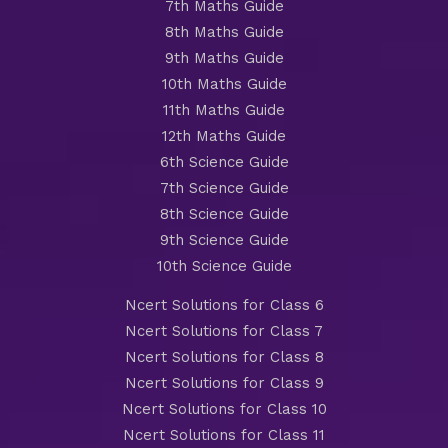
7th Maths Guide
8th Maths Guide
9th Maths Guide
10th Maths Guide
11th Maths Guide
12th Maths Guide
6th Science Guide
7th Science Guide
8th Science Guide
9th Science Guide
10th Science Guide
Ncert Solutions for Class 6
Ncert Solutions for Class 7
Ncert Solutions for Class 8
Ncert Solutions for Class 9
Ncert Solutions for Class 10
Ncert Solutions for Class 11