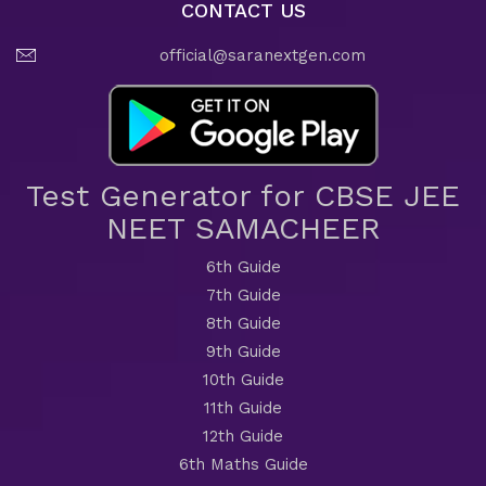
CONTACT US
official@saranextgen.com
Test Generator for CBSE JEE
NEET SAMACHEER
6th Guide
7th Guide
8th Guide
9th Guide
10th Guide
11th Guide
12th Guide
6th Maths Guide