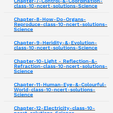
Chapter-7-Control-&-Coordination-
class-10-ncert-solutions-Science
Chapter-8-How-Do-Organs-
Reproduce-class-10-ncert-solutions-
Science
Chapter-9-Heridity-&-Evolution-
class-10-ncert-solutions-Science
Chapter-10-Light - Reflection-&-
Refraction-class-10-ncert-solutions-
Science
Chapter-11-Human-Eye-&-Colourful-
World-class-10-ncert-solutions-
Science
Chapter-12-Electricity-class-10-