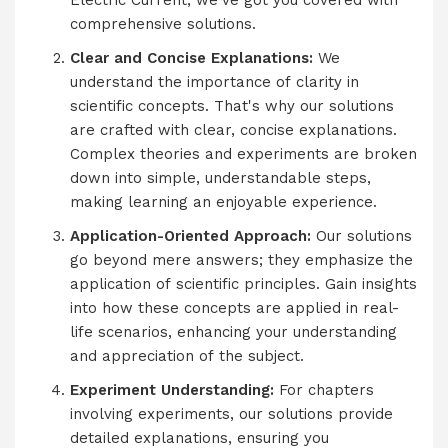
Electric Current, we've got you covered with
comprehensive solutions.
Clear and Concise Explanations:
We
understand the importance of clarity in
scientific concepts. That's why our solutions
are crafted with clear, concise explanations.
Complex theories and experiments are broken
down into simple, understandable steps,
making learning an enjoyable experience.
Application-Oriented Approach:
Our solutions
go beyond mere answers; they emphasize the
application of scientific principles. Gain insights
into how these concepts are applied in real-
life scenarios, enhancing your understanding
and appreciation of the subject.
Experiment Understanding:
For chapters
involving experiments, our solutions provide
detailed explanations, ensuring you