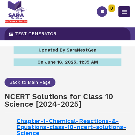
0
TEST GENERATOR
Updated By SaraNextGen
On June 18, 2025, 11:35 AM
Back to Main Page
NCERT Solutions for Class 10
Science [2024-2025]
Chapter-1-Chemical-Reactions-&-
Equations-class-10-ncert-solutions-
Science