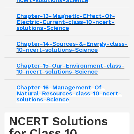
ncert-solutions-Science
Chapter-13-Magnetic-Effect-Of-
Electric-Current-class-10-ncert-
solutions-Science
Chapter-14-Sources-&-Energy-class-
10-ncert-solutions-Science
Chapter-15-Our-Environment-class-
10-ncert-solutions-Science
Chapter-16-Management-Of-
Natural-Resources-class-10-ncert-
solutions-Science
NCERT Solutions
for Class 10