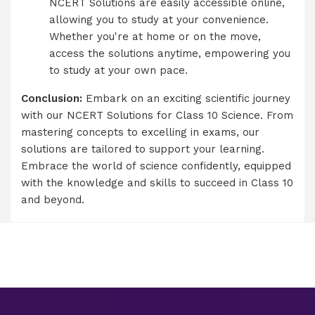
NCERT Solutions are easily accessible online,
allowing you to study at your convenience.
Whether you're at home or on the move,
access the solutions anytime, empowering you
to study at your own pace.
Conclusion:
Embark on an exciting scientific journey
with our NCERT Solutions for Class 10 Science. From
mastering concepts to excelling in exams, our
solutions are tailored to support your learning.
Embrace the world of science confidently, equipped
with the knowledge and skills to succeed in Class 10
and beyond.