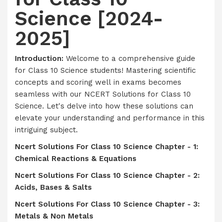
Science [2024-
2025]
Introduction:
Welcome to a comprehensive guide
for Class 10 Science students! Mastering scientific
concepts and scoring well in exams becomes
seamless with our NCERT Solutions for Class 10
Science. Let's delve into how these solutions can
elevate your understanding and performance in this
intriguing subject.
Ncert Solutions For Class 10 Science Chapter - 1:
Chemical Reactions & Equations
Ncert Solutions For Class 10 Science Chapter - 2:
Acids, Bases & Salts
Ncert Solutions For Class 10 Science Chapter - 3:
Metals & Non Metals