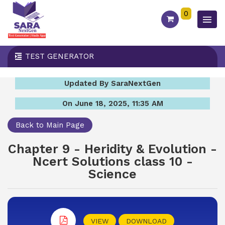
0
TEST GENERATOR
Updated By SaraNextGen
On June 18, 2025, 11:35 AM
Back to Main Page
Chapter 9 - Heridity & Evolution -
Ncert Solutions class 10 -
Science
VIEW
DOWNLOAD