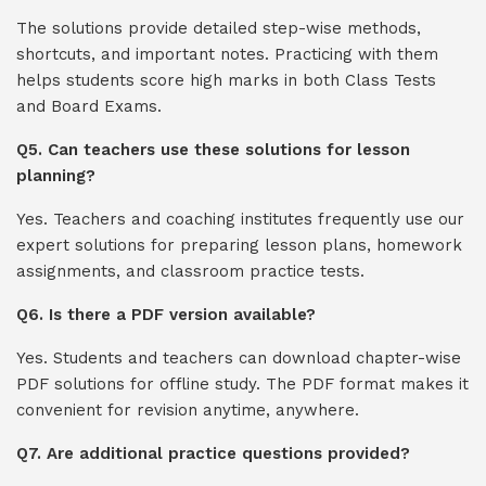
The solutions provide detailed step-wise methods,
shortcuts, and important notes. Practicing with them
helps students score high marks in both Class Tests
and Board Exams.
Q5. Can teachers use these solutions for lesson
planning?
Yes. Teachers and coaching institutes frequently use our
expert solutions for preparing lesson plans, homework
assignments, and classroom practice tests.
Q6. Is there a PDF version available?
Yes. Students and teachers can download chapter-wise
PDF solutions for offline study. The PDF format makes it
convenient for revision anytime, anywhere.
Q7. Are additional practice questions provided?