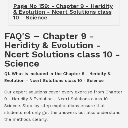
Page No 159: - Chapter 9 - Heridity
& Evolution - Ncert Solutions class
10 - Science
FAQ'S – Chapter 9 -
Heridity & Evolution -
Ncert Solutions class 10 -
Science
Q1. What is included in the Chapter 9 - Heridity &
Evolution - Ncert Solutions class 10 - Science
Our expert solutions cover every exercise from Chapter
9 - Heridity & Evolution - Ncert Solutions class 10 -
Science. Step-by-step explanations ensure that
students not only get the answers but also understand
the methods clearly.