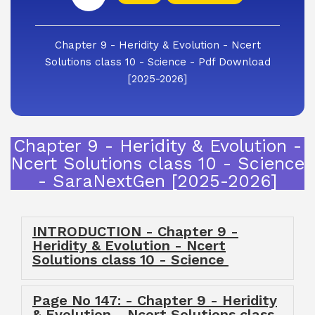
Chapter 9 - Heridity & Evolution - Ncert
Solutions class 10 - Science - Pdf Download
[2025-2026]
Chapter 9 - Heridity & Evolution -
Ncert Solutions class 10 - Science
- SaraNextGen [2025-2026]
INTRODUCTION - Chapter 9 -
Heridity & Evolution - Ncert
Solutions class 10 - Science
Page No 147: - Chapter 9 - Heridity
& Evolution - Ncert Solutions class