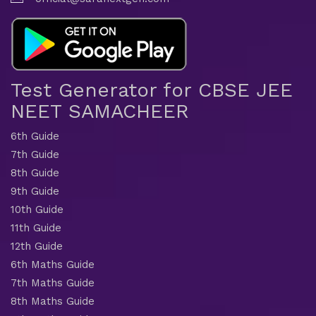
Test Generator for CBSE JEE
NEET SAMACHEER
6th Guide
7th Guide
8th Guide
9th Guide
10th Guide
11th Guide
12th Guide
6th Maths Guide
7th Maths Guide
8th Maths Guide