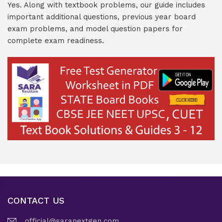
Yes. Along with textbook problems, our guide includes
important additional questions, previous year board
exam problems, and model question papers for
complete exam readiness.
CONTACT US
official@saranextgen.com