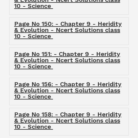
10 - Science
Page No 150: - Chapter 9 - Heridity
& Evolution - Ncert Solutions class
10 - Science
Page No 151: - Chapter 9 - Heridity
& Evolution - Ncert Solutions class
10 - Science
Page No 156: - Chapter 9 - Heridity
& Evolution - Ncert Solutions class
10 - Science
Page No 158: - Chapter 9 - Heridity
& Evolution - Ncert Solutions class
10 - Science