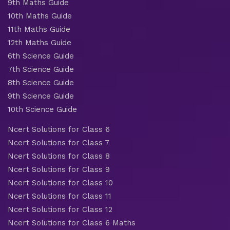
9th Maths Guide
10th Maths Guide
11th Maths Guide
12th Maths Guide
6th Science Guide
7th Science Guide
8th Science Guide
9th Science Guide
10th Science Guide
Ncert Solutions for Class 6
Ncert Solutions for Class 7
Ncert Solutions for Class 8
Ncert Solutions for Class 9
Ncert Solutions for Class 10
Ncert Solutions for Class 11
Ncert Solutions for Class 12
Ncert Solutions for Class 6 Maths