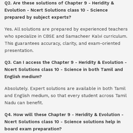
Q2. Are these solutions of Chapter 9 - Heridity &
Evolution - Ncert Solutions class 10 - Science
prepared by subject experts?
Yes. All solutions are prepared by experienced teachers
who specialize in CBSE and Samacheer Kalvi curriculum.
This guarantees accuracy, clarity, and exam-oriented
presentation.
Q3. Can I access the Chapter 9 - Heridity & Evolution -
Ncert Solutions class 10 - Science in both Tamil and
English medium?
Absolutely. Expert solutions are available in both Tamil
and English medium, so that every student across Tamil
Nadu can benefit.
Q4. How will these Chapter 9 - Heridity & Evolution -
Ncert Solutions class 10 - Science solutions help in
board exam preparation?