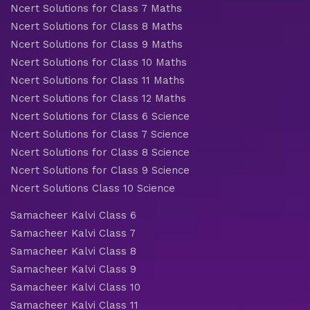
Ncert Solutions for Class 7 Maths
Ncert Solutions for Class 8 Maths
Ncert Solutions for Class 9 Maths
Ncert Solutions for Class 10 Maths
Ncert Solutions for Class 11 Maths
Ncert Solutions for Class 12 Maths
Ncert Solutions for Class 6 Science
Ncert Solutions for Class 7 Science
Ncert Solutions for Class 8 Science
Ncert Solutions for Class 9 Science
Ncert Solutions Class 10 Science
Samacheer Kalvi Class 6
Samacheer Kalvi Class 7
Samacheer Kalvi Class 8
Samacheer Kalvi Class 9
Samacheer Kalvi Class 10
Samacheer Kalvi Class 11