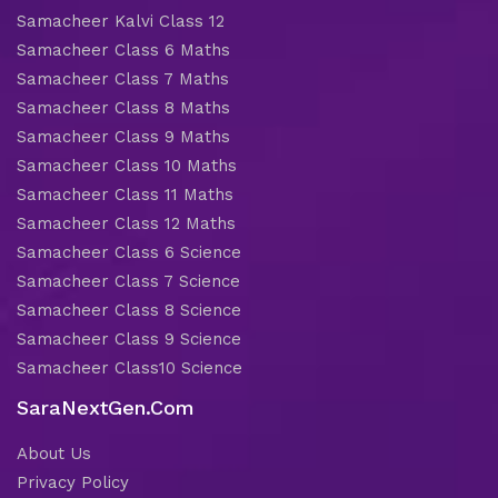
Samacheer Kalvi Class 12
Samacheer Class 6 Maths
Samacheer Class 7 Maths
Samacheer Class 8 Maths
Samacheer Class 9 Maths
Samacheer Class 10 Maths
Samacheer Class 11 Maths
Samacheer Class 12 Maths
Samacheer Class 6 Science
Samacheer Class 7 Science
Samacheer Class 8 Science
Samacheer Class 9 Science
Samacheer Class10 Science
SaraNextGen.Com
About Us
Privacy Policy