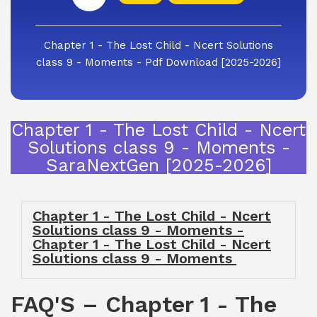
Chapter 1 - The Lost Child - Ncert Solutions
class 9 - Moments - Pdf Download [2025-2026]
Chapter 1 - The Lost Child - Ncert
Solutions class 9 - Moments -
SaraNextGen [2025-2026]
Chapter 1 - The Lost Child - Ncert
Solutions class 9 - Moments -
Chapter 1 - The Lost Child - Ncert
Solutions class 9 - Moments
FAQ'S – Chapter 1 - The