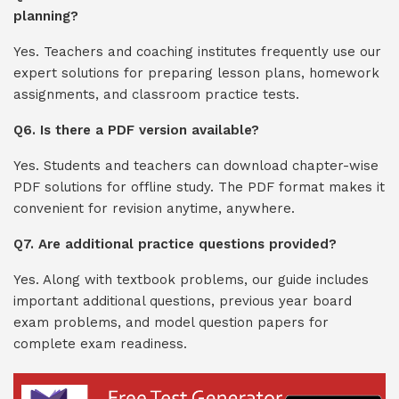
planning?
Yes. Teachers and coaching institutes frequently use our
expert solutions for preparing lesson plans, homework
assignments, and classroom practice tests.
Q6. Is there a PDF version available?
Yes. Students and teachers can download chapter-wise
PDF solutions for offline study. The PDF format makes it
convenient for revision anytime, anywhere.
Q7. Are additional practice questions provided?
Yes. Along with textbook problems, our guide includes
important additional questions, previous year board
exam problems, and model question papers for
complete exam readiness.