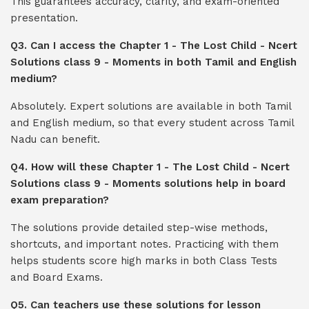
This guarantees accuracy, clarity, and exam-oriented
presentation.
Q3. Can I access the Chapter 1 - The Lost Child - Ncert
Solutions class 9 - Moments in both Tamil and English
medium?
Absolutely. Expert solutions are available in both Tamil
and English medium, so that every student across Tamil
Nadu can benefit.
Q4. How will these Chapter 1 - The Lost Child - Ncert
Solutions class 9 - Moments solutions help in board
exam preparation?
The solutions provide detailed step-wise methods,
shortcuts, and important notes. Practicing with them
helps students score high marks in both Class Tests
and Board Exams.
Q5. Can teachers use these solutions for lesson