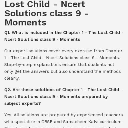
Lost Child - Ncert
Solutions class 9 -
Moments
Q1. What is included in the Chapter 1 - The Lost Child -
Ncert Solutions class 9 - Moments
Our expert solutions cover every exercise from Chapter
1 - The Lost Child - Ncert Solutions class 9 - Moments.
Step-by-step explanations ensure that students not
only get the answers but also understand the methods
clearly.
Q2. Are these solutions of Chapter 1 - The Lost Child -
Ncert Solutions class 9 - Moments prepared by
subject experts?
Yes. All solutions are prepared by experienced teachers
who specialize in CBSE and Samacheer Kalvi curriculum.