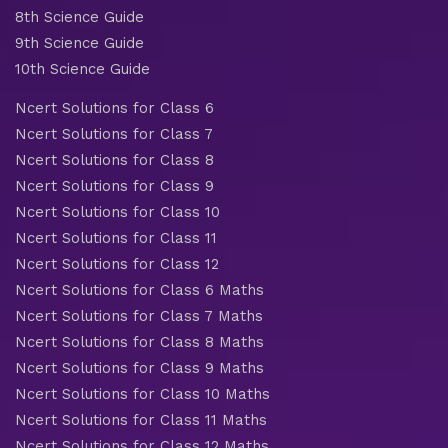
8th Science Guide
9th Science Guide
10th Science Guide
Ncert Solutions for Class 6
Ncert Solutions for Class 7
Ncert Solutions for Class 8
Ncert Solutions for Class 9
Ncert Solutions for Class 10
Ncert Solutions for Class 11
Ncert Solutions for Class 12
Ncert Solutions for Class 6 Maths
Ncert Solutions for Class 7 Maths
Ncert Solutions for Class 8 Maths
Ncert Solutions for Class 9 Maths
Ncert Solutions for Class 10 Maths
Ncert Solutions for Class 11 Maths
Ncert Solutions for Class 12 Maths