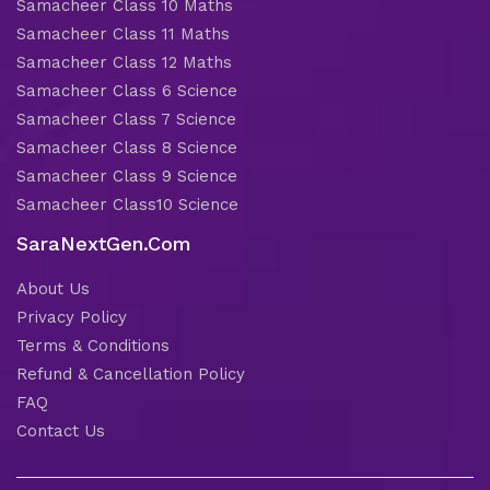
Samacheer Class 10 Maths
Samacheer Class 11 Maths
Samacheer Class 12 Maths
Samacheer Class 6 Science
Samacheer Class 7 Science
Samacheer Class 8 Science
Samacheer Class 9 Science
Samacheer Class10 Science
SaraNextGen.Com
About Us
Privacy Policy
Terms & Conditions
Refund & Cancellation Policy
FAQ
Contact Us