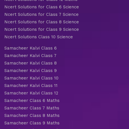
Ncert Solutions for Class 6 Science
Ncert Solutions for Class 7 Science
Ncert Solutions for Class 8 Science
Ncert Solutions for Class 9 Science
Ncert Solutions Class 10 Science
Samacheer Kalvi Class 6
Samacheer Kalvi Class 7
Samacheer Kalvi Class 8
Samacheer Kalvi Class 9
Samacheer Kalvi Class 10
Samacheer Kalvi Class 11
Samacheer Kalvi Class 12
Samacheer Class 6 Maths
Samacheer Class 7 Maths
Samacheer Class 8 Maths
Samacheer Class 9 Maths