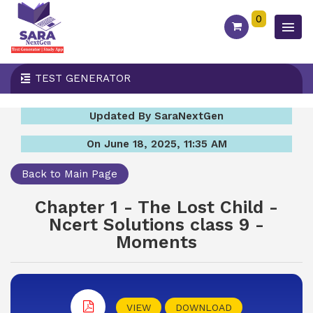
0
TEST GENERATOR
Updated By SaraNextGen
On June 18, 2025, 11:35 AM
Back to Main Page
Chapter 1 - The Lost Child -
Ncert Solutions class 9 -
Moments
VIEW
DOWNLOAD