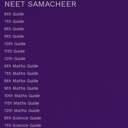
NEET SAMACHEER
6th Guide
7th Guide
8th Guide
9th Guide
10th Guide
11th Guide
12th Guide
6th Maths Guide
7th Maths Guide
8th Maths Guide
9th Maths Guide
10th Maths Guide
11th Maths Guide
12th Maths Guide
6th Science Guide
7th Science Guide