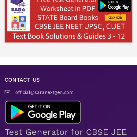
CONTACT US
official@saranextgen.com
Test Generator for CBSE JEE