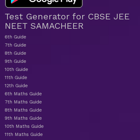
Test Generator for CBSE JEE
NEET SAMACHEER
6th Guide
7th Guide
8th Guide
9th Guide
10th Guide
11th Guide
12th Guide
6th Maths Guide
7th Maths Guide
8th Maths Guide
9th Maths Guide
10th Maths Guide
11th Maths Guide