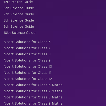
12th Maths Guide
6th Science Guide
7th Science Guide
8th Science Guide
9th Science Guide
10th Science Guide
Ncert Solutions for Class 6
Ncert Solutions for Class 7
Ncert Solutions for Class 8
Ncert Solutions for Class 9
Ncert Solutions for Class 10
Ncert Solutions for Class 11
Ncert Solutions for Class 12
Ncert Solutions for Class 6 Maths
Ncert Solutions for Class 7 Maths
Ncert Solutions for Class 8 Maths
Ncert Solutions for Class 9 Maths