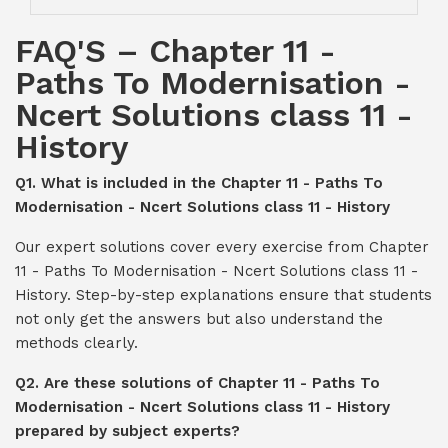
FAQ'S – Chapter 11 -
Paths To Modernisation -
Ncert Solutions class 11 -
History
Q1. What is included in the Chapter 11 - Paths To
Modernisation - Ncert Solutions class 11 - History
Our expert solutions cover every exercise from Chapter
11 - Paths To Modernisation - Ncert Solutions class 11 -
History. Step-by-step explanations ensure that students
not only get the answers but also understand the
methods clearly.
Q2. Are these solutions of Chapter 11 - Paths To
Modernisation - Ncert Solutions class 11 - History
prepared by subject experts?