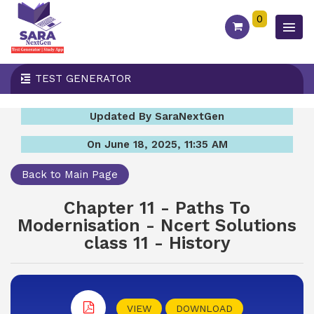
0
TEST GENERATOR
Updated By SaraNextGen
On June 18, 2025, 11:35 AM
Back to Main Page
Chapter 11 - Paths To
Modernisation - Ncert Solutions
class 11 - History
VIEW
DOWNLOAD