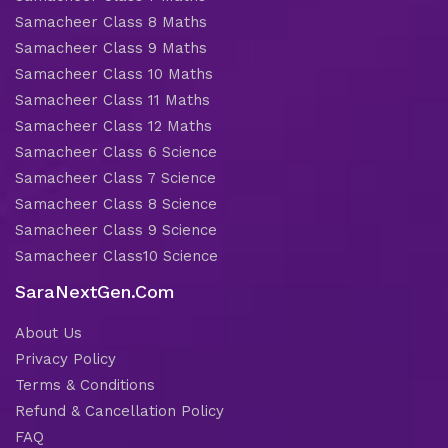
Samacheer Class 8 Maths
Samacheer Class 9 Maths
Samacheer Class 10 Maths
Samacheer Class 11 Maths
Samacheer Class 12 Maths
Samacheer Class 6 Science
Samacheer Class 7 Science
Samacheer Class 8 Science
Samacheer Class 9 Science
Samacheer Class10 Science
SaraNextGen.Com
About Us
Privacy Policy
Terms & Conditions
Refund & Cancellation Policy
FAQ