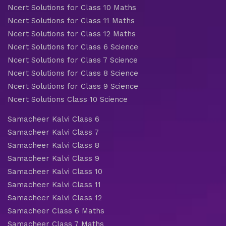
Ncert Solutions for Class 10 Maths
Ncert Solutions for Class 11 Maths
Ncert Solutions for Class 12 Maths
Ncert Solutions for Class 6 Science
Ncert Solutions for Class 7 Science
Ncert Solutions for Class 8 Science
Ncert Solutions for Class 9 Science
Ncert Solutions Class 10 Science
Samacheer Kalvi Class 6
Samacheer Kalvi Class 7
Samacheer Kalvi Class 8
Samacheer Kalvi Class 9
Samacheer Kalvi Class 10
Samacheer Kalvi Class 11
Samacheer Kalvi Class 12
Samacheer Class 6 Maths
Samacheer Class 7 Maths