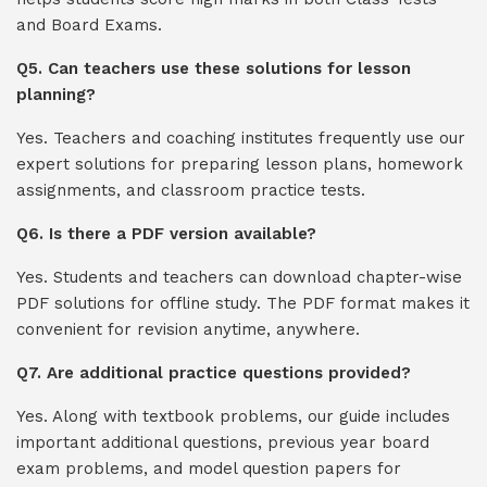
and Board Exams.
Q5. Can teachers use these solutions for lesson
planning?
Yes. Teachers and coaching institutes frequently use our
expert solutions for preparing lesson plans, homework
assignments, and classroom practice tests.
Q6. Is there a PDF version available?
Yes. Students and teachers can download chapter-wise
PDF solutions for offline study. The PDF format makes it
convenient for revision anytime, anywhere.
Q7. Are additional practice questions provided?
Yes. Along with textbook problems, our guide includes
important additional questions, previous year board
exam problems, and model question papers for