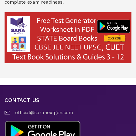
complete exam readiness.
CONTACT US
official@saranextgen.com