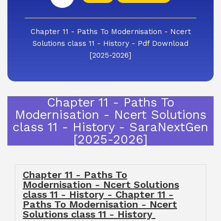
Chapter 11 - Paths To Modernisation - Ncert
Solutions class 11 - History - Pdf Download
[2025-2026]
Chapter 11 - Paths To
Modernisation - Ncert Solutions
class 11 - History - SaraNextGen
[2025-2026]
Chapter 11 - Paths To
Modernisation - Ncert Solutions
class 11 - History - Chapter 11 -
Paths To Modernisation - Ncert
Solutions class 11 - History