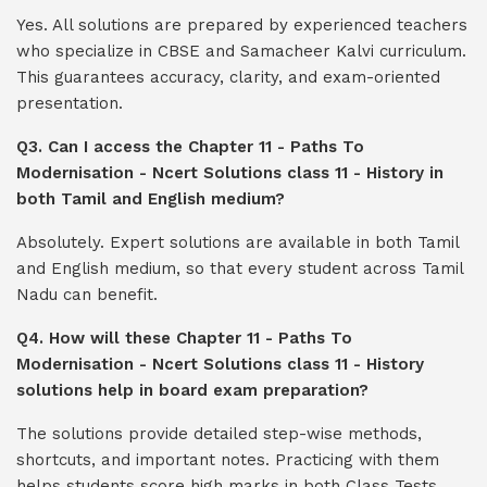
Yes. All solutions are prepared by experienced teachers
who specialize in CBSE and Samacheer Kalvi curriculum.
This guarantees accuracy, clarity, and exam-oriented
presentation.
Q3. Can I access the Chapter 11 - Paths To
Modernisation - Ncert Solutions class 11 - History in
both Tamil and English medium?
Absolutely. Expert solutions are available in both Tamil
and English medium, so that every student across Tamil
Nadu can benefit.
Q4. How will these Chapter 11 - Paths To
Modernisation - Ncert Solutions class 11 - History
solutions help in board exam preparation?
The solutions provide detailed step-wise methods,
shortcuts, and important notes. Practicing with them
helps students score high marks in both Class Tests